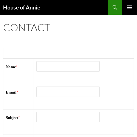
Skip
Search
House of Annie
to
PRIMAR
content
MENU
CONTACT
Name
*
Email
*
Subject
*