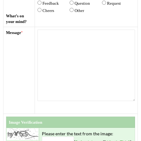
Feedback
Question
Request
Cheers
Other
What’s on
your mind?
Message
*
Image Verification
Please enter the text from the image
: