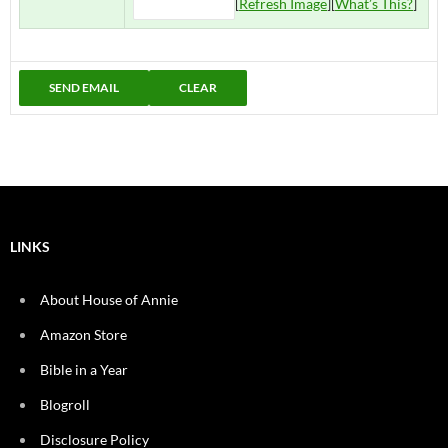
[
Refresh Image
][
What’s This?
]
LINKS
About House of Annie
Amazon Store
Bible in a Year
Blogroll
Disclosure Policy