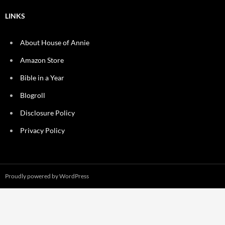
LINKS
About House of Annie
Amazon Store
Bible in a Year
Blogroll
Disclosure Policy
Privacy Policy
Proudly powered by WordPress