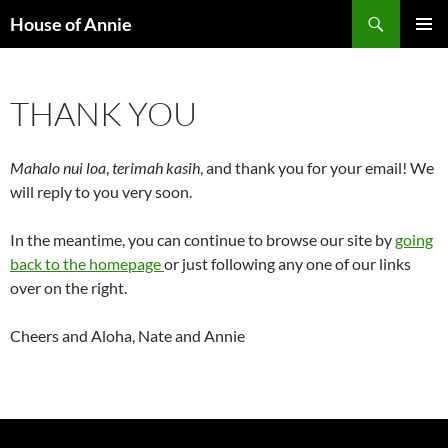
Skip
Search
House of Annie
to
PRIMAR
content
MENU
THANK YOU
Mahalo nui loa
,
terimah kasih
, and thank you for your email! We
will reply to you very soon.
In the meantime, you can continue to browse our site by
going
back to the homepage
or just following any one of our links
over on the right.
Cheers and Aloha, Nate and Annie