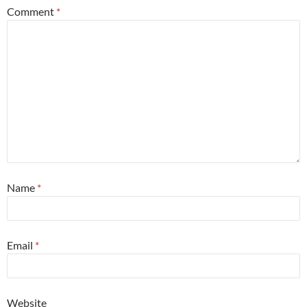
Comment
*
Name
*
Email
*
Website