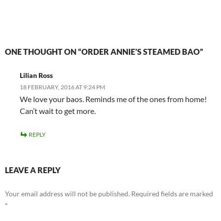
ONE THOUGHT ON “ORDER ANNIE’S STEAMED BAO”
Lilian Ross
18 FEBRUARY, 2016 AT 9:24 PM
We love your baos. Reminds me of the ones from home!
Can’t wait to get more.
REPLY
LEAVE A REPLY
Your email address will not be published.
Required fields are marked
*