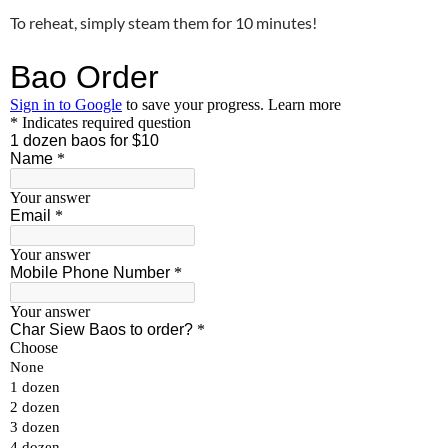
To reheat, simply steam them for 10 minutes!