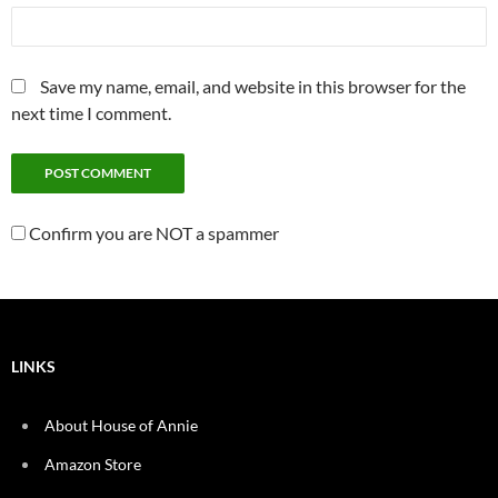
Save my name, email, and website in this browser for the
next time I comment.
Confirm you are NOT a spammer
LINKS
About House of Annie
Amazon Store