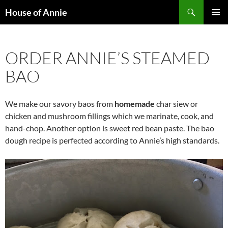
Skip
Search
House of Annie
to
PRIMAR
content
MENU
ORDER ANNIE’S STEAMED
BAO
We make our savory baos from
homemade
char siew or
chicken and mushroom fillings which we marinate, cook, and
hand-chop. Another option is sweet red bean paste. The bao
dough recipe is perfected according to Annie’s high standards.