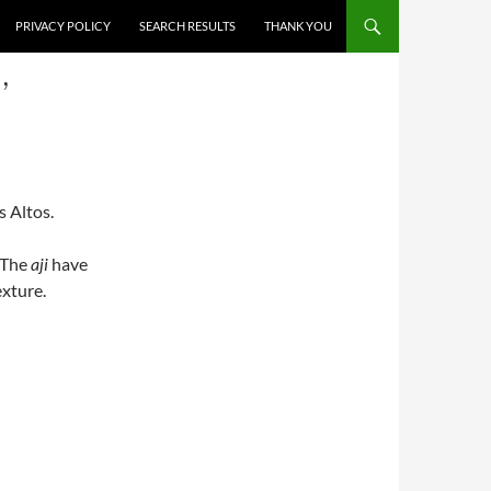
PRIVACY POLICY
SEARCH RESULTS
THANK YOU
,
s Altos.
 The
aji
have
exture.