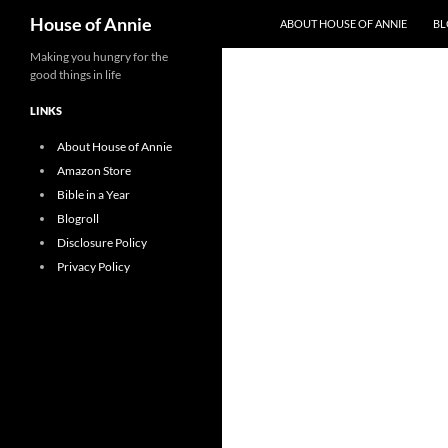
Search
House of Annie
ABOUT HOUSE OF ANNIE
BL
Skip
Making you hungry for the
good things in life
to
content
LINKS
About House of Annie
Amazon Store
Bible in a Year
Blogroll
Disclosure Policy
Privacy Policy