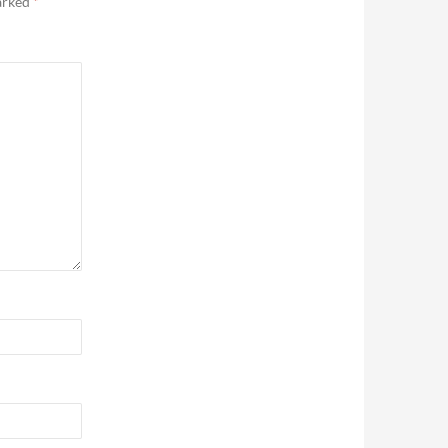
marked
*