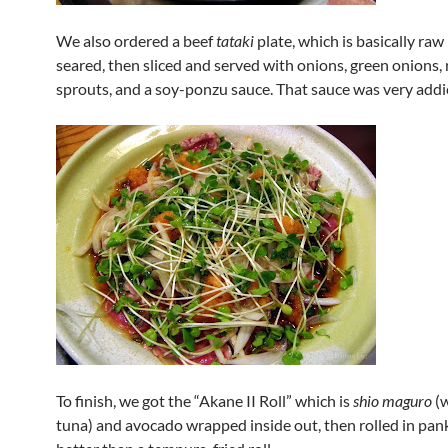
We also ordered a beef
tataki
plate, which is basically raw 
seared, then sliced and served with onions, green onions, 
sprouts, and a soy-ponzu sauce. That sauce was very addic
To finish, we got the “Akane II Roll” which is
shio maguro
(w
tuna) and avocado wrapped inside out, then rolled in pa