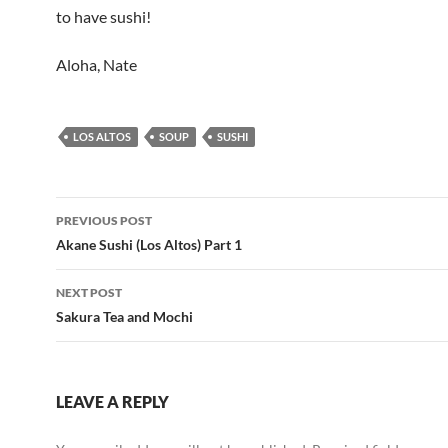
to have sushi!
Aloha, Nate
LOS ALTOS
SOUP
SUSHI
Post
PREVIOUS POST
navigation
Akane Sushi (Los Altos) Part 1
NEXT POST
Sakura Tea and Mochi
LEAVE A REPLY