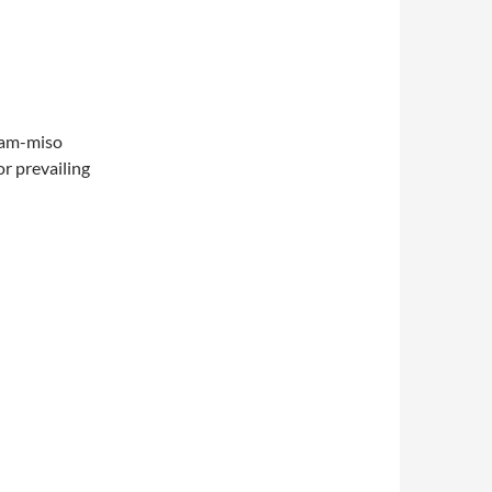
clam-miso
r prevailing