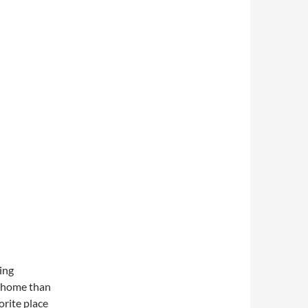
zing
to home than
orite place