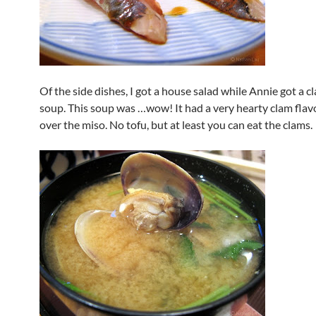
Of the side dishes, I got a house salad while Annie got a 
soup. This soup was …wow! It had a very hearty clam flavo
over the miso. No tofu, but at least you can eat the clams.