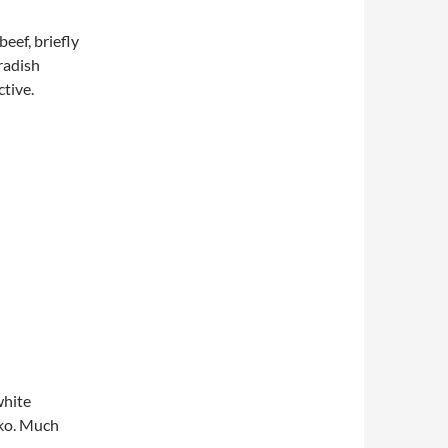
beef, briefly
radish
tive.
hite
nko. Much