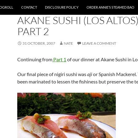
OGROLL
CONTACT
DISCLOSURE POLICY
ORDER ANNIE’S STEAMED BAO
BAY AREA
AKANE SUSHI (LOS ALTOS)
PART 2
31 OCTOBER, 2007
NATE
LEAVE A COMMENT
Continuing from
Part 1
of our dinner at Akane Sushi in Lo
Our final piece of nigiri sushi was
aji
or Spanish Mackerel.
been marinated to lessen the fishiness but preserve the t