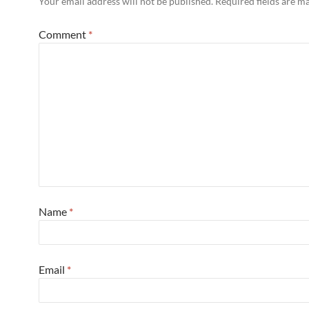
Your email address will not be published.
Required fields are 
Comment
*
Name
*
Email
*