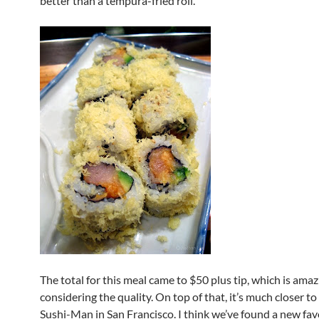
better than a tempura-fried roll.
The total for this meal came to $50 plus tip, which is ama
considering the quality. On top of that, it’s much closer 
Sushi-Man in San Francisco. I think we’ve found a new fav