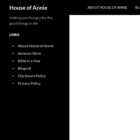
Search
House of Annie
ABOUT HOUSE OF ANNIE
BL
Skip
Making you hungry for the
good things in life
to
content
LINKS
About House of Annie
Amazon Store
Bible in a Year
Blogroll
Disclosure Policy
Privacy Policy