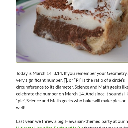
Today is March 14: 3.14. If you remember your Geometry, 
very significant number. ∏, or “Pi” is the ratio of a circle’s
circumference to its diameter. Science and Math geeks lik
celebrate the number on March 14. And since it sounds li
“pie”, Science and Math geeks who bake will make pies on 
well!
Last year, we threw a big, Hawaiian-themed party at our 
Ultimate Hawaiian Backyard Lu’au
featured many popula