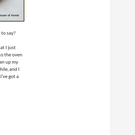
 to say?
at I just
nto the oven
lean up my
ile, and I
I’ve got a