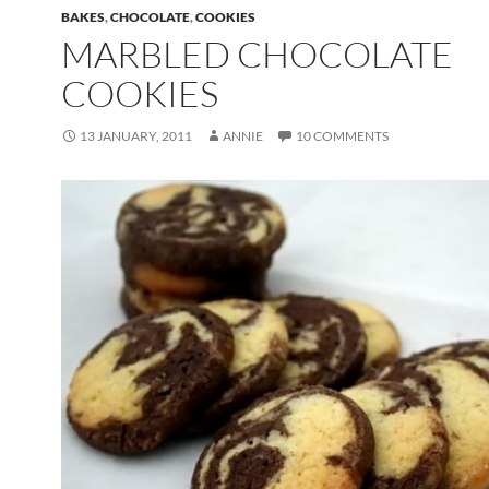
BAKES
,
CHOCOLATE
,
COOKIES
MARBLED CHOCOLATE
COOKIES
13 JANUARY, 2011
ANNIE
10 COMMENTS