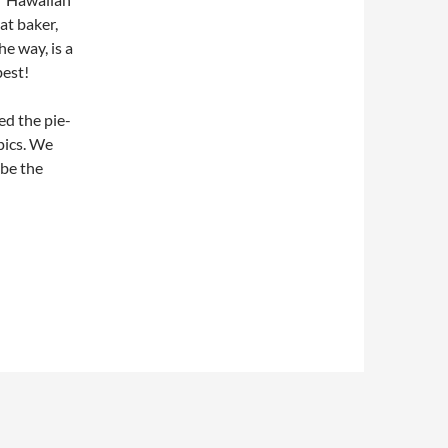
at baker,
he way, is a
best!
d the pie-
pics. We
 be the