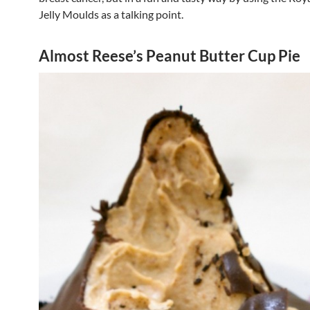
Jelly Moulds as a talking point.
Almost Reese’s Peanut Butter Cup Pie