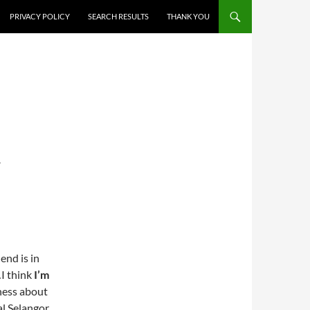
PRIVACY POLICY
SEARCH RESULTS
THANK YOU
T
end is in
I think
I’m
eness about
al Selangor