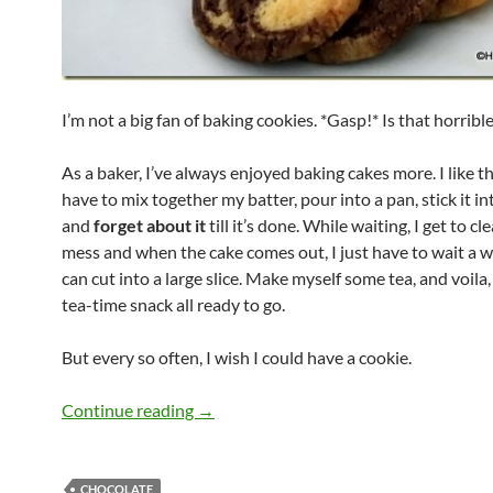
I’m not a big fan of baking cookies. *Gasp!* Is that horrible
As a baker, I’ve always enjoyed baking cakes more. I like th
have to mix together my batter, pour into a pan, stick it i
and
forget about it
till it’s done. While waiting, I get to c
mess and when the cake comes out, I just have to wait a wh
can cut into a large slice. Make myself some tea, and voila, 
tea-time snack all ready to go.
But every so often, I wish I could have a cookie.
Marbled Chocolate Cookies
Continue reading
→
CHOCOLATE