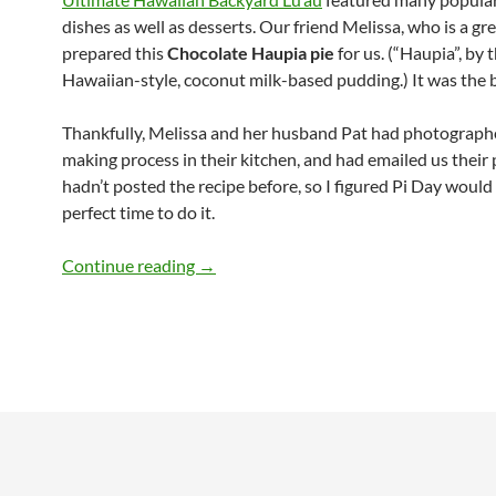
dishes as well as desserts. Our friend Melissa, who is a gre
prepared this
Chocolate Haupia pie
for us. (“Haupia”, by t
Hawaiian-style, coconut milk-based pudding.) It was the 
Thankfully, Melissa and her husband Pat had photographe
making process in their kitchen, and had emailed us their 
hadn’t posted the recipe before, so I figured Pi Day would
perfect time to do it.
Chocolate Haupia Pie Recipe
Continue reading
→