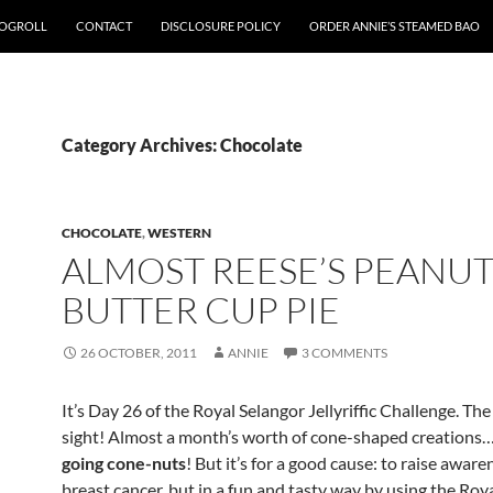
OGROLL
CONTACT
DISCLOSURE POLICY
ORDER ANNIE’S STEAMED BAO
Category Archives: Chocolate
CHOCOLATE
,
WESTERN
ALMOST REESE’S PEANU
BUTTER CUP PIE
26 OCTOBER, 2011
ANNIE
3 COMMENTS
It’s Day 26 of the Royal Selangor Jellyriffic Challenge. The 
sight! Almost a month’s worth of cone-shaped creations…
going cone-nuts
! But it’s for a good cause: to raise awar
breast cancer, but in a fun and tasty way by using the Roy