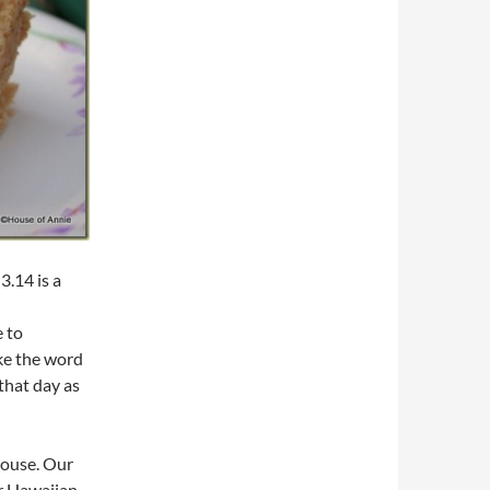
3.14 is a
e to
ke the word
that day as
house. Our
r Hawaiian