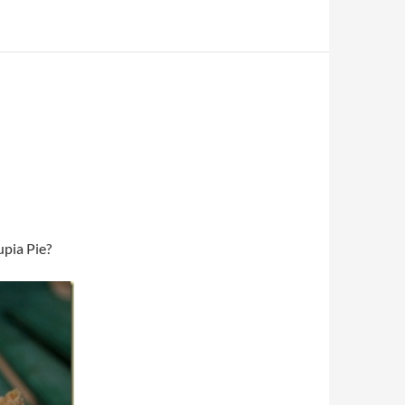
upia Pie?