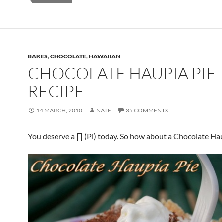
BAKES
,
CHOCOLATE
,
HAWAIIAN
CHOCOLATE HAUPIA PIE
RECIPE
14 MARCH, 2010
NATE
35 COMMENTS
You deserve a ∏ (Pi) today. So how about a Chocolate Ha