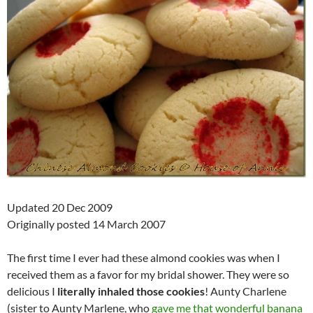
Updated 20 Dec 2009
Originally posted 14 March 2007
The first time I ever had these almond cookies was when I
received them as a favor for my bridal shower. They were so
delicious I
literally inhaled those cookies
! Aunty Charlene
(sister to Aunty Marlene, who
gave me that wonderful banana