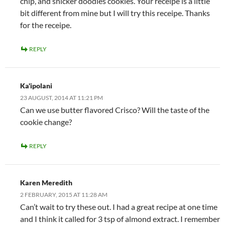
chip, and snicker doodles cookies. Your receipe is a little
bit different from mine but I will try this receipe. Thanks
for the receipe.
REPLY
Ka'ipolani
23 AUGUST, 2014 AT 11:21 PM
Can we use butter flavored Crisco? Will the taste of the
cookie change?
REPLY
Karen Meredith
2 FEBRUARY, 2015 AT 11:28 AM
Can’t wait to try these out. I had a great recipe at one time
and I think it called for 3 tsp of almond extract. I remember