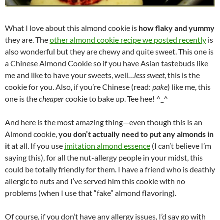
What I love about this almond cookie is
how flaky and yummy
they are. The
other almond cookie recipe we posted recently
is
also wonderful but they are chewy and quite sweet. This one is
a Chinese Almond Cookie so if you have Asian tastebuds like
me and like to have your sweets, well…
less sweet
, this is the
cookie for you. Also, if you’re Chinese (read:
pake
) like me, this
one is the
cheaper
cookie to bake up. Tee hee! ^_^
And here is the most amazing thing—even though this is an
Almond cookie,
you don’t actually need to put any almonds in
it
at all. If you use
imitation almond essence
(I can’t believe I’m
saying this), for all the nut-allergy people in your midst, this
could be totally friendly for them. I have a friend who is deathly
allergic to nuts and I’ve served him this cookie with no
problems (when I use that “fake” almond flavoring).
Of course, if you don’t have any allergy issues, I’d say go with