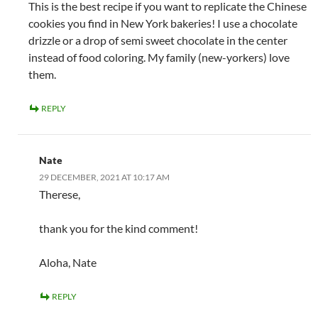
This is the best recipe if you want to replicate the Chinese
cookies you find in New York bakeries! I use a chocolate
drizzle or a drop of semi sweet chocolate in the center
instead of food coloring. My family (new-yorkers) love
them.
REPLY
Nate
29 DECEMBER, 2021 AT 10:17 AM
Therese,
thank you for the kind comment!
Aloha, Nate
REPLY