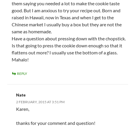
them saying you needed a lot to make the cookie taste
good. But I am anxious to try your recipe out. Born and
raised in Hawaii, now in Texas and when I get to the
Chinese market I usually buy a box but they are not the
same as homemade.
Have a question about pressing down with the chopstick.
Is that going to press the cookie down enough so that it
flattens out more? I usually use the bottom of a glass.
Mahalo!
REPLY
Nate
2 FEBRUARY, 2015 AT 3:51 PM
Karen,
thanks for your comment and question!