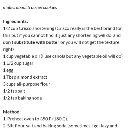
makes about 5 dozen cookies
Ingredients:
1/2 cup Crisco shortening (Crisco really is the best brand for
this but if you cannot find it, just any shortening will do, and
don’t substitute with butter
or you will not get the texture
right)
1 cup vegetable oil (I use canola but any vegetable oil will do)
1 1/2 cup sugar
1 egg
1 Tbsp almond extract
3 cups all-purpose flour
1/2 tsp salt
1/2 tsp baking soda
Method:
1. Preheat oven to 350 F (180 C).
2. Sift flour, salt and baking soda (sometimes I get lazy and