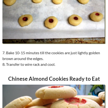
7. Bake 10-15 minutes till the cookies are just lightly golden
brown around the edges.
8. Transfer to wire rack and cool.
Chinese Almond Cookies Ready to Eat