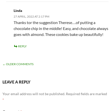
Linda
27 APRIL, 2022 AT 2:17 PM
Thanks tor the suggestion Therese….of putting a
chocolate chip in the middle! Easy, and chocolate always
goes with almond. These cookies bake up beautifully!
REPLY
COMMENT
← OLDER COMMENTS
NAVIGATION
LEAVE A REPLY
Your email address will not be published.
Required fields are marked
*