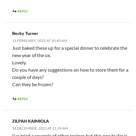
REPLY
Becky Turner
11 FEBRUARY, 2021 AT 10:40 AM
Just baked these up for a special dinner to celebrate the
new year of the ox.
Lovely.
Do you have any suggestions on how to store them for a
couple of days?
Can they be frozen?
REPLY
ZILPAH KAIMIOLA
18 DECEMBER, 2021 AT 11:39 AM
I’ve tried a coupple of other recipes but this one by far is