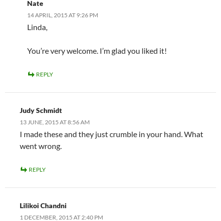
Nate
14 APRIL, 2015 AT 9:26 PM
Linda,
You’re very welcome. I’m glad you liked it!
REPLY
Judy Schmidt
13 JUNE, 2015 AT 8:56 AM
I made these and they just crumble in your hand. What
went wrong.
REPLY
Lilikoi Chandni
1 DECEMBER, 2015 AT 2:40 PM