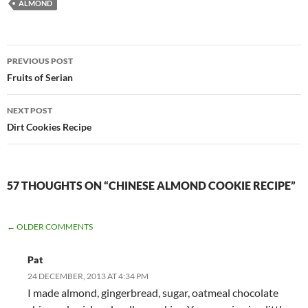
ALMOND
Post
PREVIOUS POST
navigation
Fruits of Serian
NEXT POST
Dirt Cookies Recipe
57 THOUGHTS ON “CHINESE ALMOND COOKIE RECIPE”
COMMENT
← OLDER COMMENTS
NAVIGATION
Pat
24 DECEMBER, 2013 AT 4:34 PM
I made almond, gingerbread, sugar, oatmeal chocolate