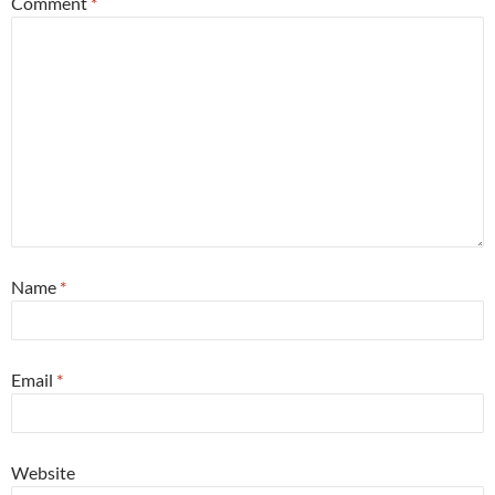
Comment
*
Name
*
Email
*
Website