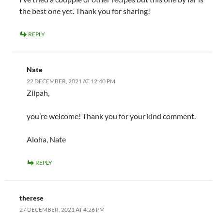
the best one yet. Thank you for sharing!
REPLY
Nate
22 DECEMBER, 2021 AT 12:40 PM
Zilpah,
you’re welcome! Thank you for your kind comment.
Aloha, Nate
REPLY
therese
27 DECEMBER, 2021 AT 4:26 PM