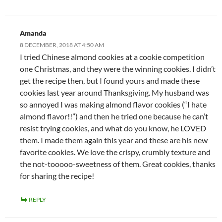
Amanda
8 DECEMBER, 2018 AT 4:50 AM
I tried Chinese almond cookies at a cookie competition
one Christmas, and they were the winning cookies. I didn’t
get the recipe then, but I found yours and made these
cookies last year around Thanksgiving. My husband was
so annoyed I was making almond flavor cookies (“I hate
almond flavor!!”) and then he tried one because he can’t
resist trying cookies, and what do you know, he LOVED
them. I made them again this year and these are his new
favorite cookies. We love the crispy, crumbly texture and
the not-tooooo-sweetness of them. Great cookies, thanks
for sharing the recipe!
REPLY