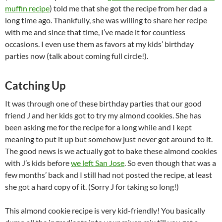
muffin recipe
) told me that she got the recipe from her dad a
long time ago. Thankfully, she was willing to share her recipe
with me and since that time, I’ve made it for countless
occasions. I even use them as favors at my kids’ birthday
parties now (talk about coming full circle!).
Catching Up
It was through one of these birthday parties that our good
friend J and her kids got to try my almond cookies. She has
been asking me for the recipe for a long while and I kept
meaning to put it up but somehow just never got around to it.
The good news is we actually got to bake these almond cookies
with J’s kids before
we left San Jose
. So even though that was a
few months’ back and I still had not posted the recipe, at least
she got a hard copy of it. (Sorry J for taking so long!)
This almond cookie recipe is very kid-friendly! You basically