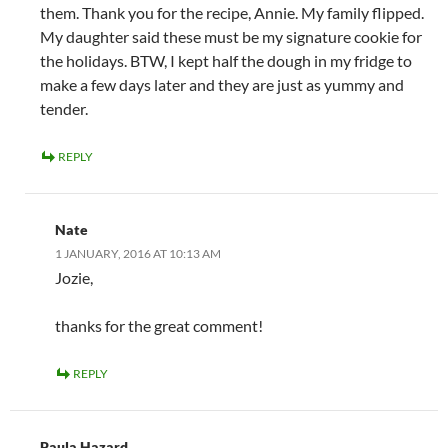
them. Thank you for the recipe, Annie. My family flipped.
My daughter said these must be my signature cookie for
the holidays. BTW, I kept half the dough in my fridge to
make a few days later and they are just as yummy and
tender.
REPLY
Nate
1 JANUARY, 2016 AT 10:13 AM
Jozie,
thanks for the great comment!
REPLY
Paula Hazard