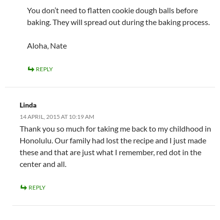
You don’t need to flatten cookie dough balls before
baking. They will spread out during the baking process.
Aloha, Nate
REPLY
Linda
14 APRIL, 2015 AT 10:19 AM
Thank you so much for taking me back to my childhood in
Honolulu. Our family had lost the recipe and I just made
these and that are just what I remember, red dot in the
center and all.
REPLY