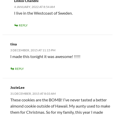
Lilikoi Chandni
4 JANUARY, 2022 AT 8:54 AM
I live in the Westcoast of Sweden.
REPLY
tina
3 DECEMBER, 2015 AT 11:15 PM
I made this tonight it was awesome! !!!!!
REPLY
JozieLee
31 DECEMBER, 2015 AT 8:03 AM
These cookies are the BOMB! I’ve never tasted a better
almond cookie outside of Hawaii. My aunty used to make
them for Christmas. So for my family, this year I made