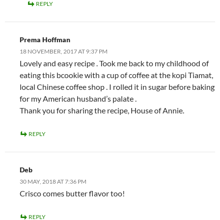
REPLY
Prema Hoffman
18 NOVEMBER, 2017 AT 9:37 PM
Lovely and easy recipe . Took me back to my childhood of
eating this bcookie with a cup of coffee at the kopi Tiamat,
local Chinese coffee shop . I rolled it in sugar before baking
for my American husband’s palate .
Thank you for sharing the recipe, House of Annie.
REPLY
Deb
30 MAY, 2018 AT 7:36 PM
Crisco comes butter flavor too!
REPLY