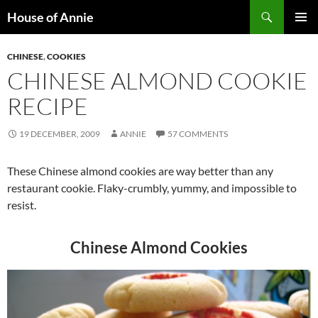
Skip
Search
House of Annie
to
PRIMAR
content
MENU
CHINESE
,
COOKIES
CHINESE ALMOND COOKIE
RECIPE
19 DECEMBER, 2009
ANNIE
57 COMMENTS
These Chinese almond cookies are way better than any
restaurant cookie. Flaky-crumbly, yummy, and impossible to
resist.
Chinese Almond Cookies