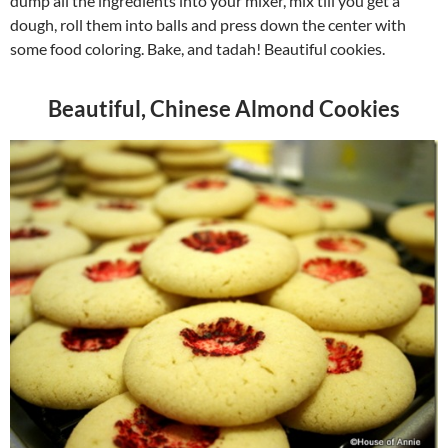
dump all the ingredients into your mixer, mix till you get a
dough, roll them into balls and press down the center with
some food coloring. Bake, and tadah! Beautiful cookies.
Beautiful, Chinese Almond Cookies