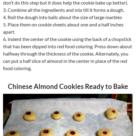
don’t do this step but it does help the cookie bake up better).
3. Combine all the ingredients and mix till it forms a dough.
4. Roll the dough into balls about the size of large marbles
5. Place them on cookie sheets about one and a half inches
apart.
6. Indent the center of the cookie using the back of a chopstick
that has been dipped into red food coloring. Press down about
halfway through the thickness of the cookie. Alternately, you
can put a half slice of almond in the center in place of the red
food coloring.
Chinese Almond Cookies Ready to Bake