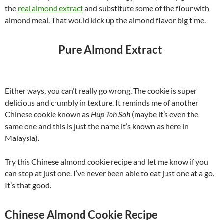
the
real almond extract
and substitute some of the flour with
almond meal. That would kick up the almond flavor big time.
Pure Almond Extract
Either ways, you can’t really go wrong. The cookie is super
delicious and crumbly in texture. It reminds me of another
Chinese cookie known as
Hup Toh Soh
(maybe it’s even the
same one and this is just the name it’s known as here in
Malaysia).
Try this Chinese almond cookie recipe and let me know if you
can stop at just one. I’ve never been able to eat just one at a go.
It’s that good.
Chinese Almond Cookie Recipe