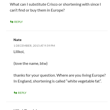
What can I substitute Crisco or shortening with since I
can’t find or buy them in Europe?
REPLY
Nate
1 DECEMBER, 2015 AT 9:59 PM
Lilikoi,
(love the name, btw)
thanks for your question. Where are you living Europe?
In England, shortening is called “white vegetable fat”.
REPLY