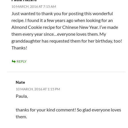
10 MARCH, 2016 AT 7:15 AM
Just wanted to thank you for posting this wonderful
recipe. I found it a few years ago when looking for an
Almond Cookie recipe for Chinese New Year. I’ve made
them every year since…everyone loves them. My
granddaughter has requested them for her birthday, too!
Thanks!
REPLY
Nate
10 MARCH, 2016 AT 1:15 PM
Paula,
thanks for your kind comment! So glad everyone loves
them.