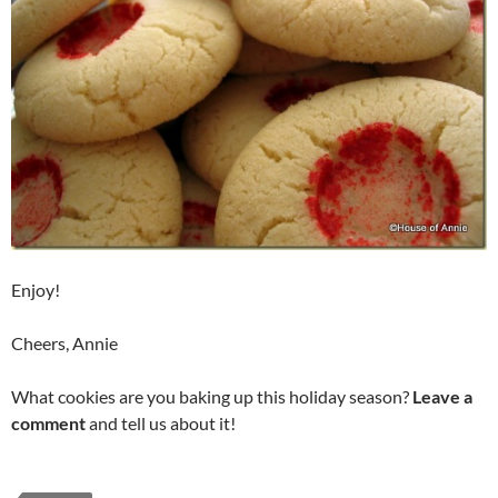
Enjoy!
Cheers, Annie
What cookies are you baking up this holiday season?
Leave a
comment
and tell us about it!