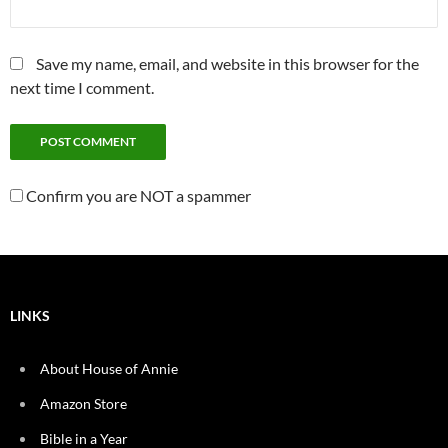
Save my name, email, and website in this browser for the
next time I comment.
Confirm you are NOT a spammer
LINKS
About House of Annie
Amazon Store
Bible in a Year