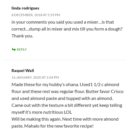
linda rodrigues
8 DECEMBER, 2018 AT 5:59 PM
in your comments you said you used a mixer…is that
correct…dump all in mixer and mix till you form a dough?
Thank you.
REPLY
Raquel Wall
16 JANUARY, 2020 AT 1:04 PM
Made these for my hubby’s ohana. Used1 1/2 c almond
flour and these rest was regular flour. Butter favor Crisco
and used almond paste and topped with an almond.
Came out with the texture a bit different yet keep telling
myself it’s more nutritious LOL
Will be making this again. Next time with more almond
paste. Mahalo for the new favorite recipe!