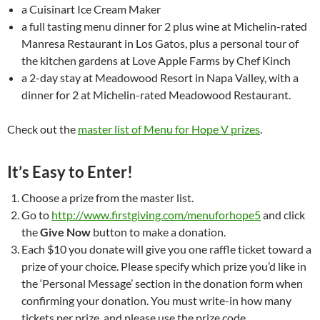
a Cuisinart Ice Cream Maker
a full tasting menu dinner for 2 plus wine at Michelin-rated
Manresa Restaurant in Los Gatos, plus a personal tour of
the kitchen gardens at Love Apple Farms by Chef Kinch
a 2-day stay at Meadowood Resort in Napa Valley, with a
dinner for 2 at Michelin-rated Meadowood Restaurant.
Check out the
master list of Menu for Hope V prizes
.
It’s Easy to Enter!
Choose a prize from the master list.
Go to
http://www.firstgiving.com/menuforhope5
and click
the
Give Now
button to make a donation.
Each $10 you donate will give you one raffle ticket toward a
prize of your choice. Please specify which prize you’d like in
the ‘Personal Message’ section in the donation form when
confirming your donation. You must write-in how many
tickets per prize, and please use the prize code.