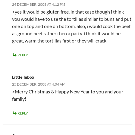
24 DECEMBER, 2008 AT 4:12 PM
>yes it would be gluten free. in that case though i think
you would have to use the tortillas similar to buns and put
one on top and one on bottom. also, i would cook the beef
as ground beef rather then a patty. i think it would be
great, warm the tortillas first or they will crack
REPLY
Little Inbox
25 DECEMBER, 2008 AT 4:04 AM
>Merry Christmas & Happy New Year to you and your
family!
REPLY