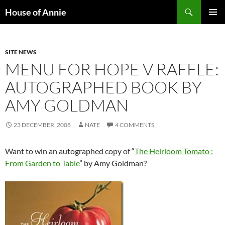
Skip
Search
House of Annie
to
PRIMAR
content
MENU
SITE NEWS
MENU FOR HOPE V RAFFLE:
AUTOGRAPHED BOOK BY
AMY GOLDMAN
23 DECEMBER, 2008
NATE
4 COMMENTS
Want to win an autographed copy of “
The Heirloom Tomato :
From Garden to Table
” by Amy Goldman?