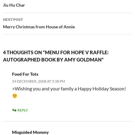
navigation
Jiu Hu Char
NEXT POST
Merry Christmas from House of Annie
4 THOUGHTS ON “MENU FOR HOPE V RAFFLE:
AUTOGRAPHED BOOK BY AMY GOLDMAN”
Food For Tots
24 DECEMBER, 2008 AT 3:38 PM
>Wishing you and your family a Happy Holiday Season!
REPLY
Misguided Mommy