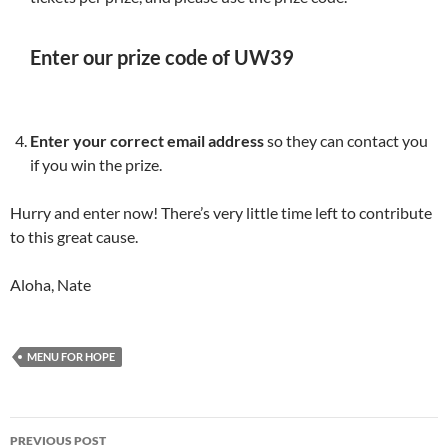
Enter our prize code of UW39
Enter your correct email address
so they can contact you
if you win the prize.
Hurry and enter now! There’s very little time left to contribute
to this great cause.
Aloha, Nate
MENU FOR HOPE
Post
PREVIOUS POST