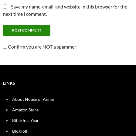
Save my name, email, and website in this browser for the
next time I comment.
Confirm you are NOT a spammer
LINKS
About House of Annie
Amazon Store
Bible in a Year
Blogroll