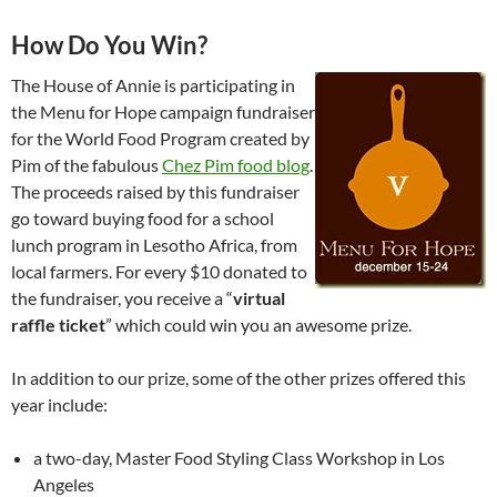
How Do You Win?
The House of Annie is participating in
the Menu for Hope campaign fundraiser
for the World Food Program created by
Pim of the fabulous
Chez Pim food blog
.
The proceeds raised by this fundraiser
go toward buying food for a school
lunch program in Lesotho Africa, from
local farmers. For every $10 donated to
the fundraiser, you receive a “
virtual
raffle ticket
” which could win you an awesome prize.
In addition to our prize, some of the other prizes offered this
year include:
a two-day, Master Food Styling Class Workshop in Los
Angeles