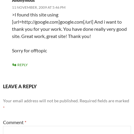
Anonymous
11 NOVEMBER, 2009 AT 5:46 PM
>I found this site using
[url=http://google.com]google.com[/url] And i want to
thank you for your work. You have done really very good
site. Great work, great site! Thank you!
Sorry for offtopic
REPLY
LEAVE A REPLY
Your email address will not be published.
Required fields are marked
*
Comment
*