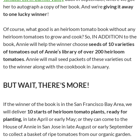
her to autograph a copy of her book. And we’re
giving it away
to one lucky winner
!
Of course, what good is an heirloom tomato book without any
heirloom tomatoes to grow and cook? So, IN ADDITION to the
book, Annie will help the winner choose
seeds of 10 varieties
of tomatoes out of Annie’s library of over 200 heirloom
tomatoes
. Annie will mail seed packets of these varieties out
to the winner along with the cookbook in January.
BUT WAIT, THERE’S MORE!
If the winner of the book is in the San Francisco Bay Area, we
will deliver
10 starts of heirloom tomato plants, ready for
planting,
in late April or early May;
or
they can come to the
House of Annie in San Jose in late August or early September
to collect a basket of ripe tomatoes from our organic garden.