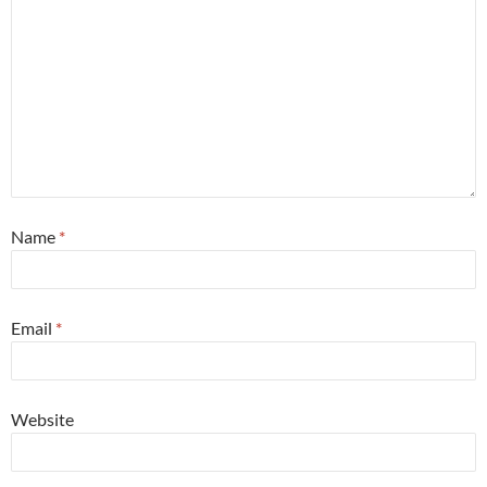
Name
*
Email
*
Website