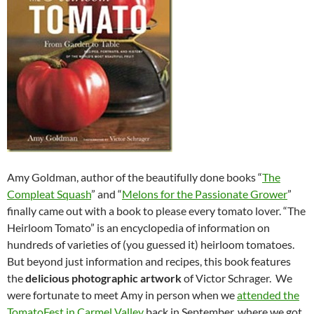
Amy Goldman, author of the beautifully done books “
The
Compleat Squash
” and “
Melons for the Passionate Grower
”
finally came out with a book to please every tomato lover. “The
Heirloom Tomato” is an encyclopedia of information on
hundreds of varieties of (you guessed it) heirloom tomatoes.
But beyond just information and recipes, this book features
the
delicious photographic artwork
of Victor Schrager. We
were fortunate to meet Amy in person when we
attended the
TomatoFest in Carmel Valley
back in September, where we got