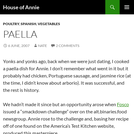
Skip
Search
House of Annie
to
PRIMAR
content
MENU
POULTRY
,
SPANISH
,
VEGETABLES
PAELLA
6 JUNE, 2007
NATE
2 COMMENTS
Yonks and yonks ago, back when we were just dating, I cooked
a paella dish for Annie. I don’t remember what went in it but it
probably had chicken, Portuguese sausage, and jasmine rice (at
the time, I didn’t know about arborio). It was successful, and
the rest is history.
We hadn’t made it since but an opportunity arose when
Fosco
issued a “smackdown challenge” over on the alt.binaries.food
newsgroup. Annie rose to the challenge and, basing her recipe
off of one found on the America’s Test Kitchen website,
produced this masterpiece.