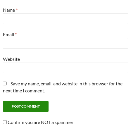
Name
*
Email
*
Website
Save my name, email, and website in this browser for the
next time I comment.
Confirm you are NOT a spammer