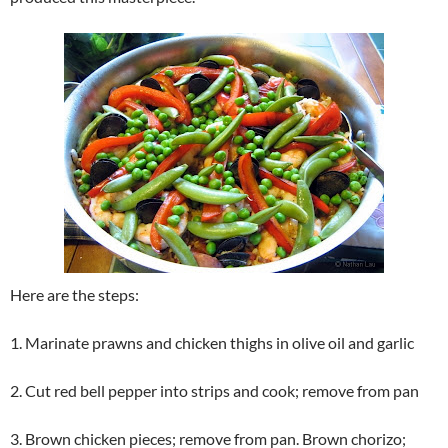
Here are the steps:
1. Marinate prawns and chicken thighs in olive oil and garlic
2. Cut red bell pepper into strips and cook; remove from pan
3. Brown chicken pieces; remove from pan. Brown chorizo;