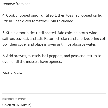
remove from pan
4. Cook chopped onion until soft, then toss in chopped garlic.
Stir in 1 can diced tomatoes until thickened.
5. Stir in arborio rice until coated. Add chicken broth, wine,
saffron, bay leaf, and salt. Return chicken and chorizo, bring got
boil then cover and place in oven until rice absorbs water.
6. Add prawns, mussels, bell peppers, and peas and return to
oven until the mussels have opened.
Aloha, Nate
Post
PREVIOUS POST
navigation
Chick-fil-A (Austin)