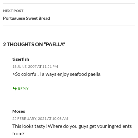
NEXT POST
Portuguese Sweet Bread
2 THOUGHTS ON “PAELLA”
tigerfish
18 JUNE, 2007 AT 11:51 PM
>So colorful. I always enjoy seafood paella.
REPLY
Moses
25 FEBRUARY, 2021 AT 10:08 AM
This looks tasty! Where do you guys get your ingredients
from?