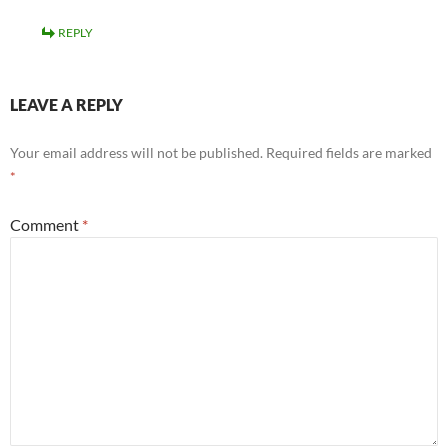
REPLY
LEAVE A REPLY
Your email address will not be published.
Required fields are marked
*
Comment
*