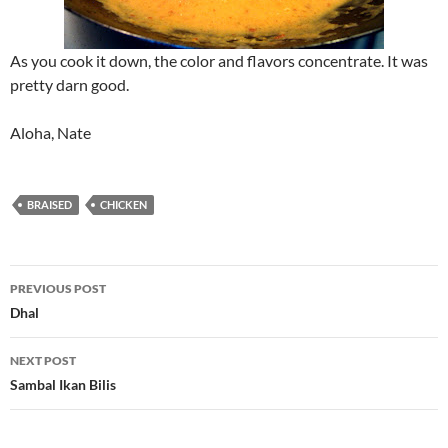
As you cook it down, the color and flavors concentrate. It was
pretty darn good.
Aloha, Nate
BRAISED
CHICKEN
Post
PREVIOUS POST
navigation
Dhal
NEXT POST
Sambal Ikan Bilis