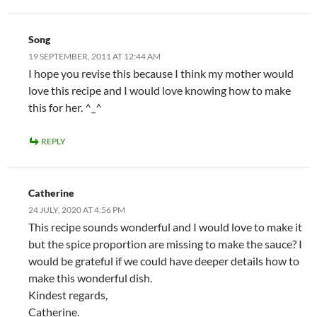
Song
19 SEPTEMBER, 2011 AT 12:44 AM
I hope you revise this because I think my mother would
love this recipe and I would love knowing how to make
this for her. ^_^
REPLY
Catherine
24 JULY, 2020 AT 4:56 PM
This recipe sounds wonderful and I would love to make it
but the spice proportion are missing to make the sauce? I
would be grateful if we could have deeper details how to
make this wonderful dish.
Kindest regards,
Catherine.