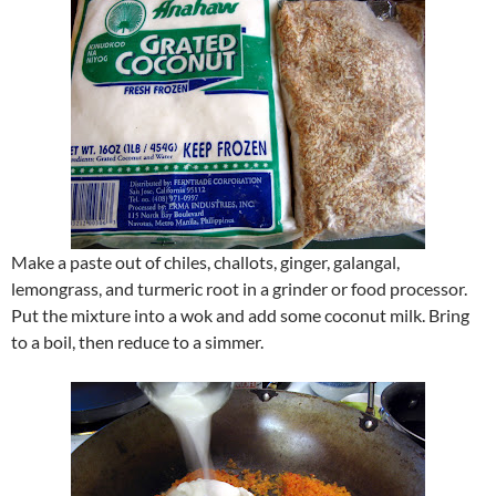
Make a paste out of chiles, challots, ginger, galangal,
lemongrass, and turmeric root in a grinder or food processor.
Put the mixture into a wok and add some coconut milk. Bring
to a boil, then reduce to a simmer.