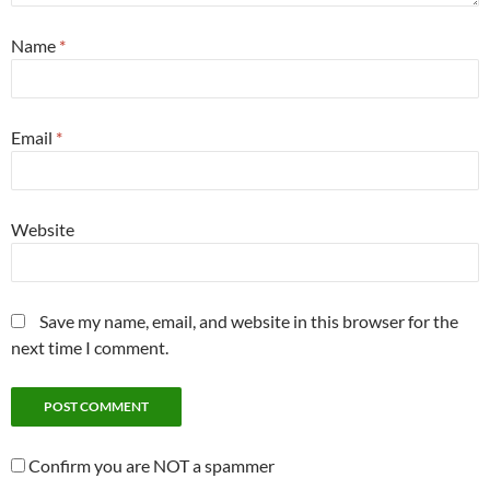
Name
*
Email
*
Website
Save my name, email, and website in this browser for the
next time I comment.
Confirm you are NOT a spammer