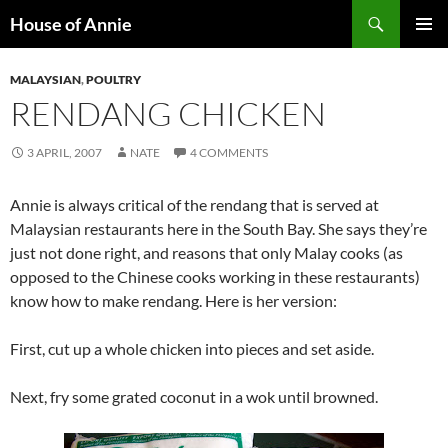
Skip
Search
House of Annie
to
PRIMAR
content
MENU
MALAYSIAN
,
POULTRY
RENDANG CHICKEN
3 APRIL, 2007
NATE
4 COMMENTS
Annie is always critical of the rendang that is served at
Malaysian restaurants here in the South Bay. She says they’re
just not done right, and reasons that only Malay cooks (as
opposed to the Chinese cooks working in these restaurants)
know how to make rendang. Here is her version:
First, cut up a whole chicken into pieces and set aside.
Next, fry some grated coconut in a wok until browned.