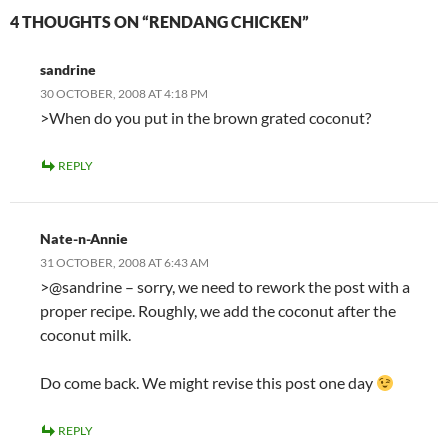
4 THOUGHTS ON “RENDANG CHICKEN”
sandrine
30 OCTOBER, 2008 AT 4:18 PM
>When do you put in the brown grated coconut?
REPLY
Nate-n-Annie
31 OCTOBER, 2008 AT 6:43 AM
>@sandrine – sorry, we need to rework the post with a
proper recipe. Roughly, we add the coconut after the
coconut milk.
Do come back. We might revise this post one day
REPLY