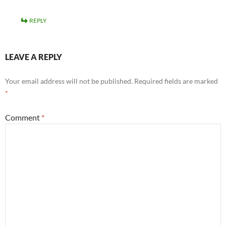
REPLY
LEAVE A REPLY
Your email address will not be published.
Required fields are marked
*
Comment
*