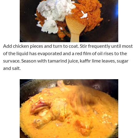
Add chicken pieces and turn to coat. Stir frequently until most
of the liquid has evaporated and a red film of oil rises to the
survace. Season with tamarind juice, kaffir lime leaves, sugar
and salt.