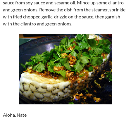
sauce from soy sauce and sesame oil. Mince up some cilantro
and green onions. Remove the dish from the steamer, sprinkle
with fried chopped garlic, drizzle on the sauce, then garnish
with the cilantro and green onions.
Aloha, Nate