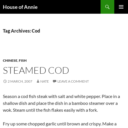
Skip
Search
House of Annie
to
PRIMAR
content
MENU
Tag Archives: Cod
CHINESE
,
FISH
STEAMED COD
2 MARCH, 2007
NATE
LEAVE A COMMENT
Season a cod fish steak with salt and white pepper. Place in a
shallow dish and place the dish in a bamboo steamer over a
wok. Steam until the fish flakes easily with a fork.
Fry up some chopped garlic until brown and crispy. Make a