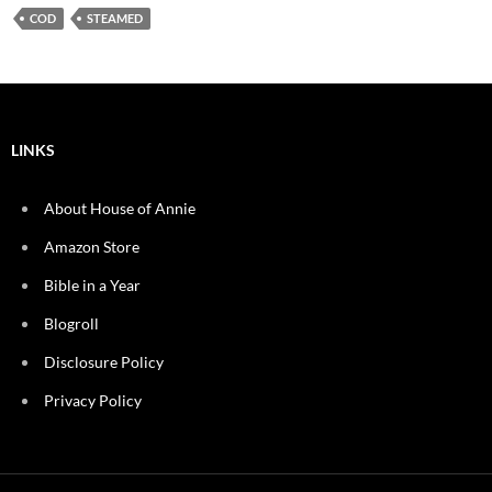
COD
STEAMED
LINKS
About House of Annie
Amazon Store
Bible in a Year
Blogroll
Disclosure Policy
Privacy Policy