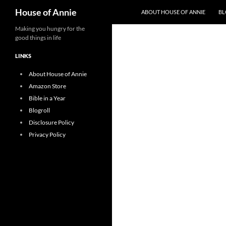
Search
House of Annie
ABOUT HOUSE OF ANNIE
BL
Skip
Making you hungry for the
good things in life
to
content
LINKS
About House of Annie
Amazon Store
Bible in a Year
Blogroll
Disclosure Policy
Privacy Policy