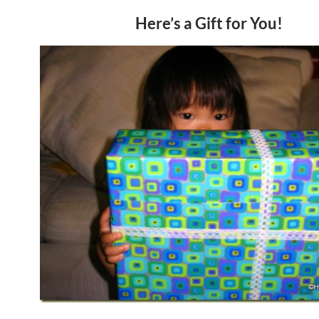
Here’s a Gift for You!