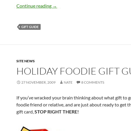
The Big Guide to Foodie Gift Guides
Continue reading
→
GIFT GUIDE
SITE NEWS
HOLIDAY FOODIE GIFT G
27 NOVEMBER, 2009
NATE
8 COMMENTS
If you’ve wracked your brain thinking about what gift to g
foodie friend or relative, and are just about ready to get 
gift card,
STOP RIGHT THERE!