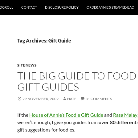
OGROLL
CONTACT
DISCLOSURE POLICY
ORDER ANNIE’S STEAMED BAO
Tag Archives: Gift Guide
SITE NEWS
THE BIG GUIDE TO FOOD
GIFT GUIDES
29 NOVEMBER, 2009
NATE
31 COMMENTS
If the
House of Annie’s Foodie Gift Guide
and
Rasa Malays
weren’t enough, I give you guides from
over 80 different 
gift suggestions for foodies.