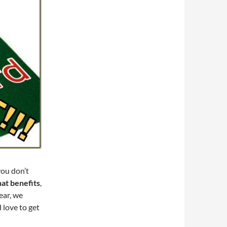
you don’t
hat benefits
,
ear, we
 love to get