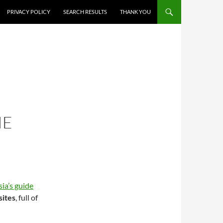
PRIVACY POLICY
SEARCH RESULTS
THANK YOU
IE
ia’s guide
sites
, full of