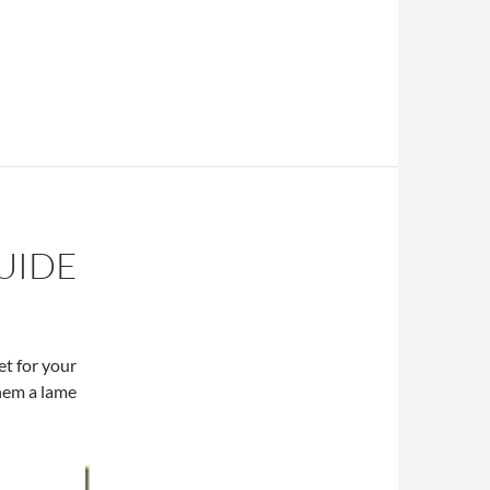
UIDE
et for your
them a lame