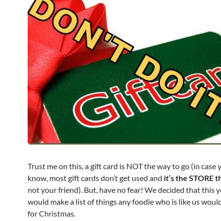
Trust me on this, a gift card is NOT the way to go (in case 
know, most gift cards don’t get used and
it’s the STORE t
not your friend). But, have no fear! We decided that this y
would make a list of things any foodie who is like us would
for Christmas.