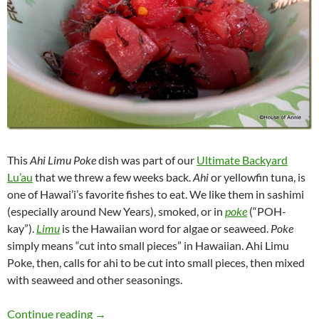
This
Ahi Limu Poke
dish was part of our
Ultimate Backyard
Lu’au
that we threw a few weeks back.
Ahi
or yellowfin tuna, is
one of Hawai’i’s favorite fishes to eat. We like them in sashimi
(especially around New Years), smoked, or in
poke
(“POH-
kay”).
Limu
is the Hawaiian word for algae or seaweed.
Poke
simply means “cut into small pieces” in Hawaiian. Ahi Limu
Poke, then, calls for ahi to be cut into small pieces, then mixed
with seaweed and other seasonings.
Ahi Limu Poke
Continue reading
→