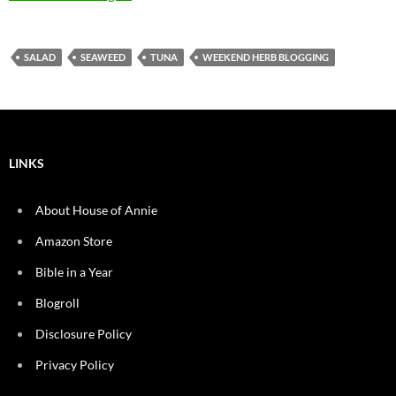
SALAD
SEAWEED
TUNA
WEEKEND HERB BLOGGING
LINKS
About House of Annie
Amazon Store
Bible in a Year
Blogroll
Disclosure Policy
Privacy Policy