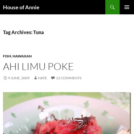
Skip
Search
House of Annie
to
PRIMAR
content
MENU
Tag Archives: Tuna
FISH
,
HAWAIIAN
AHI LIMU POKE
9 JUNE, 2009
NATE
12 COMMENTS