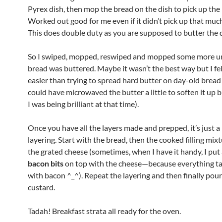
Pyrex dish, then mop the bread on the dish to pick up the 
Worked out good for me even if it didn’t pick up that much
This does double duty as you are supposed to butter the d
So I swiped, mopped, reswiped and mopped some more unt
bread was buttered. Maybe it wasn’t the best way but I fel
easier than trying to spread hard butter on day-old bread (
could have microwaved the butter a little to soften it up 
I was being brilliant at that time).
Once you have all the layers made and prepped, it’s just a
layering. Start with the bread, then the cooked filling mixt
the grated cheese (sometimes, when I have it handy, I put 
bacon bits
on top with the cheese—because everything ta
with bacon ^_^). Repeat the layering and then finally pour
custard.
Tadah! Breakfast strata all ready for the oven.