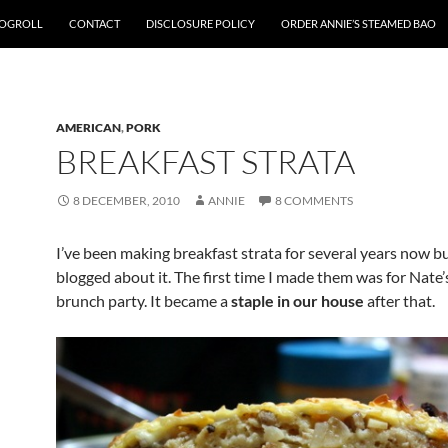
OGROLL
CONTACT
DISCLOSURE POLICY
ORDER ANNIE’S STEAMED BAO
AMERICAN
,
PORK
BREAKFAST STRATA
8 DECEMBER, 2010
ANNIE
8 COMMENTS
I’ve been making breakfast strata for several years now bu
blogged about it. The first time I made them was for Nate’
brunch party. It became a
staple in our house
after that.