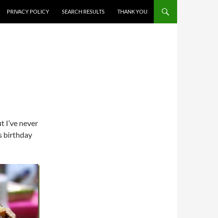
PRIVACY POLICY
SEARCH RESULTS
THANK YOU
t I’ve never
s birthday