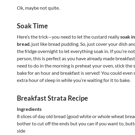
Ok, maybe not quite.
Soak Time
Here’s the trick—you need to let the custard really
soak in
bread
, just like bread pudding. So, just cover your dish and 
the fridge overnight to let everything soak in. If you’re n
person, this is perfect as you have already made breakfast
need to do in the morning is preheat your oven, stick the s
bake for an hour and breakfast is served! You could even 
extra hour of sleep in while you’re waiting for it to bake.
Breakfast Strata Recipe
Ingredients
8 slices of day old bread (good white or whole wheat bread
bother to cut off the ends but you can if you want to, but
side