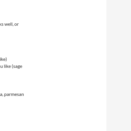
s well, or
ike)
u like (sage
la, parmesan