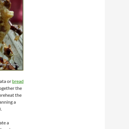
rata or
bread
 together the
 preheat the
lanning a
.
ate a