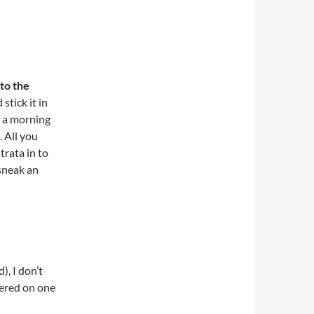
to the
stick it in
ot a morning
. All you
trata in to
sneak an
), I don’t
tered on one