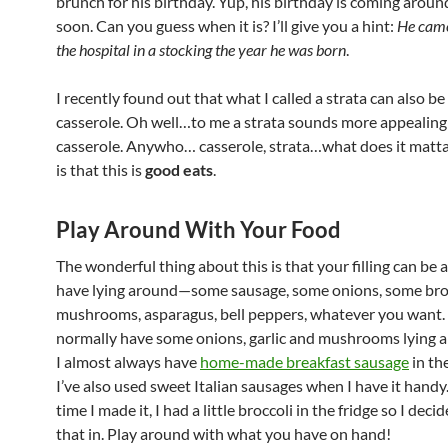
brunch for his birthday. Yup, his birthday is coming aroun
soon. Can you guess when it is? I’ll give you a hint:
He cam
the hospital in a stocking the year he was born
.
I recently found out that what I called a strata can also be 
casserole. Oh well…to me a strata sounds more appealing
casserole. Anywho… casserole, strata…what does it matta
is that this is
good eats
.
Play Around With Your Food
The wonderful thing about this is that your filling can be
have lying around—some sausage, some onions, some broc
mushrooms, asparagus, bell peppers, whatever you want. 
normally have some onions, garlic and mushrooms lying 
I almost always have
home-made breakfast sausage
in the
I’ve also used sweet Italian sausages when I have it handy.
time I made it, I had a little broccoli in the fridge so I deci
that in. Play around with what you have on hand!