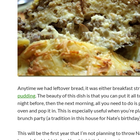
Anytime we had leftover bread, it was either breakfast st
pudding
. The beauty of this dish is that you can put it all
night before, then the next morning, all you need to do is
oven and pop it in. This is especially useful when you’re p
brunch party (a tradition in this house for Nate’s birthday)
This will be the first year that I’m not planning to throw N