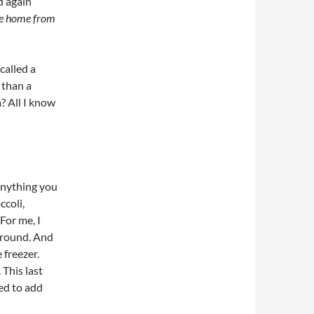
d again
e home from
called a
 than a
? All I know
 anything you
coli,
For me, I
around. And
 freezer.
 This last
ded to add