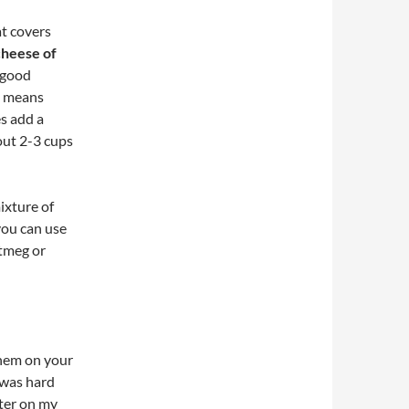
at covers
cheese of
t good
t means
s add a
out 2-3 cups
ixture of
 you can use
utmeg or
them on your
r was hard
tter on my