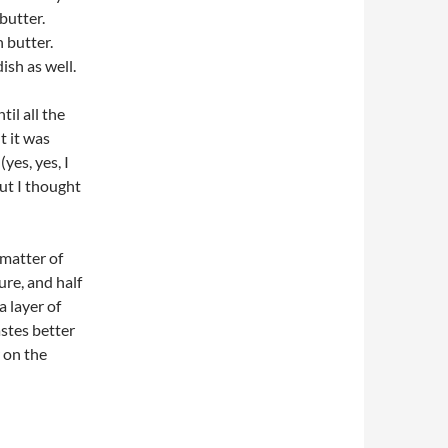
butter.
 butter.
ish as well.
il all the
t it was
yes, yes, I
but I thought
 matter of
ure, and half
a layer of
stes better
 on the