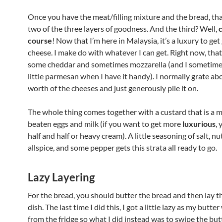
Once you have the meat/filling mixture and the bread, th
two of the three layers of goodness. And the third? Well,
course
! Now that I’m here in Malaysia, it’s a luxury to ge
cheese. I make do with whatever I can get. Right now, tha
some cheddar and sometimes mozzarella (and I sometime
little parmesan when I have it handy). I normally grate ab
worth of the cheeses and just generously pile it on.
The whole thing comes together with a custard that is a m
beaten eggs and milk (if you want to get more
luxurious
,
half and half or heavy cream). A little seasoning of salt, n
allspice, and some pepper gets this strata all ready to go.
Lazy Layering
For the bread, you should butter the bread and then lay 
dish. The last time I did this, I got a little lazy as my butte
from the fridge so what I did instead was to swipe the bu