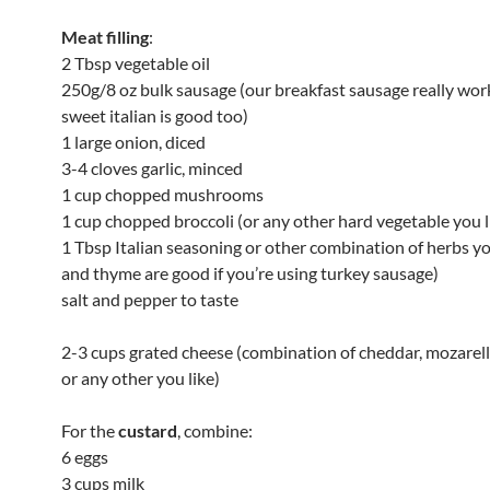
Meat filling
:
2 Tbsp vegetable oil
250g/8 oz bulk sausage (our breakfast sausage really work
sweet italian is good too)
1 large onion, diced
3-4 cloves garlic, minced
1 cup chopped mushrooms
1 cup chopped broccoli (or any other hard vegetable you l
1 Tbsp Italian seasoning or other combination of herbs yo
and thyme are good if you’re using turkey sausage)
salt and pepper to taste
2-3 cups grated cheese (combination of cheddar, mozarel
or any other you like)
For the
custard
, combine:
6 eggs
3 cups milk