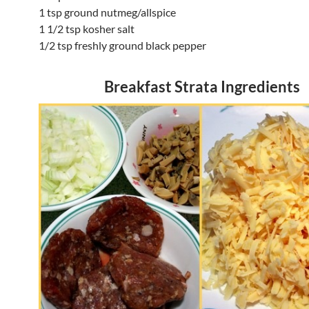
1 tsp ground nutmeg/allspice
1 1/2 tsp kosher salt
1/2 tsp freshly ground black pepper
Breakfast Strata Ingredients