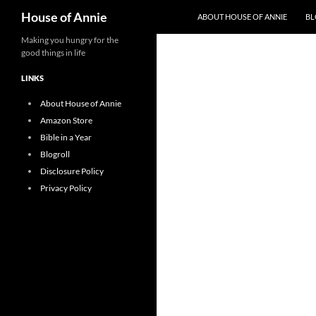
Search
House of Annie
ABOUT HOUSE OF ANNIE
BL
Skip
Making you hungry for the
good things in life
to
content
LINKS
About House of Annie
Amazon Store
Bible in a Year
Blogroll
Disclosure Policy
Privacy Policy