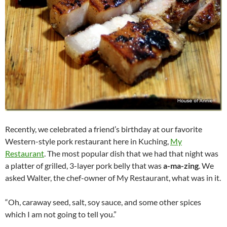
Recently, we celebrated a friend’s birthday at our favorite
Western-style pork restaurant here in Kuching,
My
Restaurant
. The most popular dish that we had that night was
a platter of grilled, 3-layer pork belly that was
a-ma-zing
. We
asked Walter, the chef-owner of My Restaurant, what was in it.
“Oh, caraway seed, salt, soy sauce, and some other spices
which I am not going to tell you.”