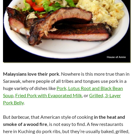
Malaysians love their pork
. Nowhere is this more true than in
Sarawak, where people of all tribes and tongues use pork in a
huge variety of dishes like
Pork, Lotus Root and Black Bean
Soup
,
Fried Pork with Evaporated Milk
, or
Grilled, 3-Layer
Pork Belly
.
But
barbecue
, that American style of cooking
in the heat and
smoke of a wood fire
, is not easy to find. A few restaurants
here in Kuching do pork ribs, but they’re usually baked, grilled,