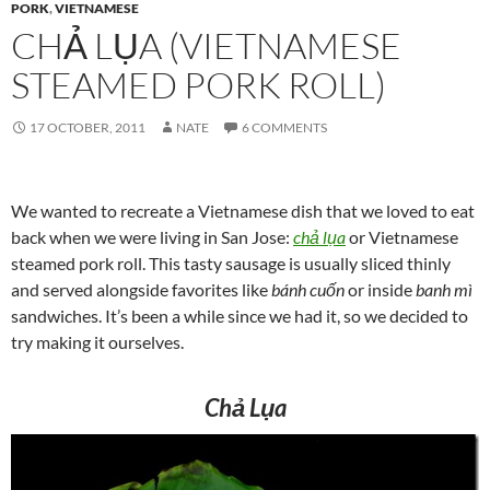
PORK
,
VIETNAMESE
CHẢ LỤA (VIETNAMESE
STEAMED PORK ROLL)
17 OCTOBER, 2011
NATE
6 COMMENTS
We wanted to recreate a Vietnamese dish that we loved to eat
back when we were living in San Jose:
chả lụa
or Vietnamese
steamed pork roll. This tasty sausage is usually sliced thinly
and served alongside favorites like
bánh cuốn
or inside
banh mì
sandwiches. It’s been a while since we had it, so we decided to
try making it ourselves.
Chả Lụa