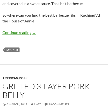
and covered in a sweet sauce. That isn’t barbecue.
So where can you find the best barbecue ribs in Kuching? At
the House of Annie!
BRIK: The Best Ribs in Kuching
Continue reading
→
SMOKED
AMERICAN
,
PORK
GRILLED 3-LAYER PORK
BELLY
6 MARCH, 2012
NATE
19 COMMENTS