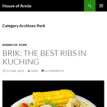
Skip
Search
House of Annie
to
PRIMAR
content
MENU
Category Archives: Pork
BARBECUE
,
PORK
BRIK: THE BEST RIBS IN
KUCHING
27 MAY, 2012
NATE
6 COMMENTS