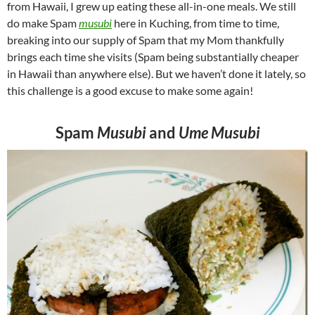
from Hawaii, I grew up eating these all-in-one meals. We still
do make Spam
musubi
here in Kuching, from time to time,
breaking into our supply of Spam that my Mom thankfully
brings each time she visits (Spam being substantially cheaper
in Hawaii than anywhere else). But we haven’t done it lately, so
this challenge is a good excuse to make some again!
Spam
Musubi
and
Ume Musubi