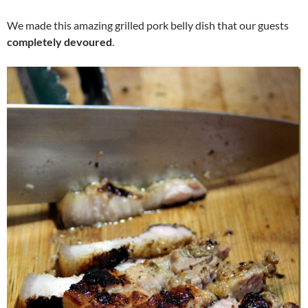
We made this amazing grilled pork belly dish that our guests
completely devoured
.