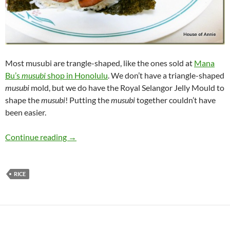
Most musubi are trangle-shaped, like the ones sold at
Mana
Bu’s
musubi
shop in Honolulu
. We don’t have a triangle-shaped
musubi
mold, but we do have the Royal Selangor Jelly Mould to
shape the
musubi
! Putting the
musubi
together couldn’t have
been easier.
Cone Musubi
Continue reading
→
RICE