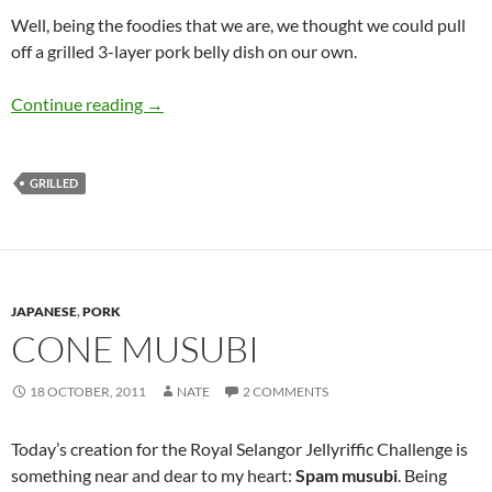
Well, being the foodies that we are, we thought we could pull
off a grilled 3-layer pork belly dish on our own.
Grilled 3-Layer Pork Belly
Continue reading
→
GRILLED
JAPANESE
,
PORK
CONE MUSUBI
18 OCTOBER, 2011
NATE
2 COMMENTS
Today’s creation for the Royal Selangor Jellyriffic Challenge is
something near and dear to my heart:
Spam musubi
. Being