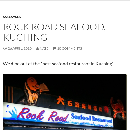
MALAYSIA
ROCK ROAD SEAFOOD,
KUCHING
26 APRIL, 2010
NATE
10 COMMENTS
We dine out at the “best seafood restaurant in Kuching”.