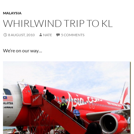
MALAYSIA
WHIRLWIND TRIP TO KL
8 AUGUST, 2010
NATE
5 COMMENTS
We’re on our way…