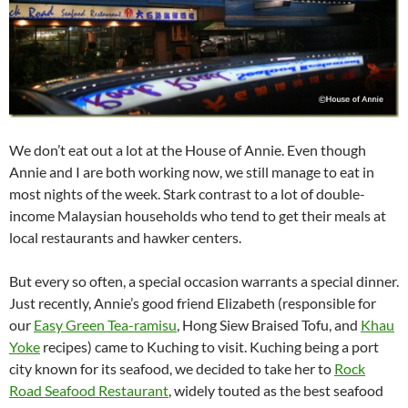
We don’t eat out a lot at the House of Annie. Even though
Annie and I are both working now, we still manage to eat in
most nights of the week. Stark contrast to a lot of double-
income Malaysian households who tend to get their meals at
local restaurants and hawker centers.
But every so often, a special occasion warrants a special dinner.
Just recently, Annie’s good friend Elizabeth (responsible for
our
Easy Green Tea-ramisu
, Hong Siew Braised Tofu, and
Khau
Yoke
recipes) came to Kuching to visit. Kuching being a port
city known for its seafood, we decided to take her to
Rock
Road Seafood Restaurant
, widely touted as the best seafood