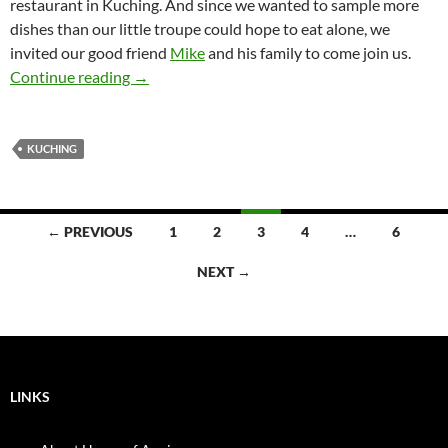
restaurant in Kuching. And since we wanted to sample more
dishes than our little troupe could hope to eat alone, we
invited our good friend
Mike
and his family to come join us.
Rock Road Seafood, Kuching
Continue reading
→
KUCHING
Posts
← PREVIOUS
1
2
3
4
…
6
navigation
NEXT →
LINKS