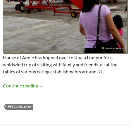
House of Annie has hopped over to Kuala Lumpur for a
whirlwind trip of visiting with family and friends, all at the
tables of various eating establishments around KL.
Whirlwind Trip to KL
Continue reading
→
PETALING JAYA