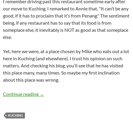
I remember driving past this restaurant sometime early after
our move to Kuching. I remarked to Annie that, "It can’t be any
good, if it has to proclaim that it’s from Penang." The sentiment
being, if any restaurant has to say that its food is from
someplace else, it inevitably is NOT as good as that someplace
else.
Yet, here we were, at a place chosen by Mike who eats out a lot
here in Kuching (and elsewhere). I trust his opinion on such
matters. And checking his blog, you’ll see that he has visited
this place many, many times. So maybe my first inclination
about this place was wrong.
Penang Seafood Restaurant, Kuching
Continue reading
→
KUCHING