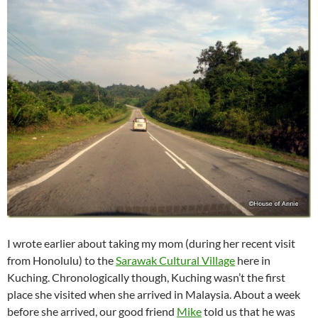
I wrote earlier about taking my mom (during her recent visit
from Honolulu) to the
Sarawak Cultural Village
here in
Kuching. Chronologically though, Kuching wasn’t the first
place she visited when she arrived in Malaysia. About a week
before she arrived, our good friend
Mike
told us that he was