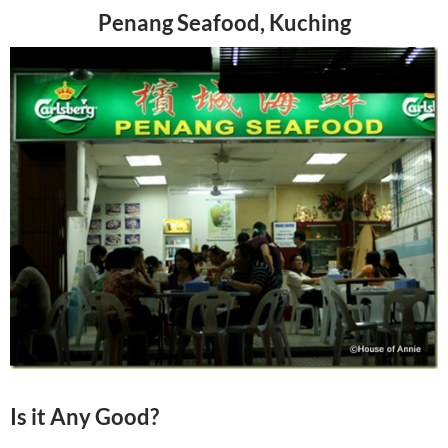
Penang Seafood, Kuching
Is it Any Good?