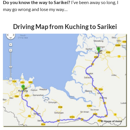
Do you know the way to Sarikei?
I’ve been away so long, I
may go wrong and lose my way…
Driving Map from Kuching to Sarikei