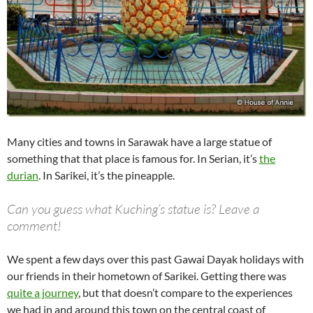
Many cities and towns in Sarawak have a large statue of
something that that place is famous for. In Serian, it’s
the
durian
. In Sarikei, it’s the pineapple.
Can you guess what Kuching’s statue is? Leave a
comment!
We spent a few days over this past Gawai Dayak holidays with
our friends in their hometown of Sarikei. Getting there was
quite a journey
, but that doesn’t compare to the experiences
we had in and around this town on the central coast of