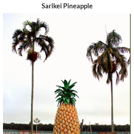
Sarikei Pineapple