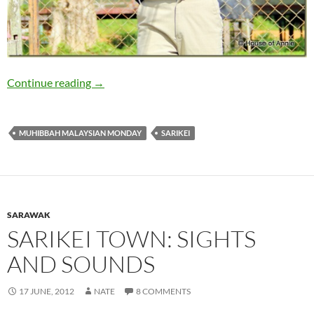
Making Hand-pulled Mee Sua in Sarikei
Continue reading
→
MUHIBBAH MALAYSIAN MONDAY
SARIKEI
SARAWAK
SARIKEI TOWN: SIGHTS
AND SOUNDS
17 JUNE, 2012
NATE
8 COMMENTS