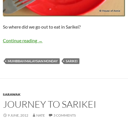
So where did we go out to eat in Sarikei?
Sarikei Eats: Breakfasts, Second Breakfasts, a
Continue reading
→
MUHIBBAH MALAYSIAN MONDAY
SARIKEI
SARAWAK
JOURNEY TO SARIKEI
9 JUNE, 2012
NATE
3 COMMENTS