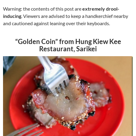
Warning: the contents of this post are
extremely drool-
inducing
. Viewers are advised to keep a handkerchief nearby
and cautioned against leaning over their keyboards.
“Golden Coin” from Hung Kiew Kee
Restaurant, Sarikei