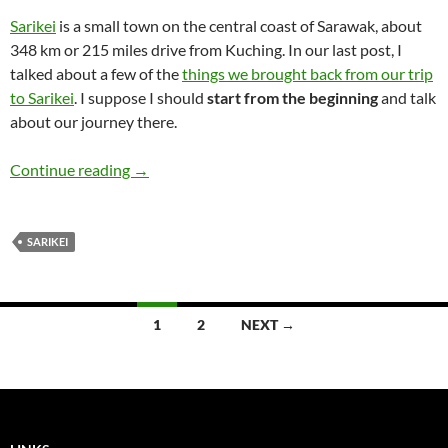
Sarikei
is a small town on the central coast of Sarawak, about
348 km or 215 miles drive from Kuching. In our last post, I
talked about a few of the
things we brought back from our trip
to Sarikei
. I suppose I should
start from the beginning
and talk
about our journey there.
Journey to Sarikei
Continue reading
→
SARIKEI
Posts
1
2
NEXT →
navigation