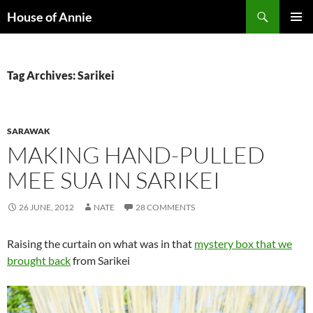
Skip
Search
House of Annie
to
PRIMAR
content
MENU
Tag Archives: Sarikei
SARAWAK
MAKING HAND-PULLED
MEE SUA IN SARIKEI
26 JUNE, 2012
NATE
28 COMMENTS
Raising the curtain on what was in that
mystery box that we
brought back
from Sarikei