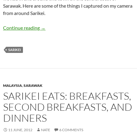
Sarawak. Here are some of the things I captured on my camera
from around Sarikei.
Sarikei Town: Sights and Sounds
Continue reading
→
SARIKEI
MALAYSIA
,
SARAWAK
SARIKEI EATS: BREAKFASTS,
SECOND BREAKFASTS, AND
DINNERS
11 JUNE, 2012
NATE
6 COMMENTS