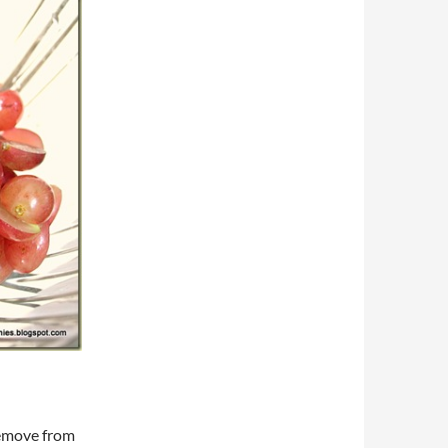
Remove from