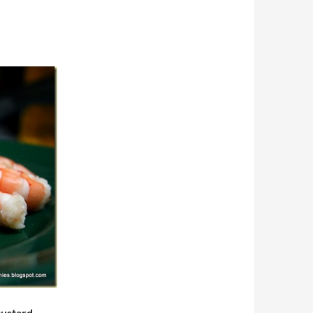
mustard