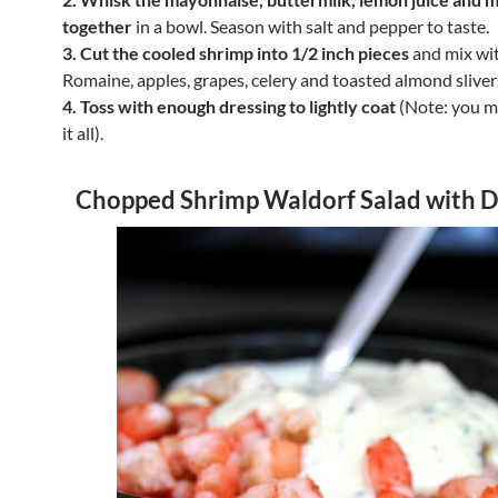
together
in a bowl. Season with salt and pepper to taste.
3. Cut the cooled shrimp into 1/2 inch pieces
and mix wi
Romaine, apples, grapes, celery and toasted almond sliver
4. Toss with enough dressing to lightly coat
(Note: you m
it all).
Chopped Shrimp Waldorf Salad with D