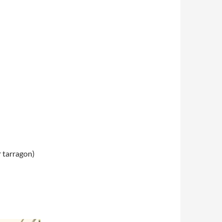
r tarragon)