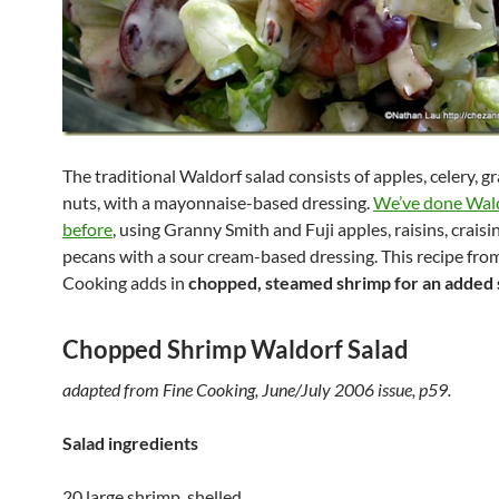
The traditional Waldorf salad consists of apples, celery, g
nuts, with a mayonnaise-based dressing.
We’ve done Wald
before
, using Granny Smith and Fuji apples, raisins, craisi
pecans with a sour cream-based dressing. This recipe fro
Cooking adds in
chopped, steamed shrimp for an added 
Chopped Shrimp Waldorf Salad
adapted from Fine Cooking, June/July 2006 issue, p59.
Salad ingredients
20 large shrimp, shelled