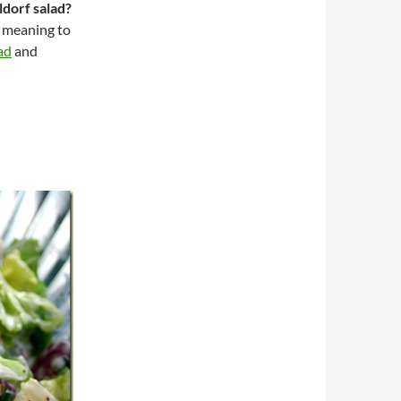
dorf salad?
n meaning to
ad
and
d