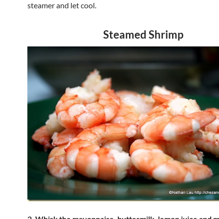
steamer and let cool.
Steamed Shrimp
2. Whisk the mayonnaise, buttermilk, lemon juice and 