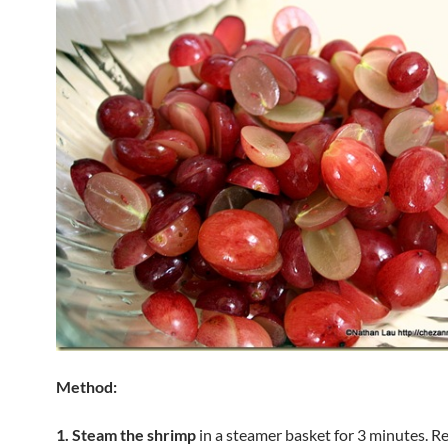
Method:
1. Steam the shrimp
in a steamer basket for 3 minutes. 