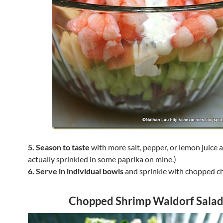
5. Season to taste
with more salt, pepper, or lemon juice a
actually sprinkled in some paprika on mine.)
6. Serve in individual bowls
and sprinkle with chopped ch
Chopped Shrimp Waldorf Sala