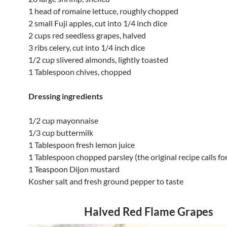
1 head of romaine lettuce, roughly chopped
2 small Fuji apples, cut into 1/4 inch dice
2 cups red seedless grapes, halved
3 ribs celery, cut into 1/4 inch dice
1/2 cup slivered almonds, lightly toasted
1 Tablespoon chives, chopped
Dressing ingredients
1/2 cup mayonnaise
1/3 cup buttermilk
1 Tablespoon fresh lemon juice
1 Tablespoon chopped parsley (the original recipe calls fo
1 Teaspoon Dijon mustard
Kosher salt and fresh ground pepper to taste
Halved Red Flame Grapes