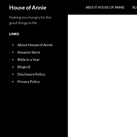
Search
House of Annie
ABOUT HOUSE OF ANNIE
BL
Skip
Making you hungry for the
good things in life
to
content
LINKS
About House of Annie
Amazon Store
Bible in a Year
Blogroll
Disclosure Policy
Privacy Policy