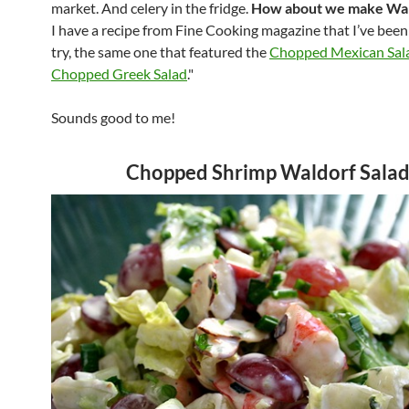
market. And celery in the fridge.
How about we make Wal
I have a recipe from Fine Cooking magazine that I’ve bee
try, the same one that featured the
Chopped Mexican Sal
Chopped Greek Salad
."
Sounds good to me!
Chopped Shrimp Waldorf Sala