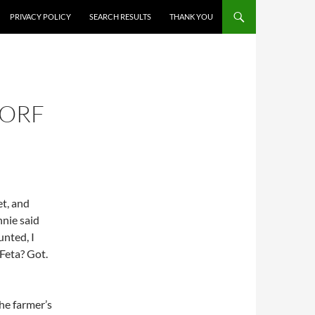
PRIVACY POLICY
SEARCH RESULTS
THANK YOU
DORF
t, and
nnie said
unted, I
 Feta? Got.
he farmer’s