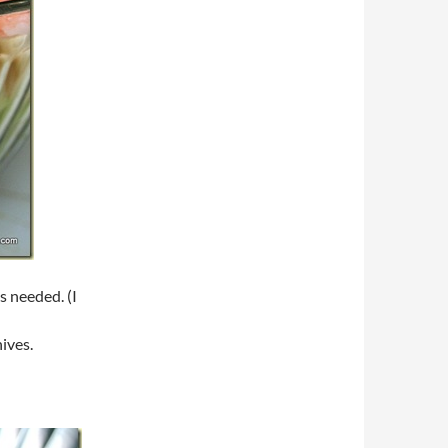
s needed. (I
ives.
d