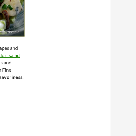
rapes and
orf salad
ns and
m Fine
savoriness
.