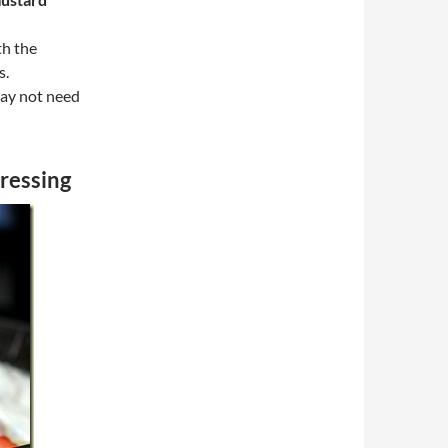
th the
s.
ay not need
ressing