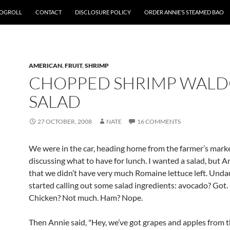
OGROLL
CONTACT
DISCLOSURE POLICY
ORDER ANNIE’S STEAMED BAO
AMERICAN
,
FRUIT
,
SHRIMP
CHOPPED SHRIMP WAL
SALAD
27 OCTOBER, 2008
NATE
16 COMMENTS
We were in the car, heading home from the farmer’s marke
discussing what to have for lunch. I wanted a salad, but A
that we didn’t have very much Romaine lettuce left. Unda
started calling out some salad ingredients: avocado? Got.
Chicken? Not much. Ham? Nope.
Then Annie said, "Hey, we’ve got grapes and apples from t