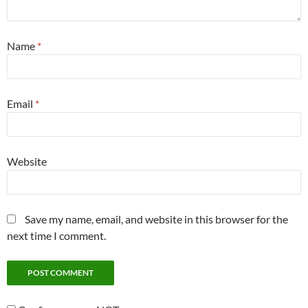
Name
*
Email
*
Website
Save my name, email, and website in this browser for the
next time I comment.