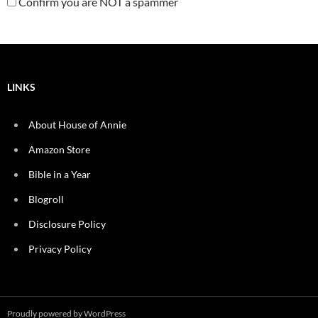
Confirm you are NOT a spammer
LINKS
About House of Annie
Amazon Store
Bible in a Year
Blogroll
Disclosure Policy
Privacy Policy
Proudly powered by WordPress