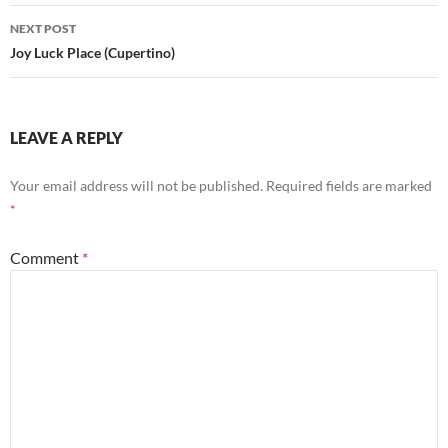
NEXT POST
Joy Luck Place (Cupertino)
LEAVE A REPLY
Your email address will not be published.
Required fields are marked
*
Comment
*