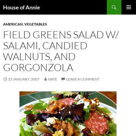
Skip
Search
House of Annie
to
PRIMAR
content
MENU
AMERICAN
,
VEGETABLES
FIELD GREENS SALAD W/
SALAMI, CANDIED
WALNUTS, AND
GORGONZOLA
25 JANUARY, 2007
NATE
LEAVE A COMMENT