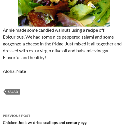
Annie made some candied walnuts using a recipe off
Epicurious. We had some nice peppered salami and some
gorgonzola cheese in the fridge. Just mixed it all together and
dressed with extra virgin olive oil and balsamic vinegar.
Flavorful and healthy!
Aloha, Nate
SALAD
Post
PREVIOUS POST
navigation
Chicken Jook w/ dried scallops and century egg