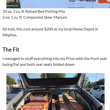
10 ea. 3 cu. ft. Raised Bed Potting Mix
2 ea. 1 cu. ft. Composted Steer Manure
All told, this cost around $200 at my local Home Depot in
Milpitas.
The Fit
I managed to stuff everything into my Prius with the front seat
laying flat and both rear seats folded down: