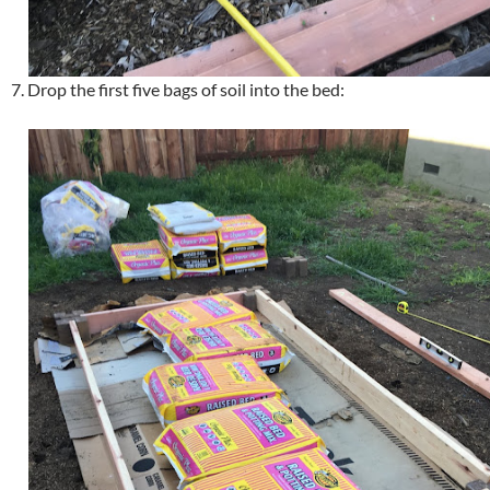
7. Drop the first five bags of soil into the bed: