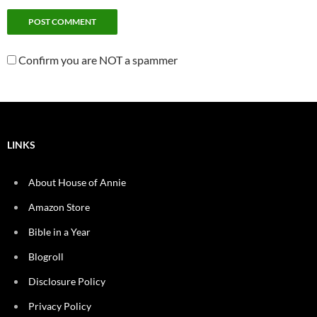
Confirm you are NOT a spammer
LINKS
About House of Annie
Amazon Store
Bible in a Year
Blogroll
Disclosure Policy
Privacy Policy