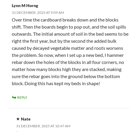
Lynn M Horng
31 DECEMBER, 2025 AT 9:09 AM
Over time the cardboard breaks down and the blocks
shift. Then the boards begin to pop out, and the soil spills
outwards. The initial amount of soil in the bed seems to be
right the first year, but by the second the added bulk
caused by decayed vegetable matter and roots worsens
the problem. So now, when I set up a new bed, I hammer
rebar down the holes of the blocks in all four corners, no
matter how many blocks high they are stacked, making
sure the rebar goes into the ground below the bottom
block. Doing this has kept my beds in shape!
REPLY
Nate
31 DECEMBER, 2025 AT 10:47 AM