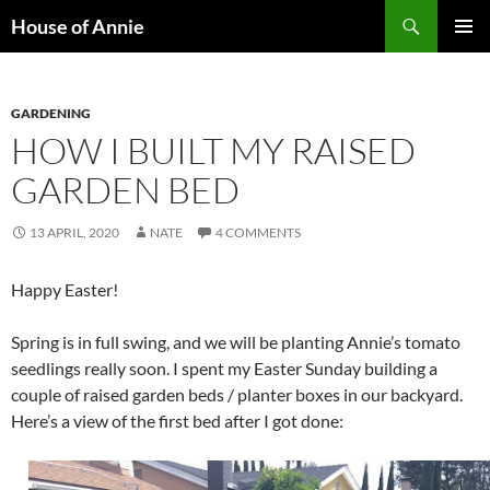
Skip
Search
House of Annie
to
PRIMAR
content
MENU
GARDENING
HOW I BUILT MY RAISED
GARDEN BED
13 APRIL, 2020
NATE
4 COMMENTS
Happy Easter!
Spring is in full swing, and we will be planting Annie’s tomato
seedlings really soon. I spent my Easter Sunday building a
couple of raised garden beds / planter boxes in our backyard.
Here’s a view of the first bed after I got done: