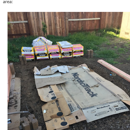
area: