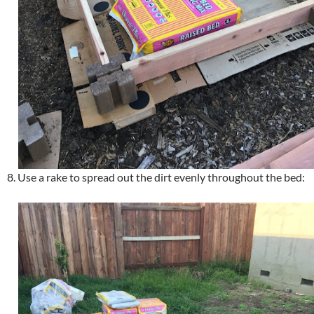
8. Use a rake to spread out the dirt evenly throughout the bed: