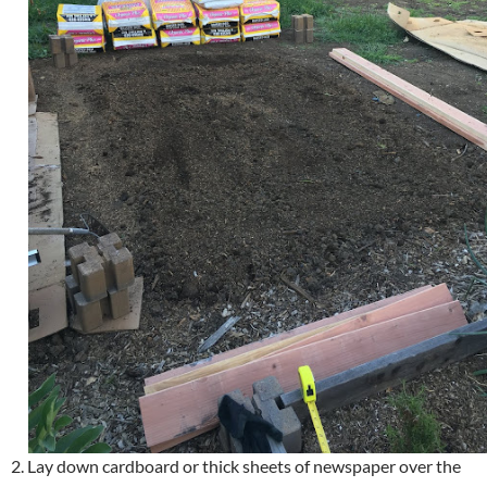
2. Lay down cardboard or thick sheets of newspaper over the