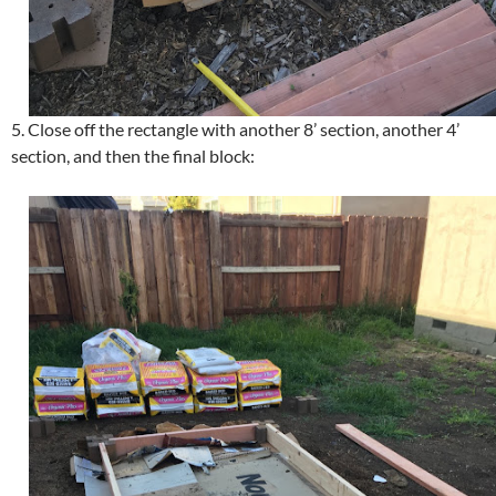
5. Close off the rectangle with another 8’ section, another 4’
section, and then the final block: