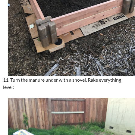
11. Turn the manure under with a shovel. Rake everything
level: