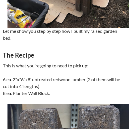
Let me show you step by step how I built my raised garden
bed.
The Recipe
This is what you’re going to need to pick up:
6 ea. 2”x"6”x8’ untreated redwood lumber (2 of them will be
cut into 4’ lengths).
8 ea. Planter Wall Block: