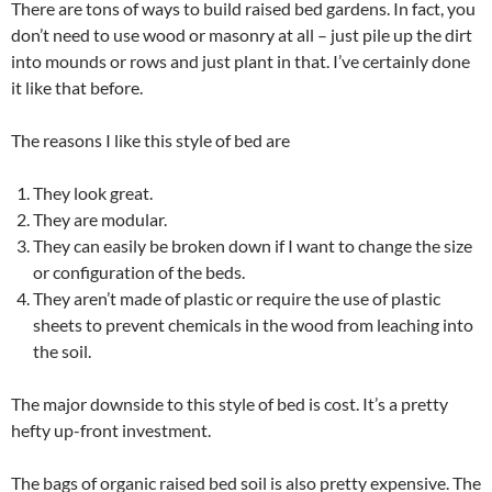
There are tons of ways to build raised bed gardens. In fact, you
don’t need to use wood or masonry at all – just pile up the dirt
into mounds or rows and just plant in that. I’ve certainly done
it like that before.
The reasons I like this style of bed are
They look great.
They are modular.
They can easily be broken down if I want to change the size
or configuration of the beds.
They aren’t made of plastic or require the use of plastic
sheets to prevent chemicals in the wood from leaching into
the soil.
The major downside to this style of bed is cost. It’s a pretty
hefty up-front investment.
The bags of organic raised bed soil is also pretty expensive. The