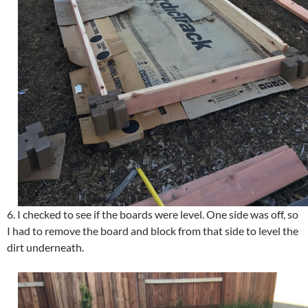
6. I checked to see if the boards were level. One side was off, so
I had to remove the board and block from that side to level the
dirt underneath.