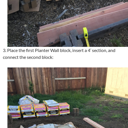
3. Place the first Planter Wall block, insert a 4’ section, and
connect the second block: