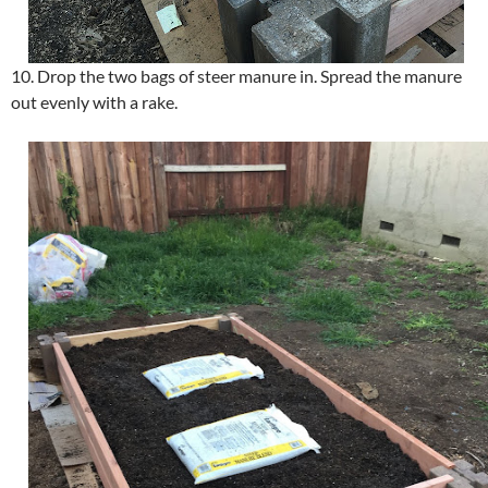
10. Drop the two bags of steer manure in. Spread the manure
out evenly with a rake.