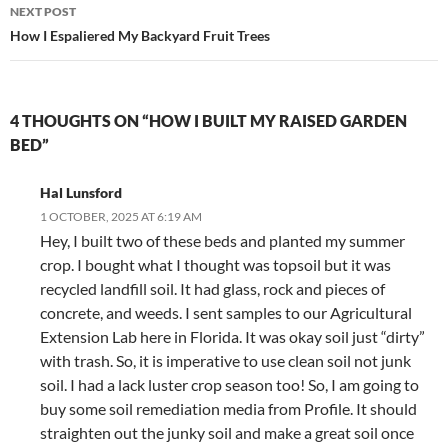
NEXT POST
How I Espaliered My Backyard Fruit Trees
4 THOUGHTS ON “HOW I BUILT MY RAISED GARDEN
BED”
Hal Lunsford
1 OCTOBER, 2025 AT 6:19 AM
Hey, I built two of these beds and planted my summer
crop. I bought what I thought was topsoil but it was
recycled landfill soil. It had glass, rock and pieces of
concrete, and weeds. I sent samples to our Agricultural
Extension Lab here in Florida. It was okay soil just “dirty”
with trash. So, it is imperative to use clean soil not junk
soil. I had a lack luster crop season too! So, I am going to
buy some soil remediation media from Profile. It should
straighten out the junky soil and make a great soil once