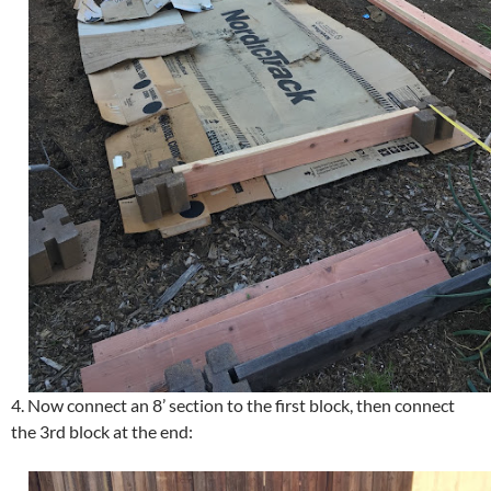
4. Now connect an 8’ section to the first block, then connect
the 3rd block at the end: