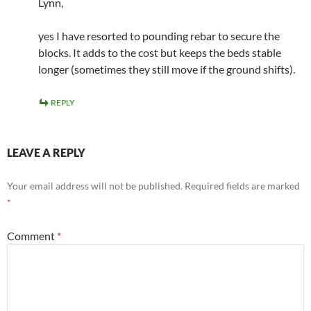
Lynn,
yes I have resorted to pounding rebar to secure the
blocks. It adds to the cost but keeps the beds stable
longer (sometimes they still move if the ground shifts).
REPLY
LEAVE A REPLY
Your email address will not be published.
Required fields are marked
*
Comment
*