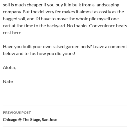
soil is much cheaper if you buy it in bulk from a landscaping
company. But the delivery fee makes it almost as costly as the
bagged soil, and I’d have to move the whole pile myself one
cart at the time to the backyard. No thanks. Convenience beats
cost here.
Have you built your own raised garden beds? Leave a comment
below and tell us how you did yours!
Aloha,
Nate
Post
PREVIOUS POST
navigation
Chicago @ The Stage, San Jose