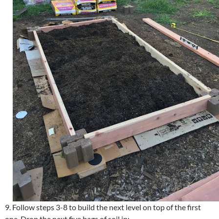
9. Follow steps 3-8 to build the next level on top of the first
one. Drop the next five bags of soil in: