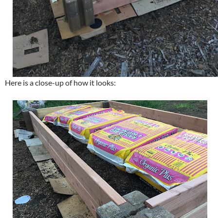
Here is a close-up of how it looks: