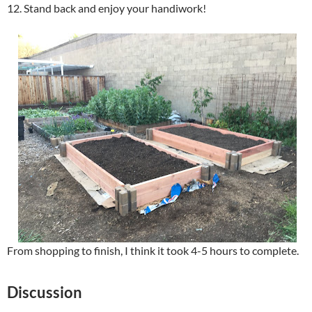
12. Stand back and enjoy your handiwork!
From shopping to finish, I think it took 4-5 hours to complete.
Discussion