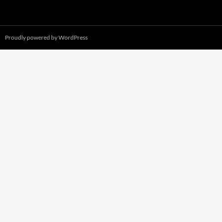
Proudly powered by WordPress