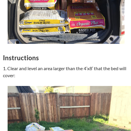
Instructions
1. Clear and level an area larger than the 4’x8′ that the bed will
cover: