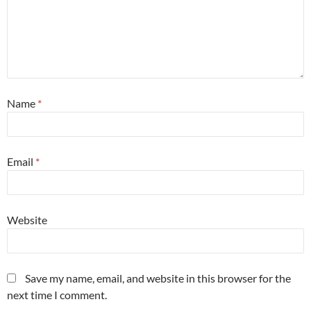
Name
*
Email
*
Website
Save my name, email, and website in this browser for the
next time I comment.