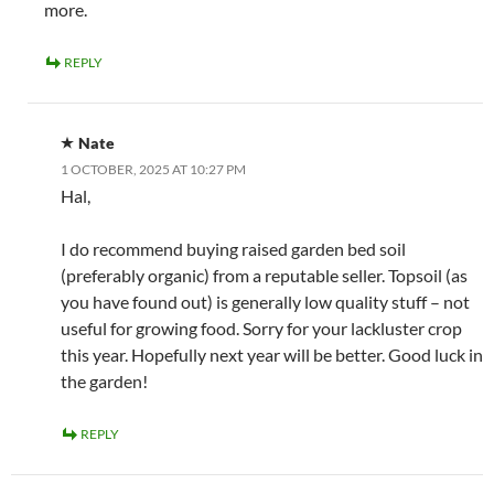
more.
REPLY
Nate
1 OCTOBER, 2025 AT 10:27 PM
Hal,
I do recommend buying raised garden bed soil
(preferably organic) from a reputable seller. Topsoil (as
you have found out) is generally low quality stuff – not
useful for growing food. Sorry for your lackluster crop
this year. Hopefully next year will be better. Good luck in
the garden!
REPLY