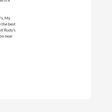
’s. My
e the best
sit Rudy’s
ion near