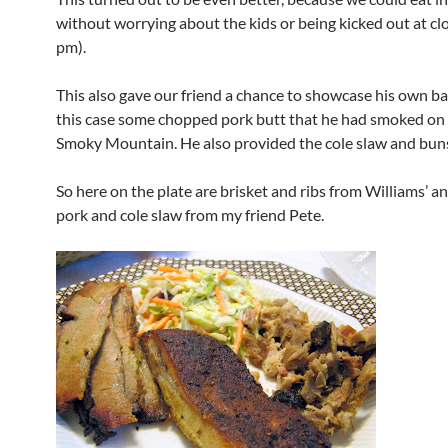
without worrying about the kids or being kicked out at clo
pm).
This also gave our friend a chance to showcase his own ba
this case some chopped pork butt that he had smoked on
Smoky Mountain. He also provided the cole slaw and bun
So here on the plate are brisket and ribs from Williams’ 
pork and cole slaw from my friend Pete.