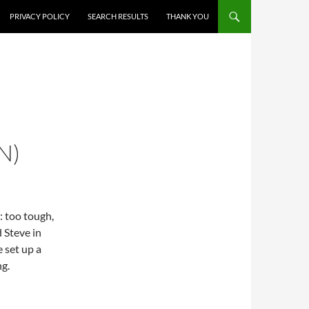
PRIVACY POLICY
SEARCH RESULTS
THANK YOU
N)
s: too tough,
d Steve in
 set up a
g.