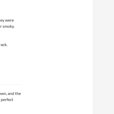
They were
or smoky.
rack.
own, and the
 perfect