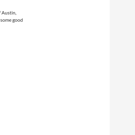
 Austin,
d some good