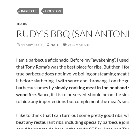
BARBECUE
HOUSTON
TEXAS
RUDY’S BBQ (SAN ANTON
11 MAY, 2007
NATE
2 COMMENTS
I am a barbecue aficionado. Before my “awakening”, I used
that Tony Roma’s was the best place for ribs. But then I f
true barbecue does not involve boiling or steaming meat 
it before slathering it with sauce and throwing it on the gri
barbecue comes by
slowly cooking meat in the heat and
wood fire
. Sauce, if it is to be served, should be on the sid
to hide any imperfections but complement the meat’s sm
I like to think that I can turn out some pretty good ribs, wh
beat any restaurant ribs, including specialty barbecue join
could be easy to do here in the south SF Bay Area, but Texa