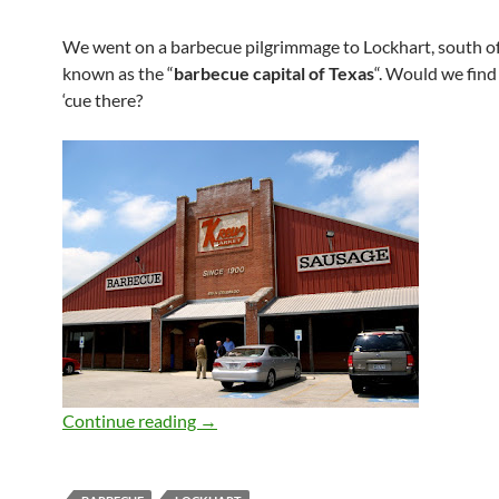
We went on a barbecue pilgrimmage to Lockhart, south of
known as the “
barbecue capital of Texas
“. Would we fin
‘cue there?
Kreuz Market (Lockhart)
Continue reading
→