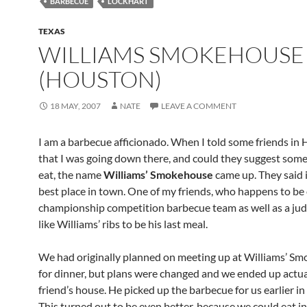
BARBECUE
LOCKHART
TEXAS
WILLIAMS SMOKEHOUSE
(HOUSTON)
18 MAY, 2007
NATE
LEAVE A COMMENT
I am a barbecue afficionado. When I told some friends in
that I was going down there, and could they suggest som
eat, the name
Williams’ Smokehouse
came up. They said 
best place in town. One of my friends, who happens to be
championship competition barbecue team as well as a judg
like Williams’ ribs to be his last meal.
We had originally planned on meeting up at Williams’ S
for dinner, but plans were changed and we ended up actua
friend’s house. He picked up the barbecue for us earlier in
This turned out to be even better, because we could eat i