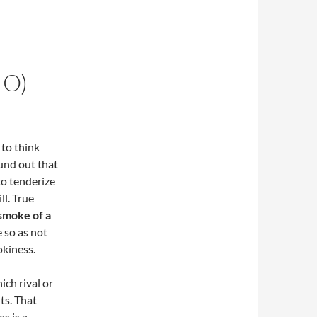
IO)
 to think
ound out that
to tenderize
ll. True
 smoke of a
e so as not
okiness.
ich rival or
ts. That
s is a