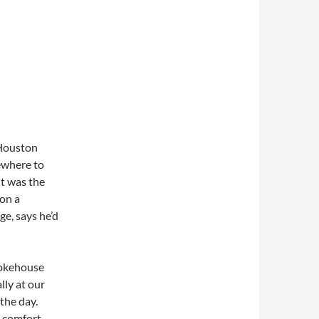
 Houston
ewhere to
it was the
 on a
e, says he’d
mokehouse
lly at our
 the day.
n comfort