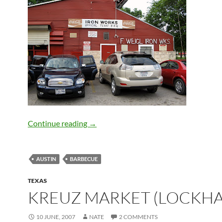
Iron Works BBQ (Austin)
Continue reading
→
AUSTIN
BARBECUE
TEXAS
KREUZ MARKET (LOCKHA
10 JUNE, 2007
NATE
2 COMMENTS