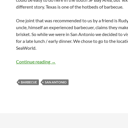
different story. Texas is one of the hotbeds of barbecue.
One joint that was recommended to us by a friend is Rudy
uncle, himself an experienced barbecuer, claims they mak
brisket. So while we were in San Antonio we decided to vi
for a late lunch / early dinner. We chose to go to the locat
SeaWorld.
Rudy’s BBQ (San Antonio)
Continue reading
→
BARBECUE
SAN ANTONIO