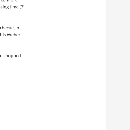
sing time (7
rbecue, in
 his Weber
s.
and chopped