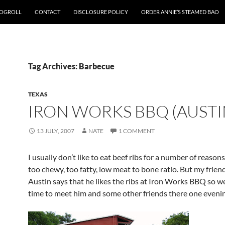
OGROLL
CONTACT
DISCLOSURE POLICY
ORDER ANNIE’S STEAMED BAO
Tag Archives: Barbecue
TEXAS
IRON WORKS BBQ (AUSTI
13 JULY, 2007
NATE
1 COMMENT
I usually don’t like to eat beef ribs for a number of reason
too chewy, too fatty, low meat to bone ratio. But my frien
Austin says that he likes the ribs at Iron Works BBQ so we
time to meet him and some other friends there one evenin