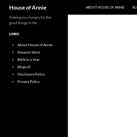
Search
House of Annie
ABOUT HOUSE OF ANNIE
BL
Skip
Making you hungry for the
good things in life
to
content
LINKS
About House of Annie
Amazon Store
Bible in a Year
Blogroll
Disclosure Policy
Privacy Policy