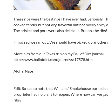
These ribs were the best ribs I have ever had. Seriously. 
cooked tender but not dry, flavorful but not overly spicy 
The brisket and pork were also delicious. But oh, the ribs!
I’m so sad we ran out. We should have picked up another 
More pics from our Texas trip on my Ball of Dirt journal:
http://www.ballofdirt.com/journeys/17578.html
Aloha, Nate
Edit: So sad to note that Williams’ Smokehouse burned d
proprieter had no plans to reopen. Where now can we get
ribs?