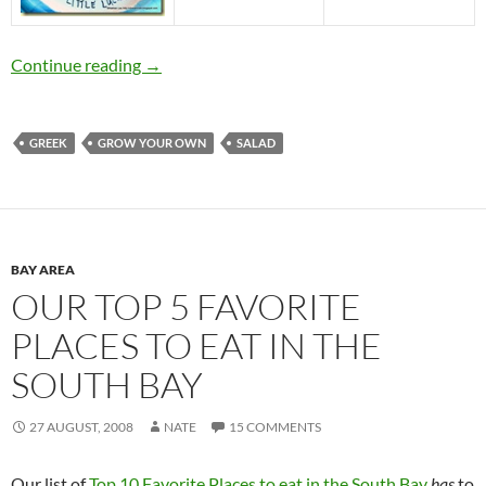
Heirloom Tomato Tasting at the House of Ann
Continue reading
→
GREEK
GROW YOUR OWN
SALAD
BAY AREA
OUR TOP 5 FAVORITE
PLACES TO EAT IN THE
SOUTH BAY
27 AUGUST, 2008
NATE
15 COMMENTS
Our list of
Top 10 Favorite Places to eat in the South Bay
has
to