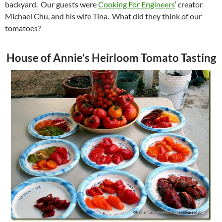
backyard. Our guests were
Cooking For Engineers
‘ creator
Michael Chu, and his wife Tina. What did they think of our
tomatoes?
House of Annie’s Heirloom Tomato Tasting