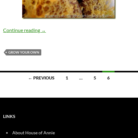
Our Top 5 Favorite Places to Eat in the South 
Continue reading
→
GROW YOUR OWN
Posts
← PREVIOUS
1
…
5
6
navigation
LINKS
About House of Annie