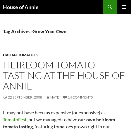
Skip
Search
House of Annie
to
PRIMAR
content
MENU
Tag Archives: Grow Your Own
ITALIAN
,
TOMATOES
HEIRLOOM TOMATO
TASTING AT THE HOUSE OF
ANNIE
22 SEPTEMBER, 2008
NATE
14 COMMENTS
It may not have been as expansive (or expensive) as
TomatoFest
, but we managed to have
our own heirloom
tomato tasting
, featuring tomatoes grown right in our