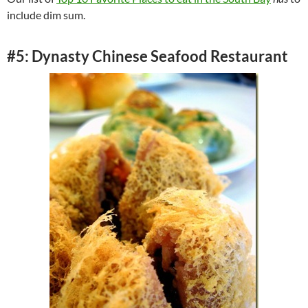
include dim sum.
#5: Dynasty Chinese Seafood Restaurant