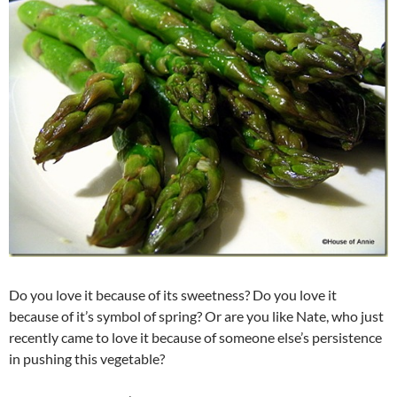
Do you love it because of its sweetness? Do you love it
because of it’s symbol of spring? Or are you like Nate, who just
recently came to love it because of someone else’s persistence
in pushing this vegetable?