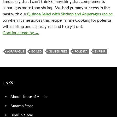
I must say that I can’t think of anything that complements
asparagus more than shrimp. We
had yummy success in the
past
with our
Quinoa Salad with Shrimp and Asparagus recipe
.
So when I came across this recipe in Fine Cooking for polenta
with shrimp and asparagus, I had to try it out.
Garlic Cheddar Polenta with Shrimp and Aspa
Continue reading
→
ASPARAGUS
BOILED
GLUTEN FREE
POLENTA
SHRIMP
LINKS
About House of Annie
Amazon Store
Bible in a Year