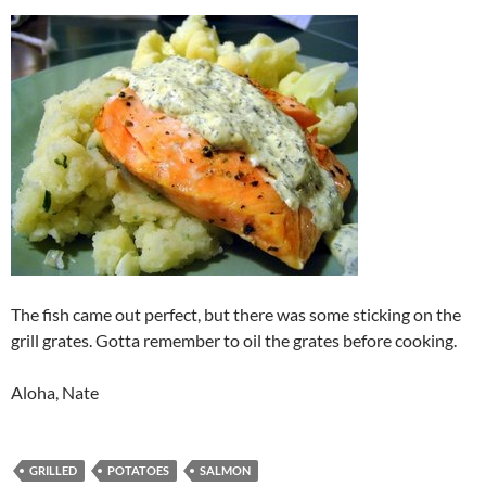
The fish came out perfect, but there was some sticking on the
grill grates. Gotta remember to oil the grates before cooking.
Aloha, Nate
GRILLED
POTATOES
SALMON