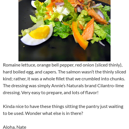
Romaine lettuce, orange bell pepper, red onion (sliced thinly),
hard boiled egg, and capers. The salmon wasn’t the thinly sliced
kind; rather, it was a whole fillet that we crumbled into chunks.
The dressing was simply Annie’s Naturals brand Cilantro-lime
dressing. Very easy to prepare, and lots of flavor!
Kinda nice to have these things sitting the pantry just waiting
to be used. Wonder what else is in there?
Aloha, Nate