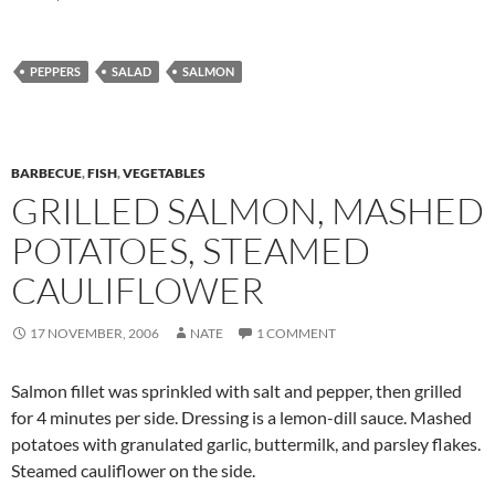
PEPPERS
SALAD
SALMON
BARBECUE
,
FISH
,
VEGETABLES
GRILLED SALMON, MASHED
POTATOES, STEAMED
CAULIFLOWER
17 NOVEMBER, 2006
NATE
1 COMMENT
Salmon fillet was sprinkled with salt and pepper, then grilled
for 4 minutes per side. Dressing is a lemon-dill sauce. Mashed
potatoes with granulated garlic, buttermilk, and parsley flakes.
Steamed cauliflower on the side.