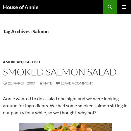
Skip
Search
House of Annie
to
PRIMAR
content
MENU
Tag Archives: Salmon
AMERICAN
,
EGG
,
FISH
SMOKED SALMON SALAD
21 MARCH, 2007
NATE
LEAVE A COMMENT
Annie wanted to do a salad one night and we were looking
around for ingredients. We had some smoked salmon sitting in
our pantry for a while, so we thought, why not?