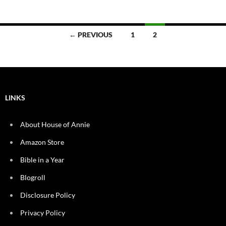
Posts
← PREVIOUS
1
2
navigation
LINKS
About House of Annie
Amazon Store
Bible in a Year
Blogroll
Disclosure Policy
Privacy Policy