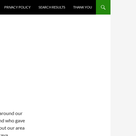
PRIVACY POLICY
SEARCH RESULTS
THANK YOU
 around our
end who gave
out our area
kaya