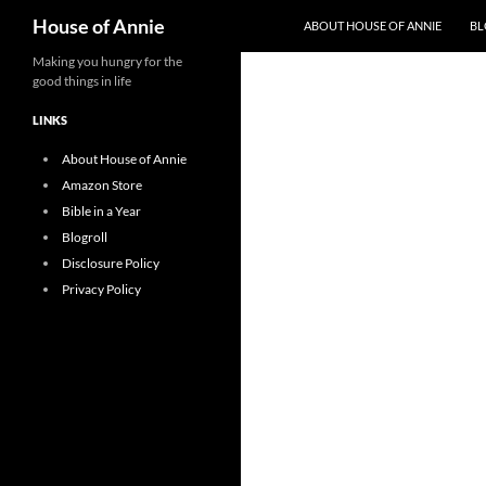
Search
House of Annie
ABOUT HOUSE OF ANNIE
BL
Skip
Making you hungry for the
good things in life
to
content
LINKS
About House of Annie
Amazon Store
Bible in a Year
Blogroll
Disclosure Policy
Privacy Policy