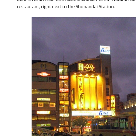
restaurant, right next to the Shonandai Station.