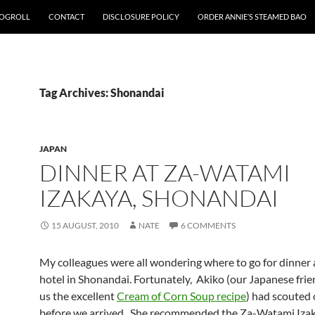
OGROLL
CONTACT
DISCLOSURE POLICY
ORDER ANNIE’S STEAMED BAO
Tag Archives: Shonandai
JAPAN
DINNER AT ZA-WATAMI
IZAKAYA, SHONANDAI
15 AUGUST, 2010
NATE
6 COMMENTS
My colleagues were all wondering where to go for dinner
hotel in Shonandai. Fortunately, Akiko (our Japanese fri
us the excellent
Cream of Corn Soup recipe
) had scouted 
before we arrived. She recommended the Za-Watami Iza