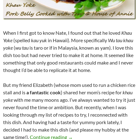
When I first got to know Nate, I found out that he loved
Khau
Yoke
(spelled
kau yuk
in Hawaii). More specifically
Wu tau khau
yoke
(
wu tau
is taro or if in Malaysia, known as yam). I love this
dish too but had never tried to make it at home. It seemed like
something that only good restaurants could make and I never
thought I’d be able to replicate it at home.
But my friend Elizabeth (whose mom used to run a chicken rice
stall and is
a fantastic cook
) shared her mom’s recipe for
khau
yoke
with me many moons ago. I’ve always wanted to try it just
never found the time or ambition. But recently, when I was
looking through my list of recipes to try, I reconnected with
this dish. And having had a taste for yummy pork lately, I
decided I had to make this dish (and please my hubby at the
Khau Yoke Recipe (Pork Belly Coo
same time!).
Continue reading
→