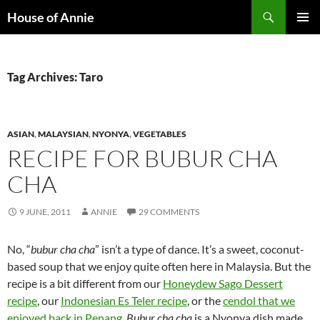
Skip
Search
House of Annie
to
PRIMAR
content
MENU
Tag Archives: Taro
ASIAN
,
MALAYSIAN
,
NYONYA
,
VEGETABLES
RECIPE FOR BUBUR CHA
CHA
9 JUNE, 2011
ANNIE
29 COMMENTS
No, “
bubur cha cha
” isn’t a type of dance. It’s a sweet, coconut-
based soup that we enjoy quite often here in Malaysia. But the
recipe is a bit different from our
Honeydew Sago Dessert
recipe
, our
Indonesian Es Teler recipe
, or the
cendol that we
enjoyed back in Penang
.
Bubur cha cha
is a Nyonya dish made