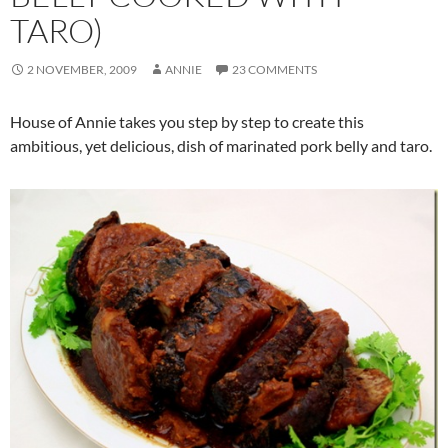
TARO)
2 NOVEMBER, 2009
ANNIE
23 COMMENTS
House of Annie takes you step by step to create this
ambitious, yet delicious, dish of marinated pork belly and taro.