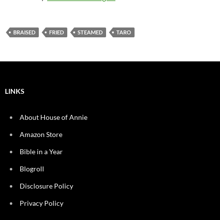
BRAISED
FRIED
STEAMED
TARO
LINKS
About House of Annie
Amazon Store
Bible in a Year
Blogroll
Disclosure Policy
Privacy Policy