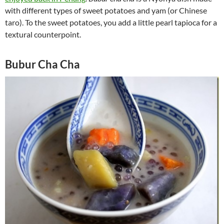
with different types of sweet potatoes and yam (or Chinese
taro). To the sweet potatoes, you add a little pearl tapioca for a
textural counterpoint.
Bubur Cha Cha