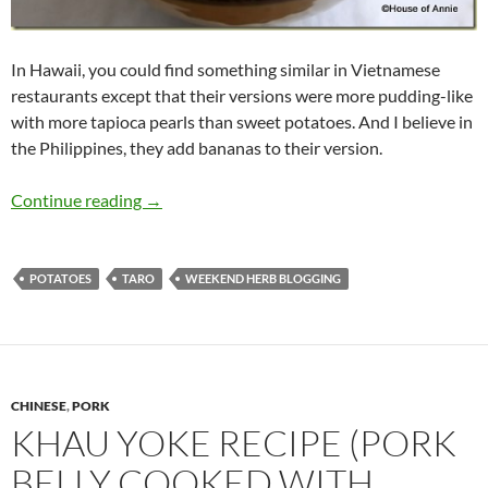
In Hawaii, you could find something similar in Vietnamese
restaurants except that their versions were more pudding-like
with more tapioca pearls than sweet potatoes. And I believe in
the Philippines, they add bananas to their version.
Recipe for Bubur Cha Cha
Continue reading
→
POTATOES
TARO
WEEKEND HERB BLOGGING
CHINESE
,
PORK
KHAU YOKE RECIPE (PORK
BELLY COOKED WITH