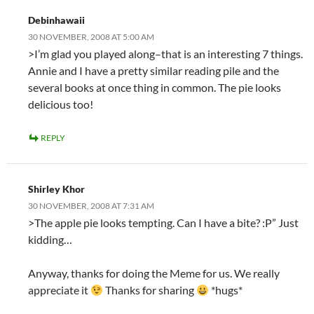
Debinhawaii
30 NOVEMBER, 2008 AT 5:00 AM
>I’m glad you played along–that is an interesting 7 things.
Annie and I have a pretty similar reading pile and the
several books at once thing in common. The pie looks
delicious too!
REPLY
Shirley Khor
30 NOVEMBER, 2008 AT 7:31 AM
>The apple pie looks tempting. Can I have a bite? :P” Just
kidding…
Anyway, thanks for doing the Meme for us. We really
appreciate it
Thanks for sharing
*hugs*