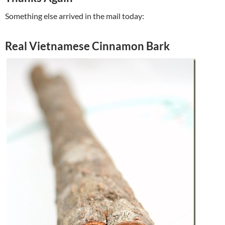
Something else arrived in the mail today:
Real Vietnamese Cinnamon Bark