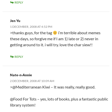
REPLY
Jen Yu
1 DECEMBER, 2008 AT 4:52 PM
>thanks guys, for the tag
i’m terrible about memes
these days, so forgive me if I am 1) late or 2) never in
getting around to it. i will try. love the char siew!!
REPLY
Nate-n-Annie
2 DECEMBER, 2008 AT 10:09 AM
>@Mediterranean Kiwi – It was really, really good.
@Food For Tots – yes, lots of books, plus a fantastic public
library system!