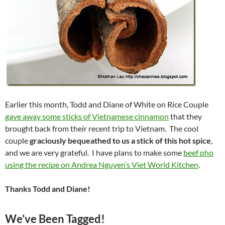
Earlier this month, Todd and Diane of White on Rice Couple
gave away some sticks of Vietnamese cinnamon
that they
brought back from their recent trip to Vietnam. The cool
couple
graciously bequeathed to us a stick of this hot spice
,
and we are very grateful. I have plans to make some
beef pho
using the recipe on Andrea Nguyen’s Viet World Kitchen
.
Thanks Todd and Diane!
We’ve Been Tagged!