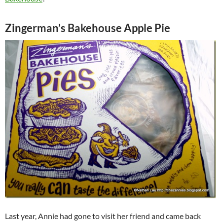
Zingerman’s Bakehouse Apple Pie
Last year, Annie had gone to visit her friend and came back