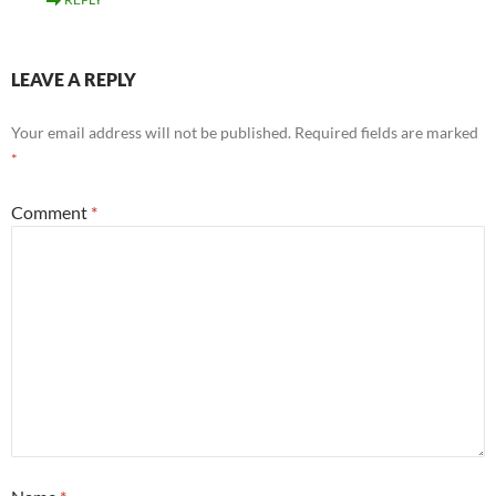
LEAVE A REPLY
Your email address will not be published.
Required fields are marked
*
Comment
*