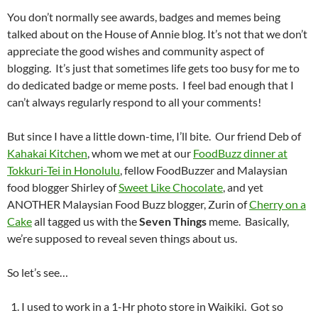
You don’t normally see awards, badges and memes being
talked about on the House of Annie blog. It’s not that we don’t
appreciate the good wishes and community aspect of
blogging. It’s just that sometimes life gets too busy for me to
do dedicated badge or meme posts. I feel bad enough that I
can’t always regularly respond to all your comments!
But since I have a little down-time, I’ll bite. Our friend Deb of
Kahakai Kitchen
, whom we met at our
FoodBuzz dinner at
Tokkuri-Tei in Honolulu
, fellow FoodBuzzer and Malaysian
food blogger Shirley of
Sweet Like Chocolate
, and yet
ANOTHER Malaysian Food Buzz blogger, Zurin of
Cherry on a
Cake
all tagged us with the
Seven Things
meme. Basically,
we’re supposed to reveal seven things about us.
So let’s see…
I used to work in a 1-Hr photo store in Waikiki. Got so