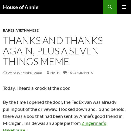
Skip
Search
House of Annie
to
PRIMAR
content
MENU
BAKES
,
VIETNAMESE
THANKS AND THANKS
AGAIN, PLUS A SEVEN
THINGS MEME
29 NOVEMBER, 2008
NATE
16 COMMENTS
Today, I heard a knock at the door.
By the time I opened the door, the FedEx van was already
pulling out of the driveway. I looked down and, lo and behold,
there was a box that had been sent by Annie’s good friend in
Michigan. Inside was an apple pie from
Zingerman’s
Bakehouse
!