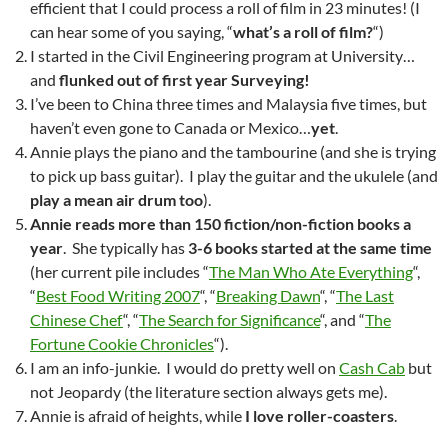
efficient that I could process a roll of film in 23 minutes! (I
can hear some of you saying, “
what’s a roll of film?
“)
I started in the Civil Engineering program at University…
and
flunked out of first year Surveying!
I’ve been to China three times and Malaysia five times, but
haven’t even gone to Canada or Mexico…
yet
.
Annie plays the piano and the tambourine (and she is trying
to pick up bass guitar). I play the guitar and the ukulele (and
play a mean air drum too
).
Annie reads more than 150 fiction/non-fiction books a
year
. She typically has
3-6 books started at the same time
(her current pile includes “
The Man Who Ate Everything
“,
“
Best Food Writing 2007
“, “
Breaking Dawn
“, “
The Last
Chinese Chef
“, “
The Search for Significance
“, and “
The
Fortune Cookie Chronicles
“).
I am an info-junkie. I would do pretty well on
Cash Cab
but
not Jeopardy (the literature section always gets me).
Annie is afraid of heights, while
I love roller-coasters
.