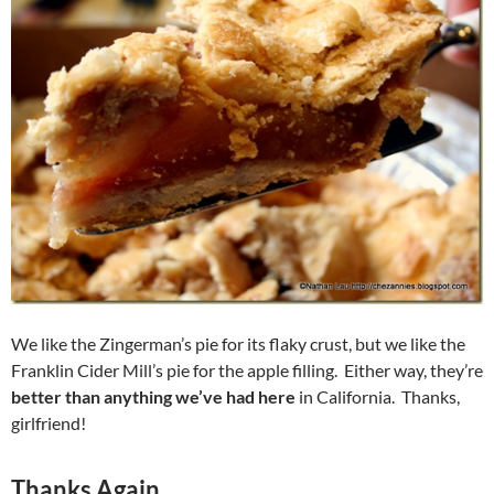
We like the Zingerman’s pie for its flaky crust, but we like the
Franklin Cider Mill’s pie for the apple filling. Either way, they’re
better than anything we’ve had here
in California. Thanks,
girlfriend!
Thanks Again