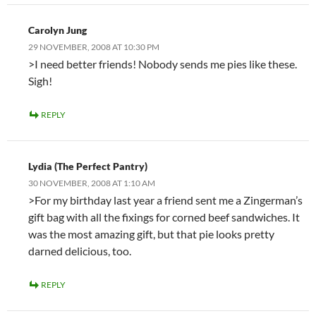
Carolyn Jung
29 NOVEMBER, 2008 AT 10:30 PM
>I need better friends! Nobody sends me pies like these.
Sigh!
REPLY
Lydia (The Perfect Pantry)
30 NOVEMBER, 2008 AT 1:10 AM
>For my birthday last year a friend sent me a Zingerman’s
gift bag with all the fixings for corned beef sandwiches. It
was the most amazing gift, but that pie looks pretty
darned delicious, too.
REPLY