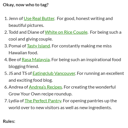
Okay, now who to tag?
Jenn of
Use Real Butter
. For good, honest writing and
beautiful pictures.
Todd and Diane of
White on Rice Couple
. For being such a
cool and giving couple.
Pomai of
Tasty Island
. For constantly making me miss
Hawaiian food.
Bee of
Rasa Malaysia
. For being such an inspirational food
blogging friend.
JS and TS of
Eatingclub Vancouver
. For running an excellent
and exciting food blog.
Andrea of
Andrea’s Recipes
. For creating the wonderful
Grow Your Own recipe roundup.
Lydia of
The Perfect Pantry
. For opening pantries up the
world over to new visitors as well as new ingredients.
Rules: