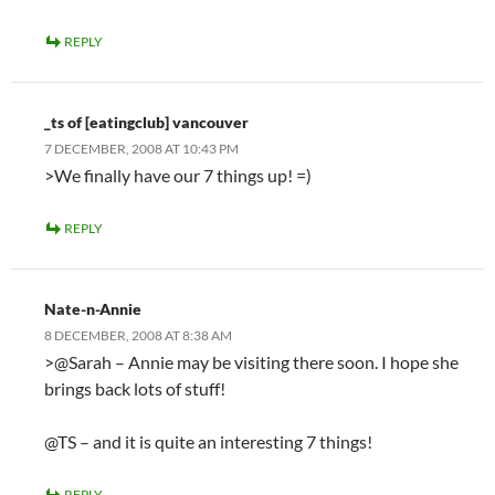
REPLY
_ts of [eatingclub] vancouver
7 DECEMBER, 2008 AT 10:43 PM
>We finally have our 7 things up! =)
REPLY
Nate-n-Annie
8 DECEMBER, 2008 AT 8:38 AM
>@Sarah – Annie may be visiting there soon. I hope she
brings back lots of stuff!
@TS – and it is quite an interesting 7 things!
REPLY