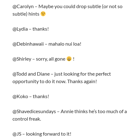
@Carolyn – Maybe you could drop subtle (or not so
subtle) hints
@Lydia – thanks!
@Debinhawaii – mahalo nui loa!
@Shirley – sorry, all gone
!
@Todd and Diane – just looking for the perfect
opportunity to do it now. Thanks again!
@Koko – thanks!
@Shavedicesundays – Annie thinks he’s too much of a
control freak.
@JS – looking forward to it!