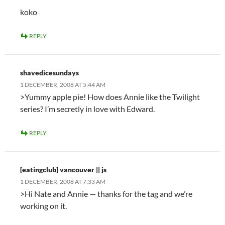
koko
REPLY
shavedicesundays
1 DECEMBER, 2008 AT 5:44 AM
>Yummy apple pie! How does Annie like the Twilight
series? I’m secretly in love with Edward.
REPLY
[eatingclub] vancouver || js
1 DECEMBER, 2008 AT 7:33 AM
>Hi Nate and Annie — thanks for the tag and we’re
working on it.