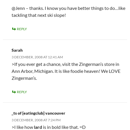
@Jenn – thanks. I know you have better things to do…like
tackling that next ski slope!
REPLY
Sarah
3 DECEMBER, 2008 AT 12:41 AM
>If you ever get a chance, visit the Zingerman’s store in
Ann Arbor, Michigan. It is like foodie heaven! We LOVE
Zingerman’s.
REPLY
_ts of [eatingclub] vancouver
3 DECEMBER, 2008 AT 7:24 PM
>I like how
lard
is in bold like that. =D