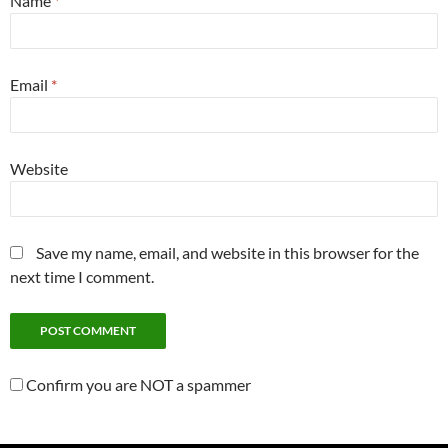
Name
*
Email
*
Website
Save my name, email, and website in this browser for the
next time I comment.
Confirm you are NOT a spammer