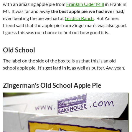
with an amazing apple pie from
Franklin Cider Mill
in Franklin,
MI. It was far and away
the best apple pie we had ever had
,
even beating the pie we had at
Gizdich Ranch
. But Annie’s
friend said that the apple pie from Zingerman’s was also good.
I guess this was our chance to find out how good it is.
Old School
The label on the side of the box tells us that this is an old
school apple pie.
It’s got lard in it
, as well as butter. Aw, yeah.
Zingerman’s Old School Apple Pie