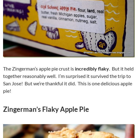
The Zingerman’s apple pie crust is
incredibly flaky
. But it held
together reasonably well. I’m surprised it survived the trip to
San Jose! But we’re thankful it did. This is one delicious apple
pie!
Zingerman’s Flaky Apple Pie