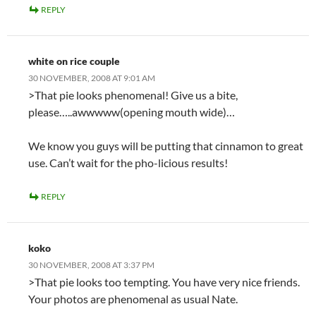
REPLY
white on rice couple
30 NOVEMBER, 2008 AT 9:01 AM
>That pie looks phenomenal! Give us a bite,
please…..awwwww(opening mouth wide)…
We know you guys will be putting that cinnamon to great
use. Can’t wait for the pho-licious results!
REPLY
koko
30 NOVEMBER, 2008 AT 3:37 PM
>That pie looks too tempting. You have very nice friends.
Your photos are phenomenal as usual Nate.