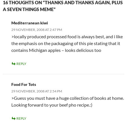
16 THOUGHTS ON “THANKS AND THANKS AGAIN, PLUS
A SEVEN THINGS MEME”
Mediterranean kiwi
29 NOVEMBER, 2008 AT 2:47 PM
>locally produced processed food is always best, and i like
the emphasis on the packagaing of this pie stating that it
contains Michigan apples – looks delicious too
REPLY
Food For Tots
29 NOVEMBER, 2008 AT 2:54 PM
>Guess you must have a huge collection of books at home.
Looking forward to your beef pho recipe.:)
REPLY