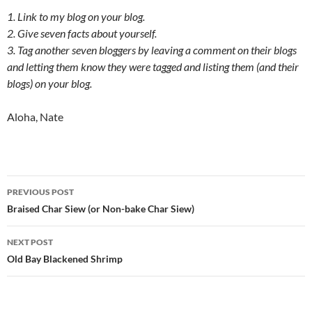
1. Link to my blog on your blog.
2. Give seven facts about yourself.
3. Tag another seven bloggers by leaving a comment on their blogs
and letting them know they were tagged and listing them (and their
blogs) on your blog.
Aloha, Nate
Post
PREVIOUS POST
navigation
Braised Char Siew (or Non-bake Char Siew)
NEXT POST
Old Bay Blackened Shrimp