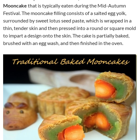
Mooncake
that is typically eaten during the Mid-Autumn
Festival. The mooncake filling consists of a salted egg yolk,
surrounded by sweet lotus seed paste, which is wrapped in a
thin, tender skin and then pressed into a round or square mold
to impart a design onto the skin. The cake is partially baked,
brushed with an egg wash, and then finished in the oven.