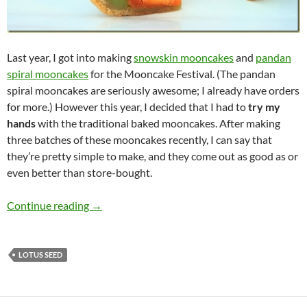
Last year, I got into making
snowskin mooncakes
and
pandan
spiral mooncakes
for the Mooncake Festival. (The pandan
spiral mooncakes are seriously awesome; I already have orders
for more.) However this year, I decided that I had to
try my
hands
with the traditional baked mooncakes. After making
three batches of these mooncakes recently, I can say that
they’re pretty simple to make, and they come out as good as or
even better than store-bought.
Traditional Baked Mooncake Recipe
Continue reading
→
LOTUS SEED