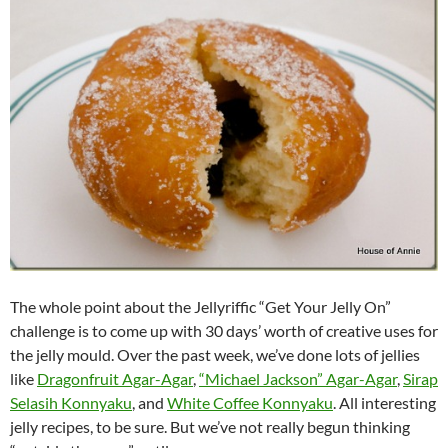
The whole point about the Jellyriffic “Get Your Jelly On”
challenge is to come up with 30 days’ worth of creative uses for
the jelly mould. Over the past week, we’ve done lots of jellies
like
Dragonfruit Agar-Agar
,
“Michael Jackson” Agar-Agar
,
Sirap
Selasih Konnyaku
, and
White Coffee Konnyaku
. All interesting
jelly recipes, to be sure. But we’ve not really begun thinking