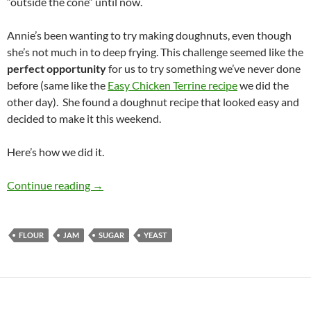
“outside the cone” until now.
Annie’s been wanting to try making doughnuts, even though
she’s not much in to deep frying. This challenge seemed like the
perfect opportunity
for us to try something we’ve never done
before (same like the
Easy Chicken Terrine recipe
we did the
other day). She found a doughnut recipe that looked easy and
decided to make it this weekend.
Here’s how we did it.
Jelly Doughnuts
Continue reading
→
FLOUR
JAM
SUGAR
YEAST