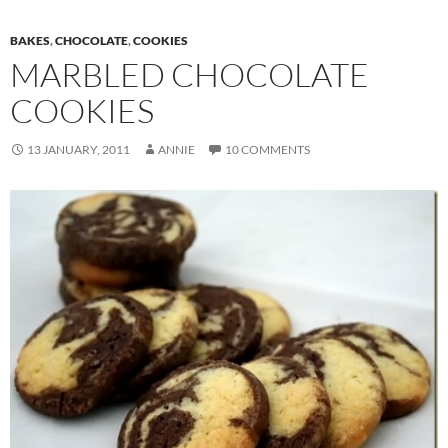
BAKES
,
CHOCOLATE
,
COOKIES
MARBLED CHOCOLATE
COOKIES
13 JANUARY, 2011
ANNIE
10 COMMENTS