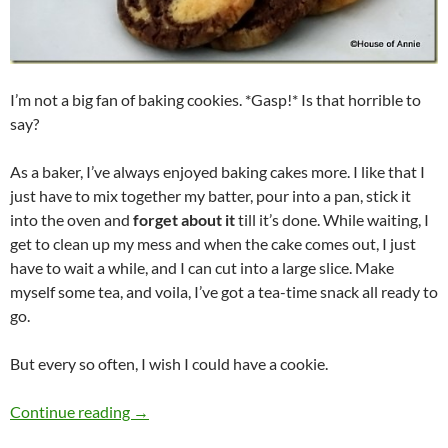
I’m not a big fan of baking cookies. *Gasp!* Is that horrible to
say?
As a baker, I’ve always enjoyed baking cakes more. I like that I
just have to mix together my batter, pour into a pan, stick it
into the oven and
forget about it
till it’s done. While waiting, I
get to clean up my mess and when the cake comes out, I just
have to wait a while, and I can cut into a large slice. Make
myself some tea, and voila, I’ve got a tea-time snack all ready to
go.
But every so often, I wish I could have a cookie.
Marbled Chocolate Cookies
Continue reading
→