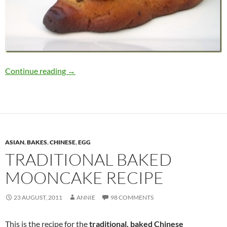
How to Make Piggy Mooncakes
Continue reading
→
ASIAN
,
BAKES
,
CHINESE
,
EGG
TRADITIONAL BAKED
MOONCAKE RECIPE
23 AUGUST, 2011
ANNIE
98 COMMENTS
This is the recipe for the
traditional, baked Chinese