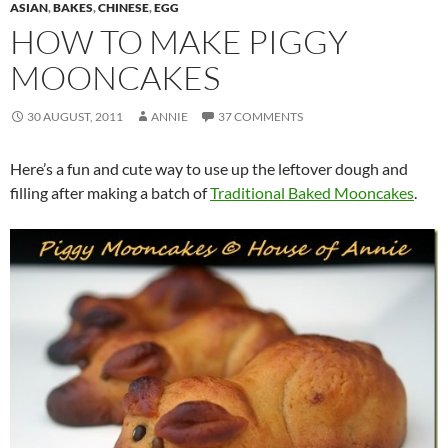
ASIAN
,
BAKES
,
CHINESE
,
EGG
HOW TO MAKE PIGGY
MOONCAKES
30 AUGUST, 2011
ANNIE
37 COMMENTS
Here’s a fun and cute way to use up the leftover dough and
filling after making a batch of
Traditional Baked Mooncakes
.