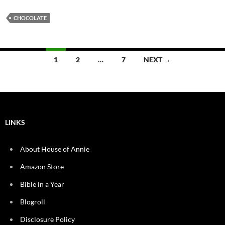
CHOCOLATE
Posts
1
2
…
7
NEXT →
navigation
LINKS
About House of Annie
Amazon Store
Bible in a Year
Blogroll
Disclosure Policy