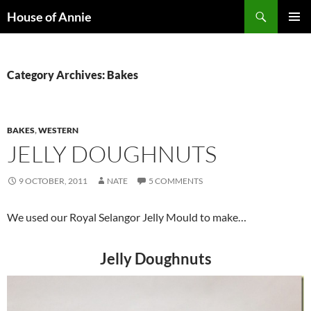
Skip
Search
House of Annie
to
PRIMAR
content
MENU
Category Archives: Bakes
BAKES
,
WESTERN
JELLY DOUGHNUTS
9 OCTOBER, 2011
NATE
5 COMMENTS
We used our Royal Selangor Jelly Mould to make…
Jelly Doughnuts