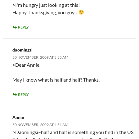
>I'm hungry just looking at this!
Happy Thanksgiving, you guys.
REPLY
daomingsi
30 NOVEMBER, 2009 AT 3:35 AM
>Dear Annie,
May I know what is half and half? Thanks.
REPLY
Annie
30 NOVEMBER, 2009 AT 4:31 AM
>Daomingsi–half and half is something you find in the US.