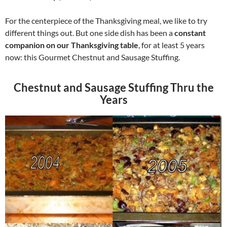
For the centerpiece of the Thanksgiving meal, we like to try
different things out. But one side dish has been a
constant
companion on our Thanksgiving table
, for at least 5 years
now: this Gourmet Chestnut and Sausage Stuffing.
Chestnut and Sausage Stuffing Thru the
Years