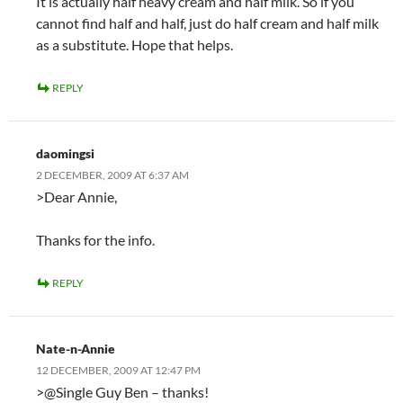
It is actually half heavy cream and half milk. So if you
cannot find half and half, just do half cream and half milk
as a substitute. Hope that helps.
REPLY
daomingsi
2 DECEMBER, 2009 AT 6:37 AM
>Dear Annie,
Thanks for the info.
REPLY
Nate-n-Annie
12 DECEMBER, 2009 AT 12:47 PM
>@Single Guy Ben – thanks!