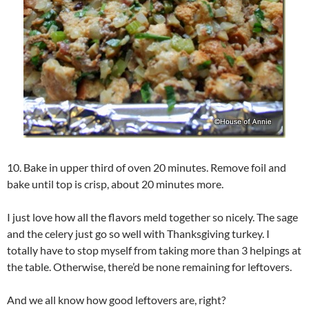
10. Bake in upper third of oven 20 minutes. Remove foil and
bake until top is crisp, about 20 minutes more.
I just love how all the flavors meld together so nicely. The sage
and the celery just go so well with Thanksgiving turkey. I
totally have to stop myself from taking more than 3 helpings at
the table. Otherwise, there’d be none remaining for leftovers.
And we all know how good leftovers are, right?