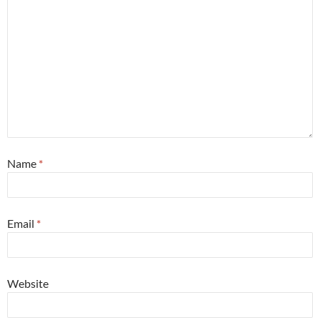
Name
*
Email
*
Website