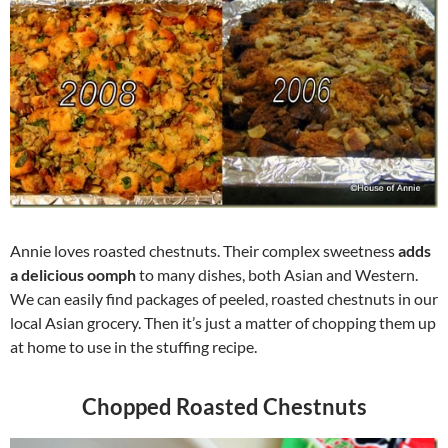
Annie loves roasted chestnuts. Their complex sweetness
adds
a delicious oomph
to many dishes, both Asian and Western.
We can easily find packages of peeled, roasted chestnuts in our
local Asian grocery. Then it’s just a matter of chopping them up
at home to use in the stuffing recipe.
Chopped Roasted Chestnuts