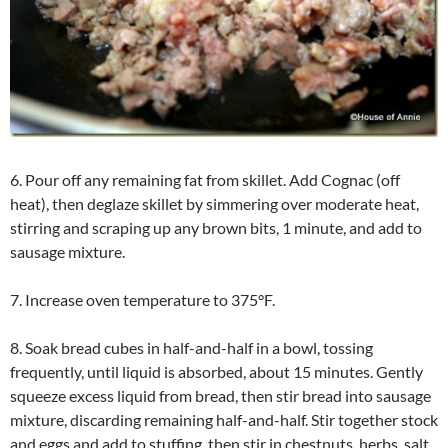
6. Pour off any remaining fat from skillet. Add Cognac (off
heat), then deglaze skillet by simmering over moderate heat,
stirring and scraping up any brown bits, 1 minute, and add to
sausage mixture.
7. Increase oven temperature to 375°F.
8. Soak bread cubes in half-and-half in a bowl, tossing
frequently, until liquid is absorbed, about 15 minutes. Gently
squeeze excess liquid from bread, then stir bread into sausage
mixture, discarding remaining half-and-half. Stir together stock
and eggs and add to stuffing, then stir in chestnuts, herbs, salt,