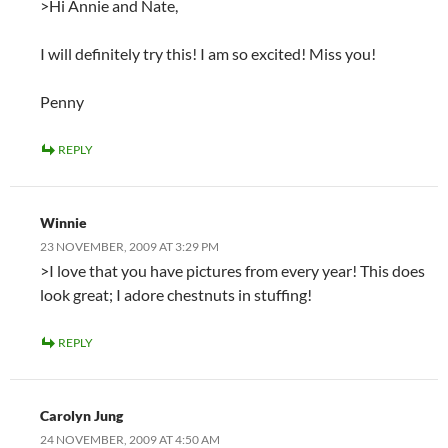
>Hi Annie and Nate,
I will definitely try this! I am so excited! Miss you!
Penny
REPLY
Winnie
23 NOVEMBER, 2009 AT 3:29 PM
>I love that you have pictures from every year! This does
look great; I adore chestnuts in stuffing!
REPLY
Carolyn Jung
24 NOVEMBER, 2009 AT 4:50 AM