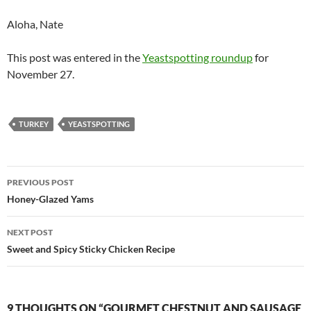
Aloha, Nate
This post was entered in the
Yeastspotting roundup
for
November 27.
TURKEY
YEASTSPOTTING
Post
PREVIOUS POST
navigation
Honey-Glazed Yams
NEXT POST
Sweet and Spicy Sticky Chicken Recipe
9 THOUGHTS ON “GOURMET CHESTNUT AND SAUSAGE