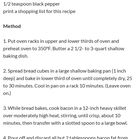
1/2 teaspoon black pepper
print a shopping list for this recipe
Method
1. Put oven racks in upper and lower thirds of oven and
preheat oven to 350°F. Butter a 2 1/2- to 3-quart shallow
baking dish.
2. Spread bread cubes in a large shallow baking pan (1 inch
deep) and bake in lower third of oven until completely dry, 25
to 30 minutes. Cool in pan on a rack 10 minutes. (Leave oven
on.)
3. While bread bakes, cook bacon in a 12-inch heavy skillet
over moderately high heat, stirring, until crisp, about 10
minutes, then transfer with a slotted spoon to a large bowl.
4. Pour off and discard all but 2 tablespoons bacon fat from