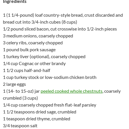
Ingredients
1 (1 1/4-pound) loaf country-style bread, crust discarded and
bread cut into 3/4-inch cubes (8 cups)
1/2 pound sliced bacon, cut crosswise into 1/2-inch pieces
3 medium onions, coarsely chopped
3 celery ribs, coarsely chopped
1 pound bulk pork sausage
1 turkey liver (optional), coarsely chopped
1/4 cup Cognac or other brandy
1 1/2 cups half-and-half
1 cup turkey stock or low-sodium chicken broth
2 large eggs
1 (14- to 15-oz) jar
peeled cooked whole chestnuts
, coarsely
crumbled (3 cups)
1/4 cup coarsely chopped fresh flat-leaf parsley
1 1/2 teaspoons dried sage, crumbled
1 teaspoon dried thyme, crumbled
3/4 teaspoon salt