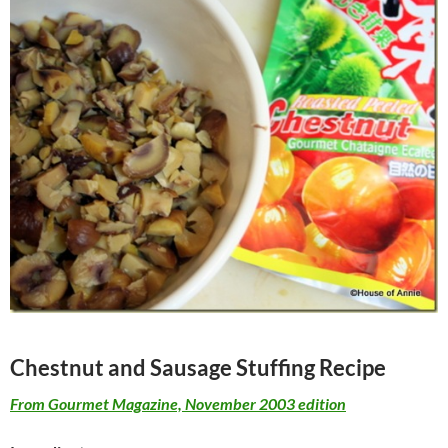
Chestnut and Sausage Stuffing Recipe
From Gourmet Magazine, November 2003 edition