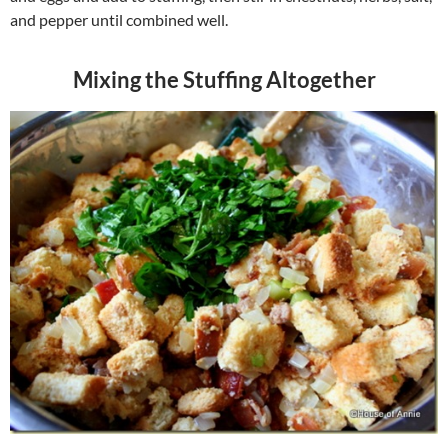
and pepper until combined well.
Mixing the Stuffing Altogether