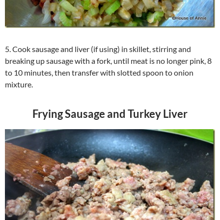
5. Cook sausage and liver (if using) in skillet, stirring and
breaking up sausage with a fork, until meat is no longer pink, 8
to 10 minutes, then transfer with slotted spoon to onion
mixture.
Frying Sausage and Turkey Liver