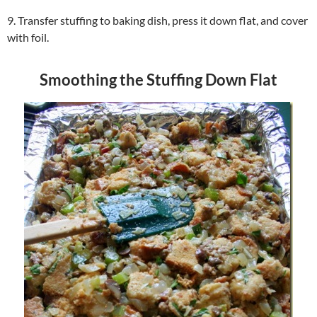
9. Transfer stuffing to baking dish, press it down flat, and cover
with foil.
Smoothing the Stuffing Down Flat