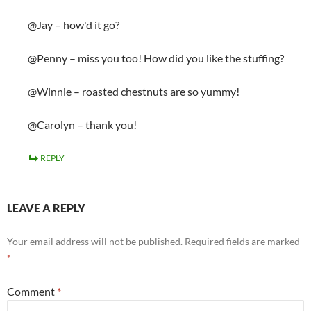
@Jay – how'd it go?
@Penny – miss you too! How did you like the stuffing?
@Winnie – roasted chestnuts are so yummy!
@Carolyn – thank you!
REPLY
LEAVE A REPLY
Your email address will not be published.
Required fields are marked
*
Comment
*