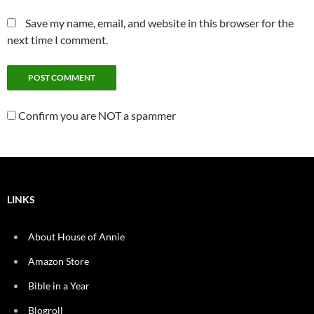
Save my name, email, and website in this browser for the
next time I comment.
Confirm you are NOT a spammer
LINKS
About House of Annie
Amazon Store
Bible in a Year
Blogroll