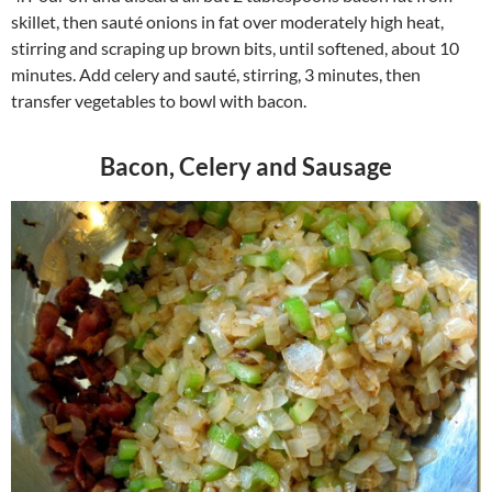
skillet, then sauté onions in fat over moderately high heat,
stirring and scraping up brown bits, until softened, about 10
minutes. Add celery and sauté, stirring, 3 minutes, then
transfer vegetables to bowl with bacon.
Bacon, Celery and Sausage