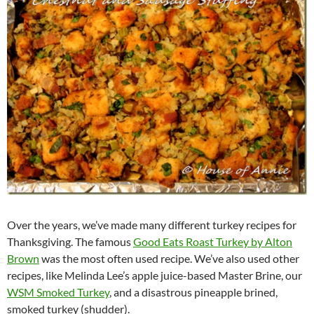
Over the years, we’ve made many different turkey recipes for
Thanksgiving. The famous
Good Eats Roast Turkey by Alton
Brown
was the most often used recipe. We’ve also used other
recipes, like Melinda Lee’s apple juice-based Master Brine, our
WSM Smoked Turkey
, and a disastrous pineapple brined,
smoked turkey (shudder).