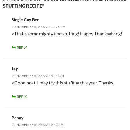
STUFFING RECIPE”
Single Guy Ben
20 NOVEMBER, 2009 AT 11:26 PM
>That's some mighty fine stuffing! Happy Thanksgiving!
REPLY
Jay
21 NOVEMBER, 2009 AT 4:14 AM
>Good post. I may try this stuffing this year. Thanks.
REPLY
Penny
21 NOVEMBER, 2009 AT 9:43 PM