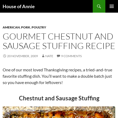
Skip
Search
House of Annie
to
PRIMAR
content
MENU
AMERICAN
,
PORK
,
POULTRY
GOURMET CHESTNUT AND
SAUSAGE STUFFING RECIPE
20 NOVEMBER, 2009
NATE
9 COMMENTS
One of our most loved Thanksgiving recipes, a tried-and-true
favorite stuffing dish. You’ll want to make a double batch just
so you have enough for leftovers!
Chestnut and Sausage Stuffing