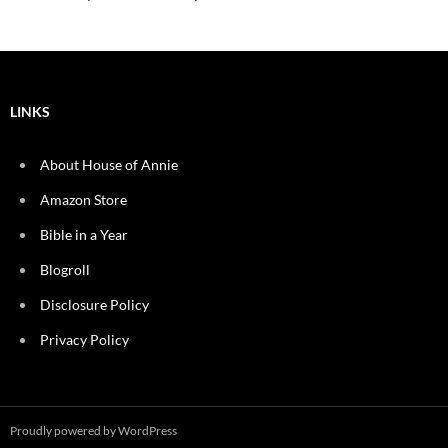
LINKS
About House of Annie
Amazon Store
Bible in a Year
Blogroll
Disclosure Policy
Privacy Policy
Proudly powered by WordPress