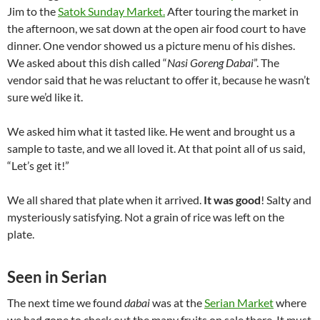
Jim to the
Satok Sunday Market.
After touring the market in
the afternoon, we sat down at the open air food court to have
dinner. One vendor showed us a picture menu of his dishes.
We asked about this dish called “
Nasi Goreng Dabai
”. The
vendor said that he was reluctant to offer it, because he wasn’t
sure we’d like it.
We asked him what it tasted like. He went and brought us a
sample to taste, and we all loved it. At that point all of us said,
“Let’s get it!”
We all shared that plate when it arrived.
It was good
! Salty and
mysteriously satisfying. Not a grain of rice was left on the
plate.
Seen in Serian
The next time we found
dabai
was at the
Serian Market
where
we had gone to check out the many fruits on sale there. It must