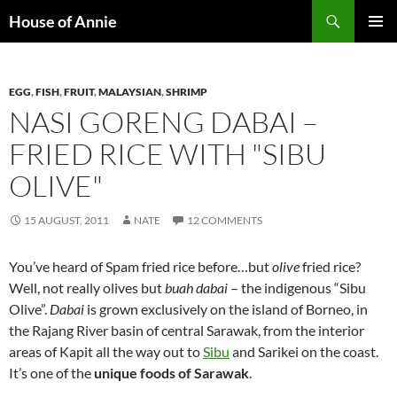
Skip
Search
House of Annie
to
PRIMAR
content
MENU
EGG
,
FISH
,
FRUIT
,
MALAYSIAN
,
SHRIMP
NASI GORENG DABAI –
FRIED RICE WITH "SIBU
OLIVE"
15 AUGUST, 2011
NATE
12 COMMENTS
You’ve heard of Spam fried rice before…but
olive
fried rice?
Well, not really olives but
buah dabai
– the indigenous “Sibu
Olive”.
Dabai
is grown exclusively on the island of Borneo, in
the Rajang River basin of central Sarawak, from the interior
areas of Kapit all the way out to
Sibu
and Sarikei on the coast.
It’s one of the
unique foods of Sarawak
.