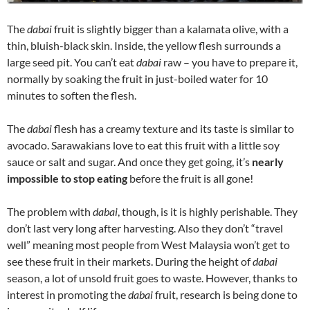
The
dabai
fruit is slightly bigger than a kalamata olive, with a
thin, bluish-black skin. Inside, the yellow flesh surrounds a
large seed pit. You can’t eat
dabai
raw – you have to prepare it,
normally by soaking the fruit in just-boiled water for 10
minutes to soften the flesh.
The
dabai
flesh has a creamy texture and its taste is similar to
avocado. Sarawakians love to eat this fruit with a little soy
sauce or salt and sugar. And once they get going, it’s
nearly
impossible to stop eating
before the fruit is all gone!
The problem with
dabai
, though, is it is highly perishable. They
don’t last very long after harvesting. Also they don’t “travel
well” meaning most people from West Malaysia won’t get to
see these fruit in their markets. During the height of
dabai
season, a lot of unsold fruit goes to waste. However, thanks to
interest in promoting the
dabai
fruit, research is being done to