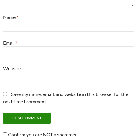
Name
*
Email
*
Website
Save my name, email, and website in this browser for the
next time I comment.
Confirm you are NOT a spammer