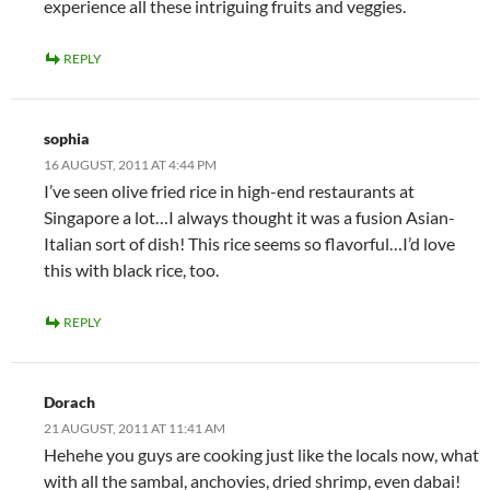
experience all these intriguing fruits and veggies.
REPLY
sophia
16 AUGUST, 2011 AT 4:44 PM
I’ve seen olive fried rice in high-end restaurants at
Singapore a lot…I always thought it was a fusion Asian-
Italian sort of dish! This rice seems so flavorful…I’d love
this with black rice, too.
REPLY
Dorach
21 AUGUST, 2011 AT 11:41 AM
Hehehe you guys are cooking just like the locals now, what
with all the sambal, anchovies, dried shrimp, even dabai!