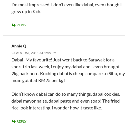
I’m most impressed. I don’t even like dabai, even though I
grew up in Kch.
REPLY
Annie Q
24 AUGUST, 2011 AT 1:45 PM
Dabai! My favourite! Just went back to Sarawak for a
short trip last week, i enjoy my dabai and i even brought
2kg back here. Kuching dabai is cheap compare to Sibu, my
mum got it at RM25 per kg!
Didn’t know dabai can do so many things, dabai cookies,
dabai mayonnaise, dabai paste and even soap! The fried
rice look interesting, i wonder how it taste like.
REPLY