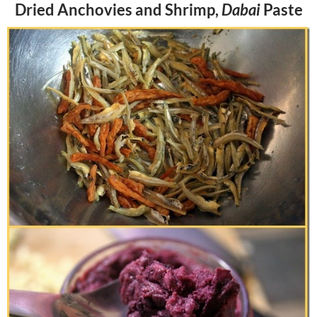
Dried Anchovies and Shrimp,
Dabai
Paste