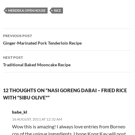
MERDEKA OPEN HOUSE
RICE
Post
PREVIOUS POST
navigation
Ginger-Marinated Pork Tenderloin Recipe
NEXT POST
Traditional Baked Mooncake Recipe
12 THOUGHTS ON “NASI GORENG DABAI – FRIED RICE
WITH "SIBU OLIVE"”
babe_kl
16 AUGUST, 2011 AT 12:32 AM
Wow this is amazing! I always love entries from Borneo
cos of the unique ingredients. I hope Kong Kay will post