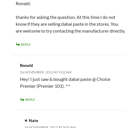
Ronald,
thanks for asking the question. At this time I do not
know if they are selling dabai paste in the stores. You
are welcome to try contacting the manufacturer directly.
REPLY
Ronald
26 NOVEMBER, 2012 AT 9:02 AM
Hey! I just saw & bought dabai paste @ Choice
Premier (Premier 101). ^^
REPLY
Nate
26 NOVEMBER, 2012 AT 9:05 AM