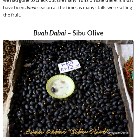
have been
dabai
season at the time, as many stalls were selling
the fruit.
Buah Dabai
– Sibu Olive