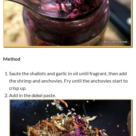
Method
Saute the shallots and garlic in oil until fragrant, then add
the shrimp and anchovies. Fry until the anchovies start to
crisp up.
Add in the
dabai
paste.