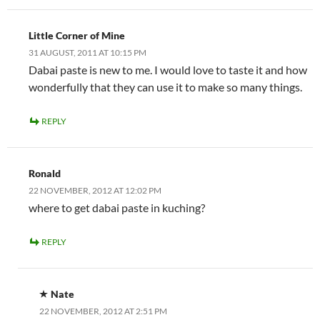
Little Corner of Mine
31 AUGUST, 2011 AT 10:15 PM
Dabai paste is new to me. I would love to taste it and how
wonderfully that they can use it to make so many things.
REPLY
Ronald
22 NOVEMBER, 2012 AT 12:02 PM
where to get dabai paste in kuching?
REPLY
Nate
22 NOVEMBER, 2012 AT 2:51 PM