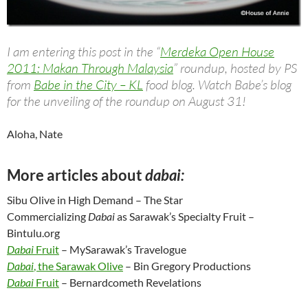
I am entering this post in the “
Merdeka Open House
2011: Makan Through Malaysia
” roundup, hosted by PS
from
Babe in the City – KL
food blog. Watch Babe’s blog
for the unveiling of the roundup on August 31!
Aloha, Nate
More articles about
dabai:
Sibu Olive in High Demand – The Star
Commercializing
Dabai
as Sarawak’s Specialty Fruit –
Bintulu.org
Dabai
Fruit
– MySarawak’s Travelogue
Dabai
, the Sarawak Olive
– Bin Gregory Productions
Dabai
Fruit
– Bernardcometh Revelations