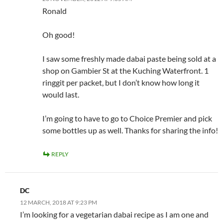
Ronald
Oh good!
I saw some freshly made dabai paste being sold at a
shop on Gambier St at the Kuching Waterfront. 1
ringgit per packet, but I don’t know how long it
would last.
I’m going to have to go to Choice Premier and pick
some bottles up as well. Thanks for sharing the info!
REPLY
DC
12 MARCH, 2018 AT 9:23 PM
I’m looking for a vegetarian dabai recipe as I am one and