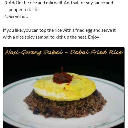
Add in the rice and mix well. Add salt or soy sauce and
pepper to taste.
Serve hot.
If you like, you can top the rice with a fried egg and serve it
with a nice spicy sambal to kick up the heat. Enjoy!