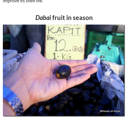
improve its shelf life.
Dabai
fruit in season