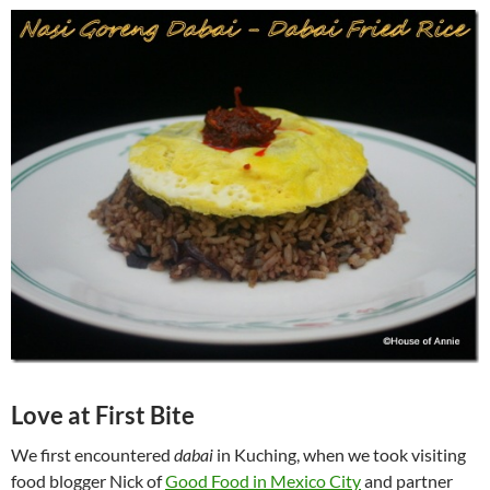
Love at First Bite
We first encountered
dabai
in Kuching, when we took visiting
food blogger Nick of
Good Food in Mexico City
and partner