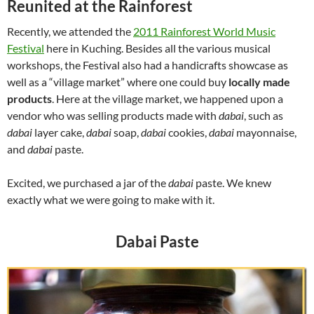
Reunited at the Rainforest
Recently, we attended the
2011 Rainforest World Music
Festival
here in Kuching. Besides all the various musical
workshops, the Festival also had a handicrafts showcase as
well as a “village market” where one could buy
locally made
products
. Here at the village market, we happened upon a
vendor who was selling products made with
dabai
, such as
dabai
layer cake,
dabai
soap,
dabai
cookies,
dabai
mayonnaise,
and
dabai
paste.
Excited, we purchased a jar of the
dabai
paste. We knew
exactly what we were going to make with it.
Dabai Paste