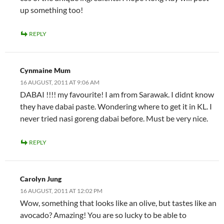
up something too!
REPLY
Cynmaine Mum
16 AUGUST, 2011 AT 9:06 AM
DABAI !!!! my favourite! I am from Sarawak. I didnt know
they have dabai paste. Wondering where to get it in KL. I
never tried nasi goreng dabai before. Must be very nice.
REPLY
Carolyn Jung
16 AUGUST, 2011 AT 12:02 PM
Wow, something that looks like an olive, but tastes like an
avocado? Amazing! You are so lucky to be able to