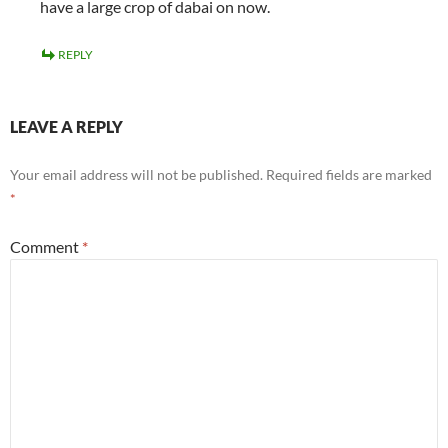
have a large crop of dabai on now.
REPLY
LEAVE A REPLY
Your email address will not be published.
Required fields are marked
*
Comment
*