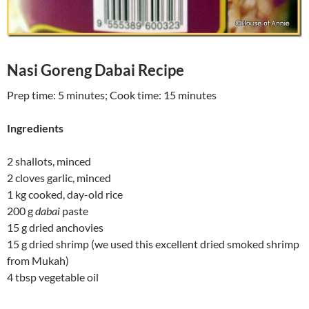
Nasi Goreng Dabai Recipe
Prep time:
5 minutes
; Cook time:
15 minutes
Ingredients
2 shallots, minced
2 cloves garlic, minced
1 kg cooked, day-old rice
200 g
dabai
paste
15 g dried anchovies
15 g dried shrimp
(we used this excellent dried smoked shrimp
from Mukah)
4 tbsp vegetable oil