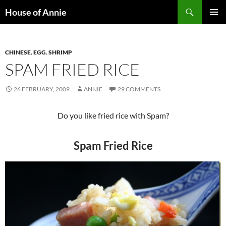
Skip
Search
House of Annie
to
PRIMAR
content
MENU
CHINESE
,
EGG
,
SHRIMP
SPAM FRIED RICE
26 FEBRUARY, 2009
ANNIE
29 COMMENTS
Do you like fried rice with Spam?
Spam Fried Rice