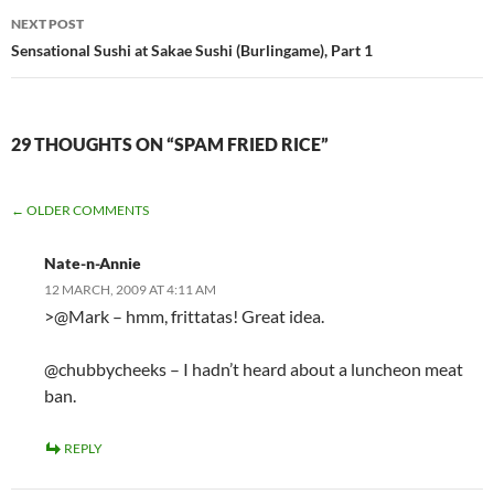
NEXT POST
Sensational Sushi at Sakae Sushi (Burlingame), Part 1
29 THOUGHTS ON “SPAM FRIED RICE”
COMMENT
← OLDER COMMENTS
NAVIGATION
Nate-n-Annie
12 MARCH, 2009 AT 4:11 AM
>@Mark – hmm, frittatas! Great idea.
@chubbycheeks – I hadn’t heard about a luncheon meat
ban.
REPLY