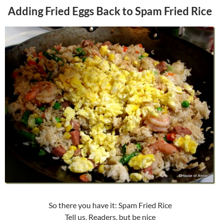
Adding Fried Eggs Back to Spam Fried Rice
So there you have it: Spam Fried Rice
Tell us, Readers, but be nice