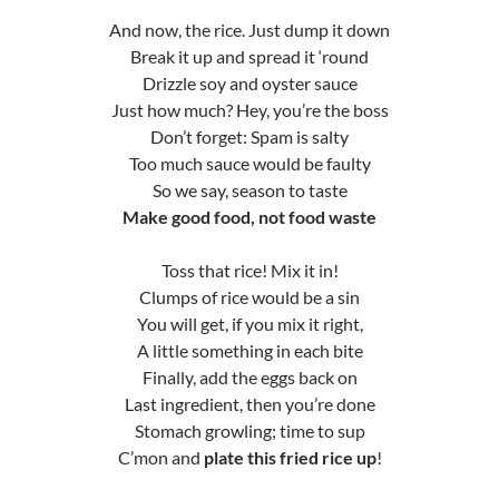
And now, the rice. Just dump it down
Break it up and spread it ‘round
Drizzle soy and oyster sauce
Just how much? Hey, you’re the boss
Don’t forget: Spam is salty
Too much sauce would be faulty
So we say, season to taste
Make good food, not food waste
Toss that rice! Mix it in!
Clumps of rice would be a sin
You will get, if you mix it right,
A little something in each bite
Finally, add the eggs back on
Last ingredient, then you’re done
Stomach growling; time to sup
C’mon and
plate this fried rice up
!