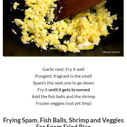
Garlic next. Fry it well
Pungent, fragrant is the smell
Spam’s the next one to go down
Fry it
until it gets browned
Add the fish balls and the shrimp
Frozen veggies (not yet limp)
Frying Spam, Fish Balls, Shrimp and Veggies
For Spam Fried Rice