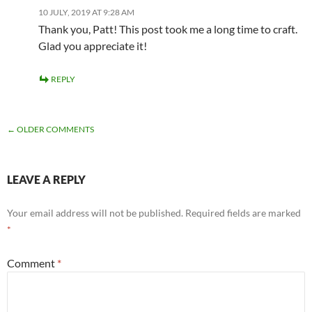
10 JULY, 2019 AT 9:28 AM
Thank you, Patt! This post took me a long time to craft.
Glad you appreciate it!
REPLY
COMMENT
← OLDER COMMENTS
NAVIGATION
LEAVE A REPLY
Your email address will not be published.
Required fields are marked
*
Comment
*