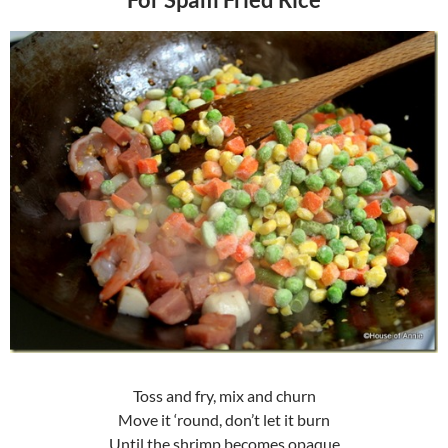
Toss and fry, mix and churn
Move it ‘round, don’t let it burn
Until the shrimp becomes opaque