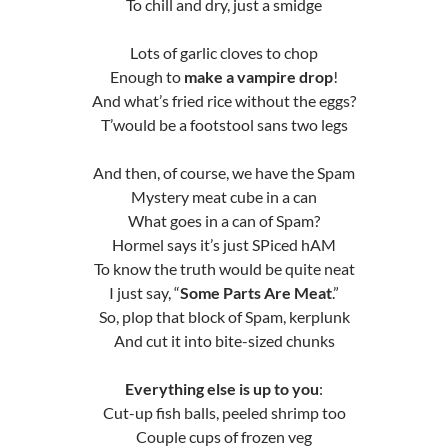
To chill and dry, just a smidge
Lots of garlic cloves to chop
Enough to
make a vampire drop
!
And what’s fried rice without the eggs?
T’would be a footstool sans two legs
And then, of course, we have the Spam
Mystery meat cube in a can
What goes in a can of Spam?
Hormel says it’s just SPiced hAM
To know the truth would be quite neat
I just say, “
Some Parts Are Meat
.”
So, plop that block of Spam, kerplunk
And cut it into bite-sized chunks
Everything else is up to you
:
Cut-up fish balls, peeled shrimp too
Couple cups of frozen veg