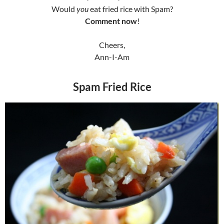
Would
you
eat fried rice with Spam?
Comment now
!
Cheers,
Ann-I-Am
Spam Fried Rice