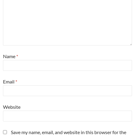
Name
*
Email
*
Website
Save my name, email, and website in this browser for the