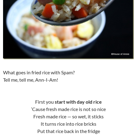
What goes in fried rice with Spam?
Tell me, tell me, Ann-I-Am!
First you
start with day old rice
‘Cause fresh made rice is not so nice
Fresh made rice — so wet, it sticks
It turns rice into rice bricks
Put that rice back in the fridge