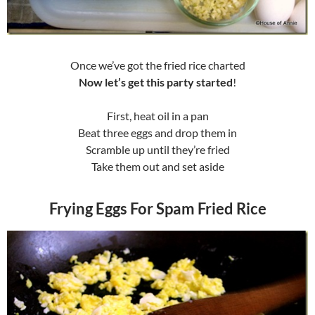
Once we’ve got the fried rice charted
Now let’s get this party started
!
First, heat oil in a pan
Beat three eggs and drop them in
Scramble up until they’re fried
Take them out and set aside
Frying Eggs For Spam Fried Rice