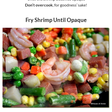
Don’t overcook
, for goodness’ sake!
Fry Shrimp Until Opaque