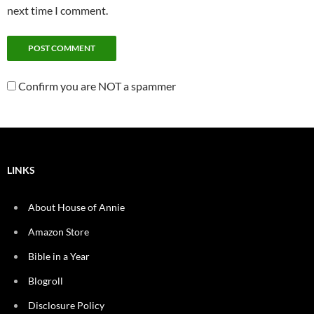
next time I comment.
Confirm you are NOT a spammer
LINKS
About House of Annie
Amazon Store
Bible in a Year
Blogroll
Disclosure Policy