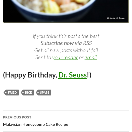
If you think this post’s the best
Subscribe now via RSS
Get all new posts without fail
Sent to
your reader
or
email
(Happy Birthday,
Dr. Seuss
!)
FRIED
RICE
SPAM
Post
PREVIOUS POST
navigation
Malaysian Honeycomb Cake Recipe