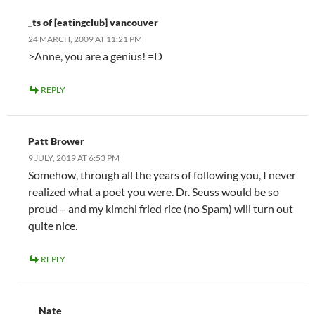
_ts of [eatingclub] vancouver
24 MARCH, 2009 AT 11:21 PM
>Anne, you are a genius! =D
REPLY
Patt Brower
9 JULY, 2019 AT 6:53 PM
Somehow, through all the years of following you, I never
realized what a poet you were. Dr. Seuss would be so
proud – and my kimchi fried rice (no Spam) will turn out
quite nice.
REPLY
Nate