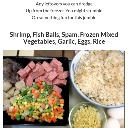
Any leftovers you can dredge
Up from the freezer. You might stumble
On something fun for this jumble
Shrimp, Fish Balls, Spam, Frozen Mixed
Vegetables, Garlic, Eggs, Rice