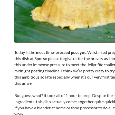
Today is the
most time-pressed post yet
. We started pre
this dish at 8pm so please forgive us for the brevity as I a
this under immense pressure to meet the Jellyriffic chall
midnight posting timeline. I think we’re pretty crazy to t
this ambitious so late especially when it’s our very first 
this as well.
But guess what? It took all of 1 hour to prep. Despite the
ingredients, this dish actually comes together quite quickl
if you have a blender at home or food processor to do all 
work!