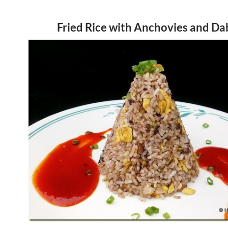
Fried Rice with Anchovies and Da