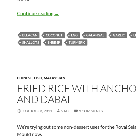
Otak-Otak (Spicy Fish Custard Parcels)
Continue reading
→
BELACAN
COCONUT
EGG
GALANGAL
GARLIC
L
SHALLOTS
SHRIMP
TURMERIC
CHINESE
,
FISH
,
MALAYSIAN
FRIED RICE WITH ANCHO
AND DABAI
7 OCTOBER, 2011
NATE
9 COMMENTS
We’re trying out some non-dessert uses for the Royal Sela
Mould now.