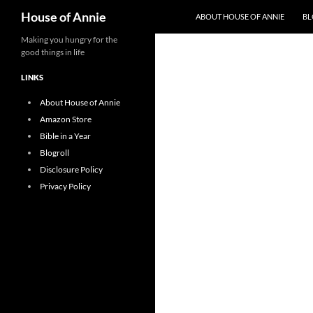
Search
House of Annie
ABOUT HOUSE OF ANNIE
BL
Skip
Making you hungry for the
good things in life
to
content
LINKS
About House of Annie
Amazon Store
Bible in a Year
Blogroll
Disclosure Policy
Privacy Policy