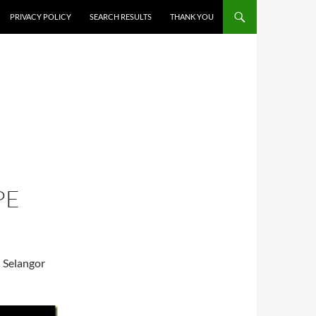
PRIVACY POLICY
SEARCH RESULTS
THANK YOU
PE
l Selangor