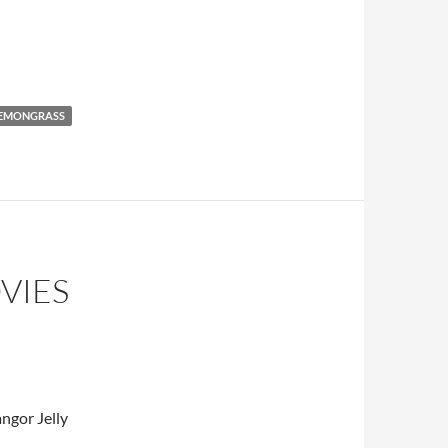
 Recipe
EMONGRASS
VIES
ngor Jelly