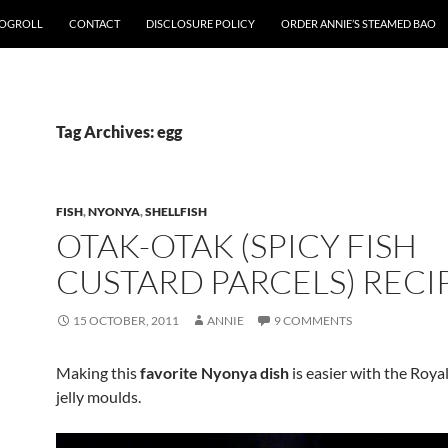
OGROLL
CONTACT
DISCLOSURE POLICY
ORDER ANNIE’S STEAMED BAO
Tag Archives: egg
FISH
,
NYONYA
,
SHELLFISH
OTAK-OTAK (SPICY FISH
CUSTARD PARCELS) RECI
15 OCTOBER, 2011
ANNIE
9 COMMENTS
Making this
favorite Nyonya dish
is easier with the Roya
jelly moulds.