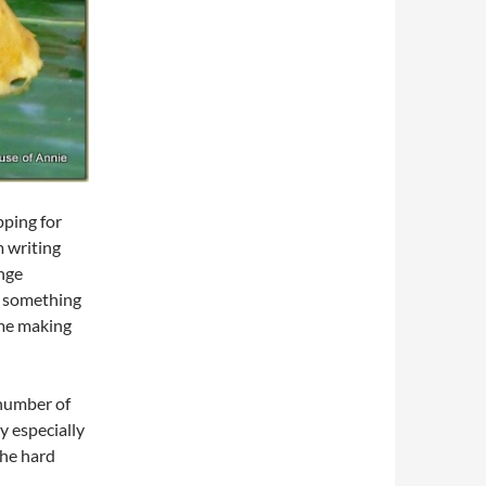
pping for
m writing
enge
ry something
time making
 number of
y especially
the hard