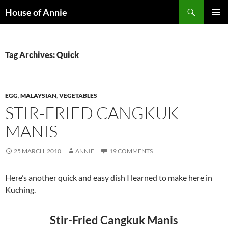
Skip
Search
House of Annie
to
PRIMAR
content
MENU
Tag Archives: Quick
EGG
,
MALAYSIAN
,
VEGETABLES
STIR-FRIED CANGKUK
MANIS
25 MARCH, 2010
ANNIE
19 COMMENTS
Here’s another quick and easy dish I learned to make here in
Kuching.
Stir-Fried Cangkuk Manis