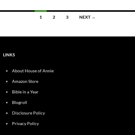
Posts
1
2
3
NEXT →
navigation
LINKS
About House of Annie
Amazon Store
Bible in a Year
Blogroll
Disclosure Policy
Privacy Policy