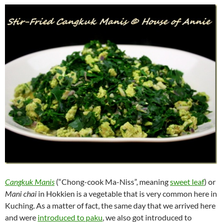
Cangkuk Manis
(“Chong-cook Ma-Niss”, meaning
sweet leaf
) or
Mani chai
in Hokkien is a vegetable that is very common here in
Kuching. As a matter of fact, the same day that we arrived here
and were
introduced to paku
, we also got introduced to