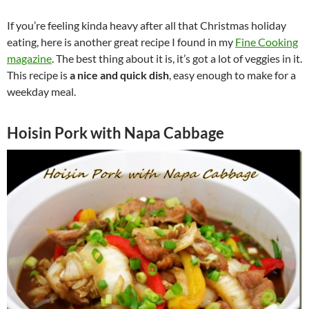
If you’re feeling kinda heavy after all that Christmas holiday
eating, here is another great recipe I found in my
Fine Cooking
magazine
. The best thing about it is, it’s got a lot of veggies in it.
This recipe is
a nice and quick dish
, easy enough to make for a
weekday meal.
Hoisin Pork with Napa Cabbage