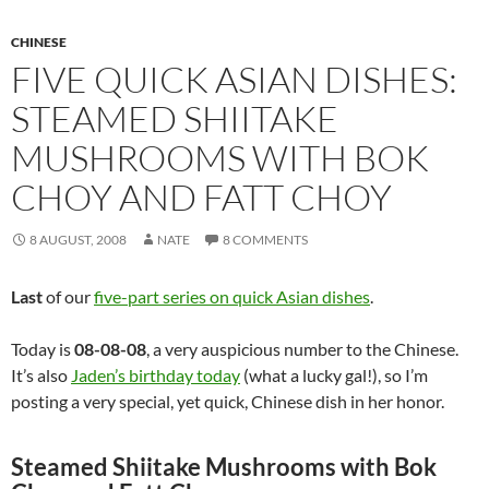
CHINESE
FIVE QUICK ASIAN DISHES:
STEAMED SHIITAKE
MUSHROOMS WITH BOK
CHOY AND FATT CHOY
8 AUGUST, 2008
NATE
8 COMMENTS
Last
of our
five-part series on quick Asian dishes
.
Today is
08-08-08
, a very auspicious number to the Chinese.
It’s also
Jaden’s birthday today
(what a lucky gal!), so I’m
posting a very special, yet quick, Chinese dish in her honor.
Steamed Shiitake Mushrooms with Bok