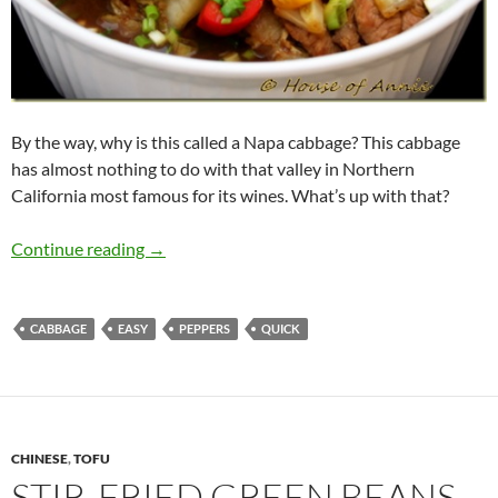
By the way, why is this called a Napa cabbage? This cabbage
has almost nothing to do with that valley in Northern
California most famous for its wines. What’s up with that?
Hoisin Pork with Napa Cabbage
Continue reading
→
CABBAGE
EASY
PEPPERS
QUICK
CHINESE
,
TOFU
STIR-FRIED GREEN BEANS