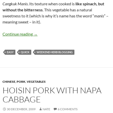
Cangkuk Manis
. Its texture when cooked is
like spinach, but
without the bitterness
. This vegetable has a natural
sweetness to it (which is why it’s name has the word “
manis
” –
meaning sweet – in it).
Stir-Fried Cangkuk Manis
Continue reading
→
EASY
QUICK
WEEKEND HERB BLOGGING
CHINESE
,
PORK
,
VEGETABLES
HOISIN PORK WITH NAPA
CABBAGE
30 DECEMBER, 2009
NATE
6 COMMENTS