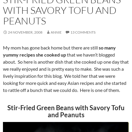
WITH SAVORY TOFU AND
PEANUTS
24 NOVEMBER, 2008
ANNIE
13 COMMENTS
My mom has gone back home but there are still
so many
yummy recipes she cooked up
that we haven’t blogged
about. So here is another dish that she cooked up one day that
we really enjoyed and is pretty easy to make. She was such a
lively inspiration for this blog. We told her that we were
looking for more quick and easy Asian recipes and she started
to rattle off a bunch that we could do. Here is one of them.
Stir-Fried Green Beans with Savory Tofu
and Peanuts