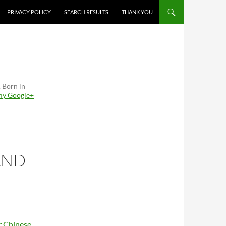
PRIVACY POLICY
SEARCH RESULTS
THANK YOU
. Born in
 my Google+
AND
or Chinese