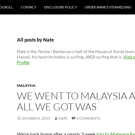
OGROLL
CONTACT
DISCLOSURE POLICY
ORDER ANNIE’S STEAMED BAO
All posts by Nate
Nate is the Techie / Barbecue-y half of the House of Annie team
Hawaii, his favorite hobby is surfing...WEB surfing that is.
Visit
Profile
MALAYSIA
WE WENT TO MALAYSIA 
ALL WE GOT WAS
20 MARCH, 2015
NATE
6 COMMENTS
We’re back home after a nearly 3 week
trip to Malaysia f