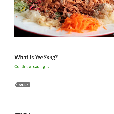
What is
Yee Sang
?
Happy Chinese New Year 2015
Continue reading
→
SALAD