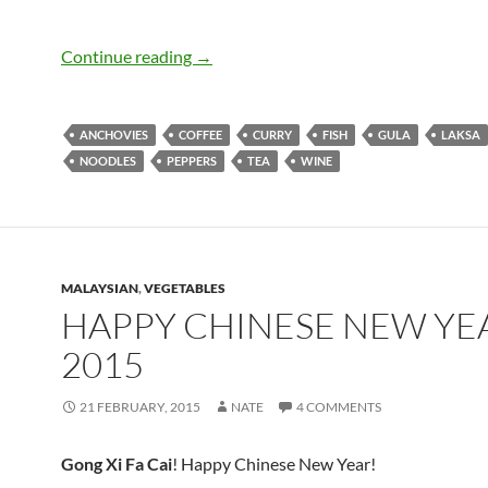
We Went to Malaysia and All We Got 
Continue reading
→
ANCHOVIES
COFFEE
CURRY
FISH
GULA
LAKSA
NOODLES
PEPPERS
TEA
WINE
MALAYSIAN
,
VEGETABLES
HAPPY CHINESE NEW YE
2015
21 FEBRUARY, 2015
NATE
4 COMMENTS
Gong Xi Fa Cai
! Happy Chinese New Year!