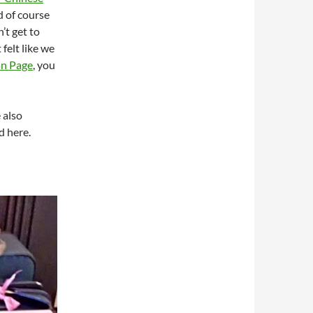
nd of course
’t get to
 felt like we
an Page
, you
 also
d here.