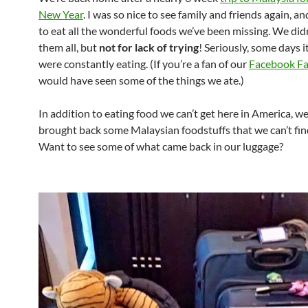
New Year
. I was so nice to see family and friends again, a
to eat all the wonderful foods we’ve been missing. We didn
them all, but
not for lack of trying
! Seriously, some days it
were constantly eating. (If you’re a fan of our
Facebook F
would have seen some of the things we ate.)
In addition to eating food we can’t get here in America, we
brought back some Malaysian foodstuffs that we can’t fin
Want to see some of what came back in our luggage?