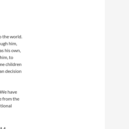
 the world.
ough him,
as his own,
 him, to
me children
an decision
 We have
e from the
tional