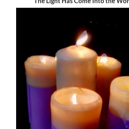
The Light Has Come Into the Wor