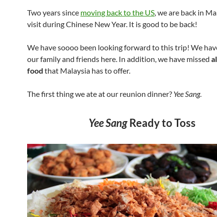
Two years since
moving back to the US
, we are back in Ma
visit during Chinese New Year. It is good to be back!
We have soooo been looking forward to this trip! We have
our family and friends here. In addition, we have missed
a
food
that Malaysia has to offer.
The first thing we ate at our reunion dinner?
Yee Sang
.
Yee Sang
Ready to Toss