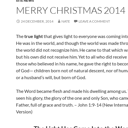
SITE NEWS
MERRY CHRISTMAS 2014
24 DECEMBER, 2014
NATE
LEAVE A COMMENT
The
true light
that gives light to everyone
was coming into
He was in the world, and though the world was made thr
the world did not recognize him. He came to that which w
but his own did not receive him.
Yet to all who did receive
those who believed
in his name,
he gave the right to beco
of God
— children born not of natural descent, nor of hum
or a husband’s will, but born of God.
The Word became flesh
and made his dwelling among us.
seen his glory,
the glory of the one and only Son, who cam
Father, full of grace
and truth. – John 1:9-14 (New Interna
Version)