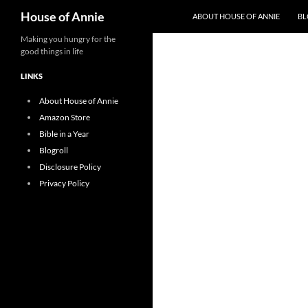
Search
House of Annie
ABOUT HOUSE OF ANNIE
BL
Skip
Making you hungry for the
good things in life
to
content
LINKS
About House of Annie
Amazon Store
Bible in a Year
Blogroll
Disclosure Policy
Privacy Policy