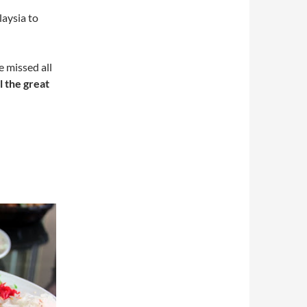
laysia to
 missed all
ll the great