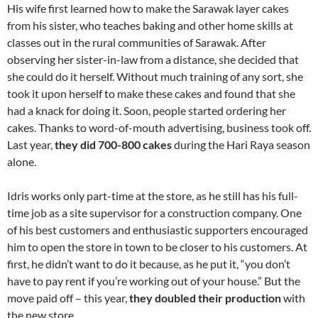
His wife first learned how to make the Sarawak layer cakes
from his sister, who teaches baking and other home skills at
classes out in the rural communities of Sarawak. After
observing her sister-in-law from a distance, she decided that
she could do it herself. Without much training of any sort, she
took it upon herself to make these cakes and found that she
had a knack for doing it. Soon, people started ordering her
cakes. Thanks to word-of-mouth advertising, business took off.
Last year,
they did 700-800 cakes
during the Hari Raya season
alone.
Idris works only part-time at the store, as he still has his full-
time job as a site supervisor for a construction company. One
of his best customers and enthusiastic supporters encouraged
him to open the store in town to be closer to his customers. At
first, he didn’t want to do it because, as he put it, “you don’t
have to pay rent if you’re working out of your house.” But the
move paid off – this year,
they doubled their production
with
the new store.