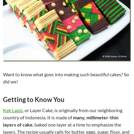
Want to know what goes into making such beautiful cakes? So
did we!
Getting to Know You
Kek Lapis
, or Layer Cake, is originally from our neighboring
country of Indonesia. It is made of
many, millimeter-thin
layers of cake
, baked one layer at a time to emphasize the
layers. The recipe usually calls for butter, eggs, sugar, flour, and