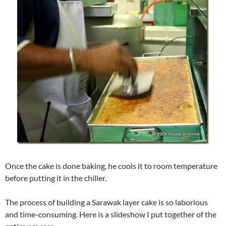
Once the cake is done baking, he cools it to room temperature
before putting it in the chiller.
The process of building a Sarawak layer cake is so laborious
and time-consuming. Here is a slideshow I put together of the