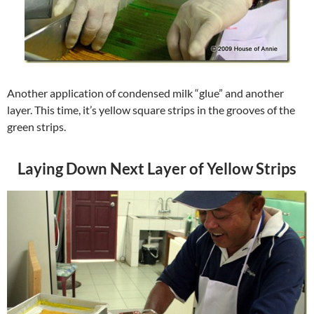
Another application of condensed milk “glue” and another
layer. This time, it’s yellow square strips in the grooves of the
green strips.
Laying Down Next Layer of Yellow Strips