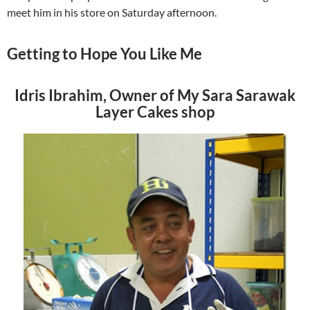
meet him in his store on Saturday afternoon.
Getting to Hope You Like Me
Idris Ibrahim, Owner of My Sara Sarawak
Layer Cakes shop