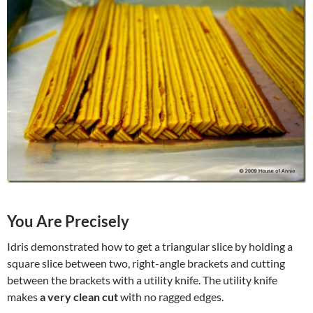
You Are Precisely
Idris demonstrated how to get a triangular slice by holding a
square slice between two, right-angle brackets and cutting
between the brackets with a utility knife. The utility knife
makes
a very clean cut
with no ragged edges.