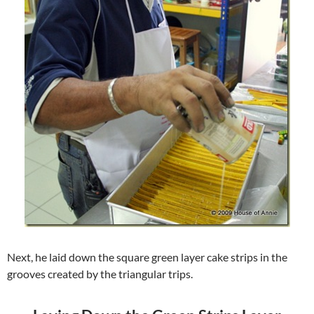
Next, he laid down the square green layer cake strips in the
grooves created by the triangular trips.