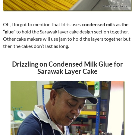
Oh, I forgot to mention that Idris uses
condensed milk as the
“glue”
to hold the Sarawak layer cake design section together.
Other cake makers will use jam to hold the layers together but
then the cakes don’t last as long.
Drizzling on Condensed Milk Glue for
Sarawak Layer Cake