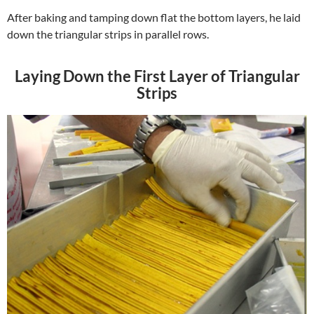
After baking and tamping down flat the bottom layers, he laid
down the triangular strips in parallel rows.
Laying Down the First Layer of Triangular
Strips