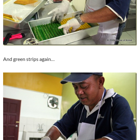
And green strips again…