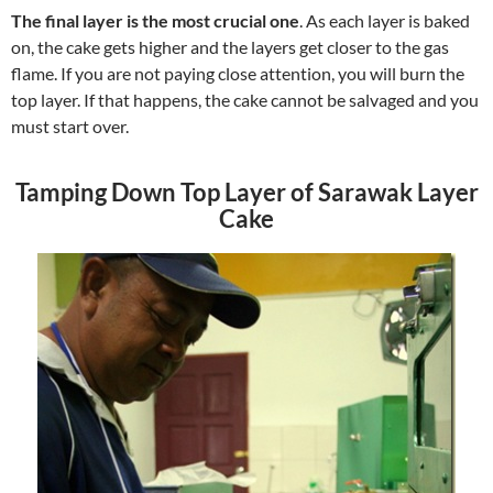
The final layer is the most crucial one
. As each layer is baked
on, the cake gets higher and the layers get closer to the gas
flame. If you are not paying close attention, you will burn the
top layer. If that happens, the cake cannot be salvaged and you
must start over.
Tamping Down Top Layer of Sarawak Layer
Cake