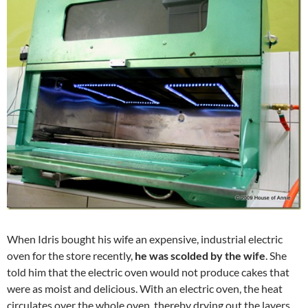
When Idris bought his wife an expensive, industrial electric
oven for the store recently,
he was scolded by the wife
. She
told him that the electric oven would not produce cakes that
were as moist and delicious. With an electric oven, the heat
circulates over the whole oven, thereby drying out the layers