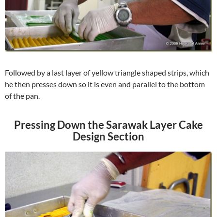
Followed by a last layer of yellow triangle shaped strips, which
he then presses down so it is even and parallel to the bottom
of the pan.
Pressing Down the Sarawak Layer Cake
Design Section