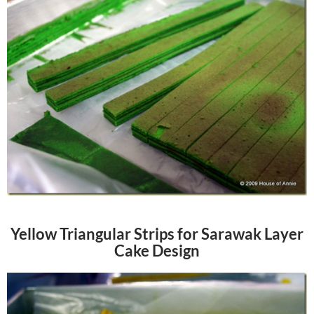
Yellow Triangular Strips for Sarawak Layer
Cake Design