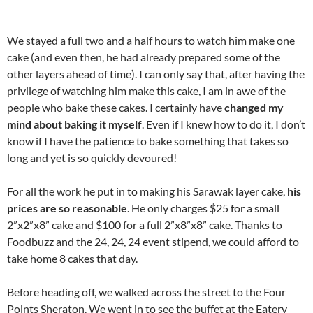
We stayed a full two and a half hours to watch him make one
cake (and even then, he had already prepared some of the
other layers ahead of time). I can only say that, after having the
privilege of watching him make this cake, I am in awe of the
people who bake these cakes. I certainly have
changed my
mind about baking it myself
. Even if I knew how to do it, I don’t
know if I have the patience to bake something that takes so
long and yet is so quickly devoured!
For all the work he put in to making his Sarawak layer cake,
his
prices are so reasonable
. He only charges $25 for a small
2”x2”x8” cake and $100 for a full 2”x8”x8” cake. Thanks to
Foodbuzz and the 24, 24, 24 event stipend, we could afford to
take home 8 cakes that day.
Before heading off, we walked across the street to the Four
Points Sheraton. We went in to see the buffet at the Eatery