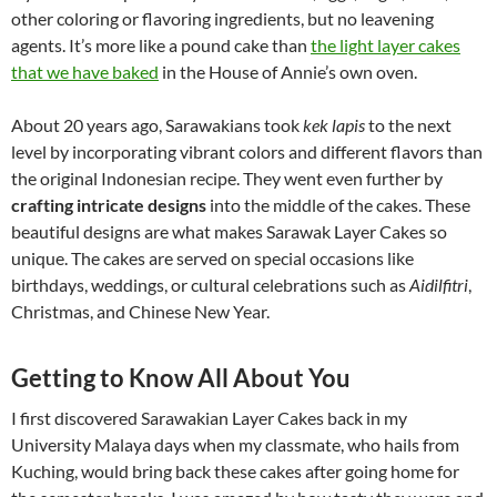
other coloring or flavoring ingredients, but no leavening
agents. It’s more like a pound cake than
the light layer cakes
that we have baked
in the House of Annie’s own oven.
About 20 years ago, Sarawakians took
kek lapis
to the next
level by incorporating vibrant colors and different flavors than
the original Indonesian recipe. They went even further by
crafting intricate designs
into the middle of the cakes. These
beautiful designs are what makes Sarawak Layer Cakes so
unique. The cakes are served on special occasions like
birthdays, weddings, or cultural celebrations such as
Aidilfitri
,
Christmas, and Chinese New Year.
Getting to Know All About You
I first discovered Sarawakian Layer Cakes back in my
University Malaya days when my classmate, who hails from
Kuching, would bring back these cakes after going home for