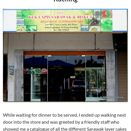
While waiting for dinner to be served, I ended up walking next
door into the store and was greeted by a friendly staff who
showed me a catalogue of all the different Sarawak layer cakes