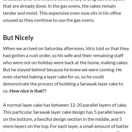
that are already done. In the gas ovens, the cakes remain
tender and moist. This expensive oven now sits in his office
unused as they continue to use the gas ovens.
But Nicely
When we arrived on Saturday afternoon, Idris told us that they
had gotten a rush order, so his wife and their remaining staff
who were not on holiday were back at the home, making cakes.
But he stayed behind because he knew we were coming. He
even started baking a layer cake for us, so he could
demonstrate the process of building a Sarawak layer cake to
us.
How nice is that?!
A normal layer cake has between 12-20 parallel layers of cake.
This particular Sarawak layer cake design has 5 parallel layers
on the bottom, a fanciful design section in the middle, and 5
more layers on the top. For each layer, a small amount of batter