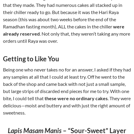
that they made. They had numerous cakes all stacked up in
their chiller ready to go. But because it was the Hari Raya
season (this was about two weeks before the end of the
Ramadhan fasting month), ALL the cakes in the chiller
were
already reserved
. Not only that, they weren’t taking any more
orders until Raya was over.
Getting to Like You
Being one who never takes no for an answer, I asked if they had
any samples at all that I could at least try. Off he went to the
back of the shop and came back with not just a small sample,
but large strips of discarded end pieces for me to try. With one
bite, I could tell that
these were no ordinary cakes
. They were
delicious—moist and buttery and with just the right amount of
sweetness.
Lapis Masam Manis
– “Sour-Sweet” Layer