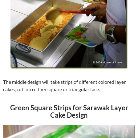
The middle design will take strips of different colored layer
cakes, cut into either square or triangular face.
Green Square Strips for Sarawak Layer
Cake Design