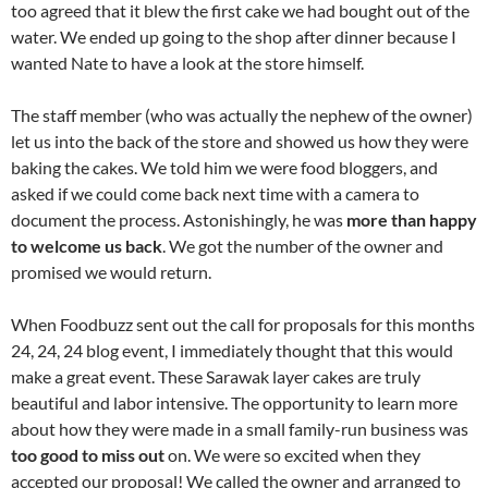
too agreed that it blew the first cake we had bought out of the
water. We ended up going to the shop after dinner because I
wanted Nate to have a look at the store himself.
The staff member (who was actually the nephew of the owner)
let us into the back of the store and showed us how they were
baking the cakes. We told him we were food bloggers, and
asked if we could come back next time with a camera to
document the process. Astonishingly, he was
more than happy
to welcome us back
. We got the number of the owner and
promised we would return.
When Foodbuzz sent out the call for proposals for this months
24, 24, 24 blog event, I immediately thought that this would
make a great event. These Sarawak layer cakes are truly
beautiful and labor intensive. The opportunity to learn more
about how they were made in a small family-run business was
too good to miss out
on. We were so excited when they
accepted our proposal! We called the owner and arranged to