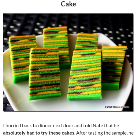
Cake
I hurried back to dinner next door and told Nate that he
absolutely had to try these cakes
. After tasting the sample, he