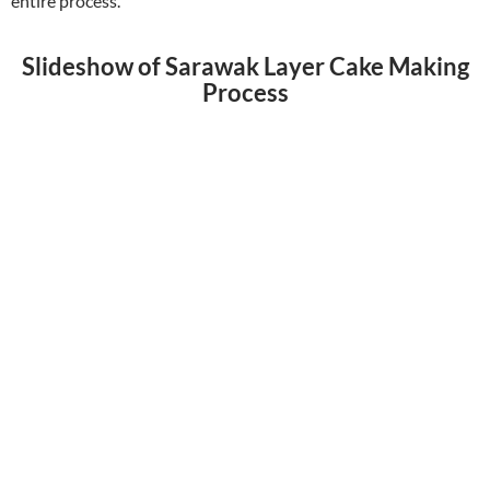
entire process.
Slideshow of Sarawak Layer Cake Making
Process