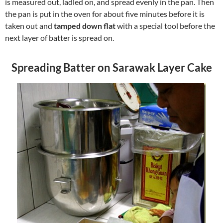
is measured out, ladled on, and spread evenly in the pan. Then
the pan is put in the oven for about five minutes before it is
taken out and
tamped down flat
with a special tool before the
next layer of batter is spread on.
Spreading Batter on Sarawak Layer Cake