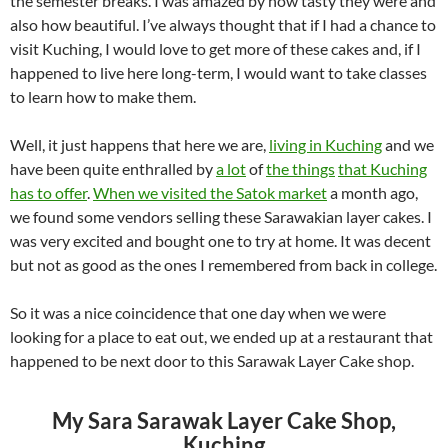
the semester breaks. I was amazed by how tasty they were and
also how beautiful. I’ve always thought that if I had a chance to
visit Kuching, I would love to get more of these cakes and, if I
happened to live here long-term, I would want to take classes
to learn how to make them.
Well, it just happens that here we are,
living in Kuching
and we
have been quite enthralled by
a lot
of
the things
that Kuching
has to offer
.
When we visited the Satok market
a month ago,
we found some vendors selling these Sarawakian layer cakes. I
was very excited and bought one to try at home. It was decent
but not as good as the ones I remembered from back in college.
So it was a nice coincidence that one day when we were
looking for a place to eat out, we ended up at a restaurant that
happened to be next door to this Sarawak Layer Cake shop.
My Sara Sarawak Layer Cake Shop,
Kuching