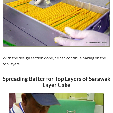
With the design section done, he can continue baking on the
top layers.
Spreading Batter for Top Layers of Sarawak
Layer Cake