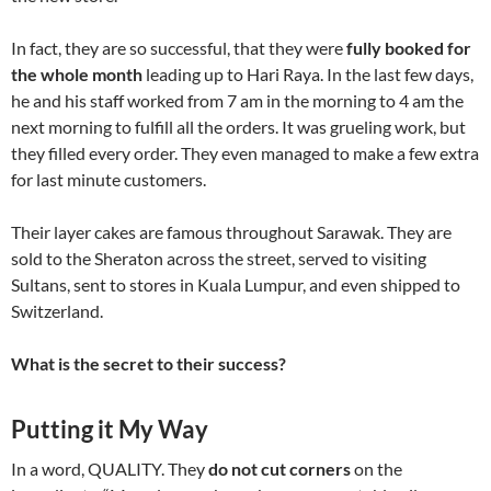
In fact, they are so successful, that they were
fully booked for
the whole month
leading up to Hari Raya. In the last few days,
he and his staff worked from 7 am in the morning to 4 am the
next morning to fulfill all the orders. It was grueling work, but
they filled every order. They even managed to make a few extra
for last minute customers.
Their layer cakes are famous throughout Sarawak. They are
sold to the Sheraton across the street, served to visiting
Sultans, sent to stores in Kuala Lumpur, and even shipped to
Switzerland.
What is the secret to their success?
Putting it My Way
In a word, QUALITY. They
do not cut corners
on the