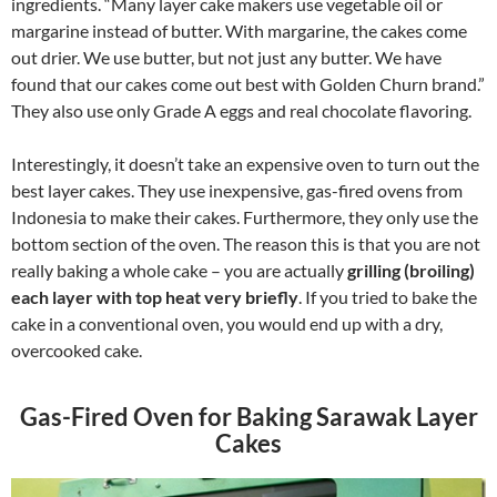
ingredients. “Many layer cake makers use vegetable oil or
margarine instead of butter. With margarine, the cakes come
out drier. We use butter, but not just any butter. We have
found that our cakes come out best with Golden Churn brand.”
They also use only Grade A eggs and real chocolate flavoring.
Interestingly, it doesn’t take an expensive oven to turn out the
best layer cakes. They use inexpensive, gas-fired ovens from
Indonesia to make their cakes. Furthermore, they only use the
bottom section of the oven. The reason this is that you are not
really baking a whole cake – you are actually
grilling (broiling)
each layer with top heat very briefly
. If you tried to bake the
cake in a conventional oven, you would end up with a dry,
overcooked cake.
Gas-Fired Oven for Baking Sarawak Layer
Cakes