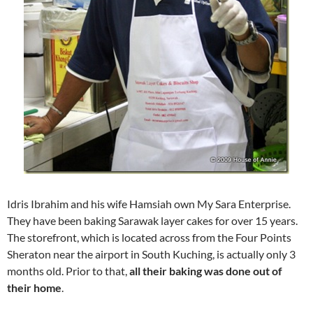
Idris Ibrahim and his wife Hamsiah own My Sara Enterprise.
They have been baking Sarawak layer cakes for over 15 years.
The storefront, which is located across from the Four Points
Sheraton near the airport in South Kuching, is actually only 3
months old. Prior to that,
all their baking was done out of
their home
.