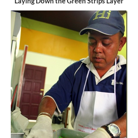
Laying Down the Green Strips Layer