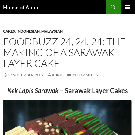
Skip
Search
House of Annie
to
PRIMAR
content
MENU
CAKES
,
INDONESIAN
,
MALAYSIAN
FOODBUZZ 24, 24, 24: THE
MAKING OF A SARAWAK
LAYER CAKE
27 SEPTEMBER, 2009
ANNIE
71 COMMENTS
Kek Lapis Sarawak
– Sarawak Layer Cakes