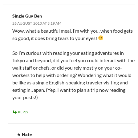
Single Guy Ben
26 AUGUST, 2010 AT 3:19 AM
Wow, what a beautiful meal. I’m with you, when food gets
so good, it does bring tears to your eyes!
So I’m curious with reading your eating adventures in
Tokyo and beyond, did you feel you could interact with the
wait staff or chefs, or did you rely mostly on your co-
workers to help with ordering? Wondering what it would
be like as a single English-speaking traveler visiting and
eating in Japan. (Yep, I want to plan a trip now reading
your posts!)
REPLY
Nate