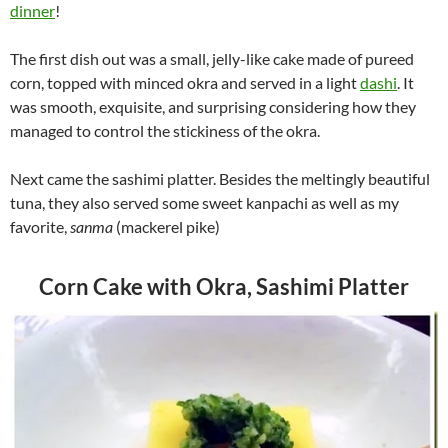
dinner
!
The first dish out was a small, jelly-like cake made of pureed
corn, topped with minced okra and served in a light
dashi
. It
was smooth, exquisite, and surprising considering how they
managed to control the stickiness of the okra.
Next came the sashimi platter. Besides the meltingly beautiful
tuna, they also served some sweet kanpachi as well as my
favorite,
sanma
(mackerel pike)
Corn Cake with Okra, Sashimi Platter