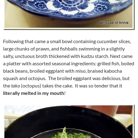
Following that came a small bowl containing cucumber slices,
large chunks of prawn, and fishballs swimming in a slightly
salty, unctuous broth thickened with kudzu starch. Next came
a platter with assorted seasonal ingredients: grilled fish, boiled
black beans, broiled eggplant with miso, braised kabocha
squash and octopus. The broiled eggplant was delicious, but
the
tako
(octopus) takes the cake. It was so tender that it
literally melted in my mouth
!