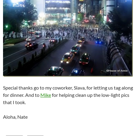
Special thanks go to my coworker, Slava, for letting us tag along
for dinner. And to
Mike
for helping clean up the low-light pics
that I took.
Aloha, Nate