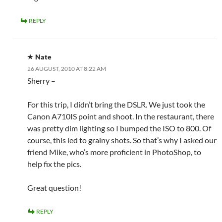
REPLY
Nate
26 AUGUST, 2010 AT 8:22 AM
Sherry –
For this trip, I didn’t bring the DSLR. We just took the
Canon A710IS point and shoot. In the restaurant, there
was pretty dim lighting so I bumped the ISO to 800. Of
course, this led to grainy shots. So that’s why I asked our
friend Mike, who’s more proficient in PhotoShop, to
help fix the pics.
Great question!
REPLY