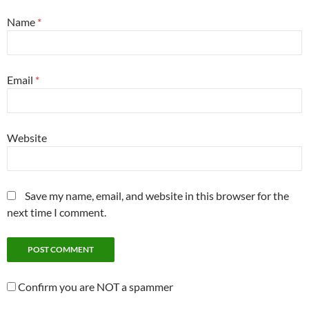
Name
*
Email
*
Website
Save my name, email, and website in this browser for the
next time I comment.
Confirm you are NOT a spammer