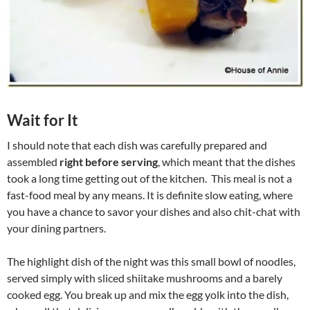
Wait for It
I should note that each dish was carefully prepared and
assembled
right before serving
, which meant that the dishes
took a long time getting out of the kitchen. This meal is not a
fast-food meal by any means. It is definite slow eating, where
you have a chance to savor your dishes and also chit-chat with
your dining partners.
The highlight dish of the night was this small bowl of noodles,
served simply with sliced shiitake mushrooms and a barely
cooked egg. You break up and mix the egg yolk into the dish,