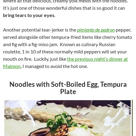
where all that delicious, creamy yolk melds with the noodles.
It’s just one of those wonderful dishes that is so good it can
bring tears to your eyes
.
Another potential tear-jerker is the
pimiento de padron
pepper,
served alongside other tempura-fried items like cherry tomato
and fig with a fig-miso jam. Known as culinary Russian
roulette, 1 in 10 of these normally mild peppers will set your
mouth on fire. Luckily, just like
the previous night’s dinner at
Maimon
, I managed to avoid the hot one.
Noodles with Soft-Boiled Egg, Tempura
Plate