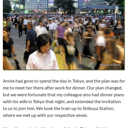
Annie had gone to spend the day in Tokyo, and the plan was for
me to meet her there after work for dinner. Our plan changed,
but we were fortunate that my colleague also had dinner plans
with his wife in Tokyo that night, and extended the invitation
to us to join him. We took the train up to Shibuya Station,
where we met up with our respective wives.