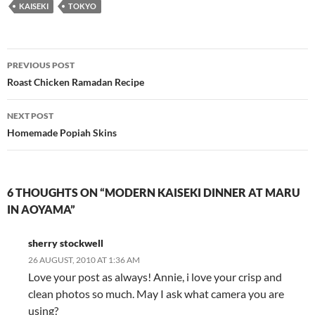
KAISEKI
TOKYO
Post
PREVIOUS POST
navigation
Roast Chicken Ramadan Recipe
NEXT POST
Homemade Popiah Skins
6 THOUGHTS ON “MODERN KAISEKI DINNER AT MARU
IN AOYAMA”
sherry stockwell
26 AUGUST, 2010 AT 1:36 AM
Love your post as always! Annie, i love your crisp and
clean photos so much. May I ask what camera you are
using?