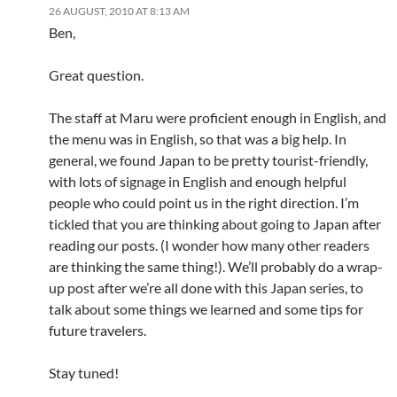
26 AUGUST, 2010 AT 8:13 AM
Ben,
Great question.
The staff at Maru were proficient enough in English, and
the menu was in English, so that was a big help. In
general, we found Japan to be pretty tourist-friendly,
with lots of signage in English and enough helpful
people who could point us in the right direction. I’m
tickled that you are thinking about going to Japan after
reading our posts. (I wonder how many other readers
are thinking the same thing!). We’ll probably do a wrap-
up post after we’re all done with this Japan series, to
talk about some things we learned and some tips for
future travelers.
Stay tuned!