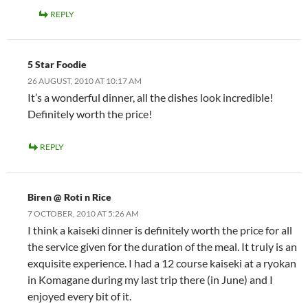
REPLY
5 Star Foodie
26 AUGUST, 2010 AT 10:17 AM
It’s a wonderful dinner, all the dishes look incredible!
Definitely worth the price!
REPLY
Biren @ Roti n Rice
7 OCTOBER, 2010 AT 5:26 AM
I think a kaiseki dinner is definitely worth the price for all
the service given for the duration of the meal. It truly is an
exquisite experience. I had a 12 course kaiseki at a ryokan
in Komagane during my last trip there (in June) and I
enjoyed every bit of it.