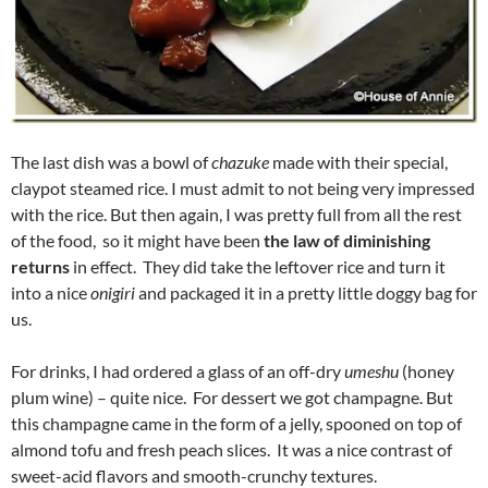
The last dish was a bowl of
chazuke
made with their special,
claypot steamed rice. I must admit to not being very impressed
with the rice. But then again, I was pretty full from all the rest
of the food, so it might have been
the law of diminishing
returns
in effect. They did take the leftover rice and turn it
into a nice
onigiri
and packaged it in a pretty little doggy bag for
us.
For drinks, I had ordered a glass of an off-dry
umeshu
(honey
plum wine) – quite nice. For dessert we got champagne. But
this champagne came in the form of a jelly, spooned on top of
almond tofu and fresh peach slices. It was a nice contrast of
sweet-acid flavors and smooth-crunchy textures.