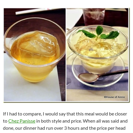
If I had to compare, I would say that this meal would be closer
to
Chez Panisse
in both style and price. When all was said and
done, our dinner had run over 3 hours and the price per head