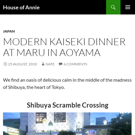
Skip
Search
House of Annie
to
PRIMAR
content
MENU
JAPAN
MODERN KAISEKI DINNER
AT MARU IN AOYAMA
25 AUGUST, 2010
NATE
6 COMMENTS
We find an oasis of delicious calm in the middle of the madness
of Shibuya, the heart of Tokyo.
Shibuya Scramble Crossing