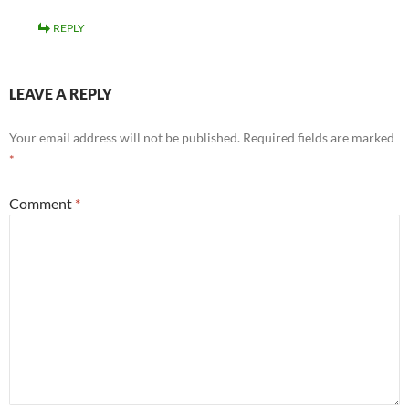
REPLY
LEAVE A REPLY
Your email address will not be published.
Required fields are marked
*
Comment
*