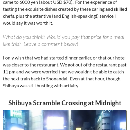
came to 6000 yen (about USD $70). For the experience of
tasting the exquisite dishes created by these
caring and skilled
chefs
, plus the attentive (and English-speaking!) service, I
would say it was worth it.
What do you think? Would
you
pay that price for a meal
like this? Leave a comment below!
I only wish that we had started dinner earlier, or that our hotel
was closer to the restaurant. We got out of the restaurant past
11 pm and we were worried that we wouldn’t be able to catch
the next train back to Shonandai. Even at that hour, though,
Shibuya was still bustling with activity.
Shibuya Scramble Crossing at Midnight