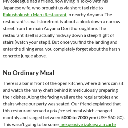
My colleague had a friend, now living in Tokyo with his
Japanese wife, who brought us via short taxi ride to
Rakushokushu Maru Restaurant
in nearby Aoyama. The
restaurant’s small storefront is about a block down a narrow
street from the main Aoyama Dori thoroughfare. The
restaurant itself is actually midway down a steep flight of
stairs (watch your step!). But once you find the landing and
enter the dining area, you completely forget about the harsh
concrete jungle above.
No Ordinary Meal
There is a bar in front of the open kitchen, where diners can sit
and watch the many chefs behind it meticulously preparing
their dishes. Along the facing wall are the regular tables and
chairs where our party was seated. Our friend explained that
this restaurant served a
prix fixe
set meal which changed
monthly and ranged between
5000 to 7000 yen
(USF $60-80).
This wasn’t going to be some
inexpensive izakaya ala carte