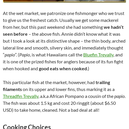
At the wet market, we patronize one fishmonger who we trust
to give us the freshest catch. Usually we get some mackerel
from her, but this past weekend she had something
we hadn’t
seen before
– the above fish. Annie didn’t know what it was
but I took a look at its distinctive shape – the thin body, arched
lateral line and smooth, silvery skin, and immediately thought
“
papio
”. (
Papio
, is what Hawaiians call the
Bluefin Trevally
, and
it is one of the prized fishes for anglers because of its fun fight
when hooked and
good eats when cooked
.)
This particular fish at the market, however, had
trailing
filaments
on its upper and lower fins, thus marking it as a
Threadfin Trevally
, a.k.a African Pompano a cousin of the
papio
.
The fish was about 1.5 kg and cost 20 ringgit (about $6.50
USD) to take home, cleaned. Not a bad deal at all!
Cooking Choices