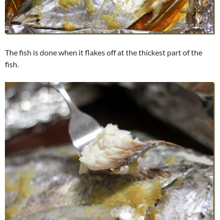
The fish is done when it flakes off at the thickest part of the
fish.