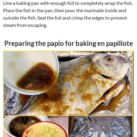
Line a baking pan with enough foil to completely wrap the fish.
Place the fish in the pan, then pour the marinade inside and
outside the fish. Seal the foil and crimp the edges to prevent
steam from escaping.
Preparing the papio for baking en papillote