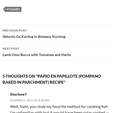
STEAMED
Post
PREVIOUS POST
navigation
Velocity Go Karting in Bintawa, Kuching
NEXT POST
Lamb Osso Bucco with Tomatoes and Herbs
5 THOUGHTS ON “PAPIO EN PAPILLOTE (POMPANO
BAKED IN PARCHMENT) RECIPE”
SharleneT
29 MARCH, 2012 AT 8:38 AM
Well, Nate, you stole my favorite method for cooking fish
I’m unfamiliar with but it would have been solar cooked —