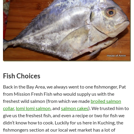
Fish Choices
Back in the Bay Area, we always went to one fishmonger, Pat
from Mission Fresh Fish who would supply us with the
freshest wild salmon (from which we made
broiled salmon
collar
,
lomi lomi salmon
, and
salmon cakes
). We trusted him to
give us the freshest fish, and even a recipe or two for fish we
didn’t know how to cook. Luckily for us here in Kuching, the
fishmongers section at our local wet market has a lot of