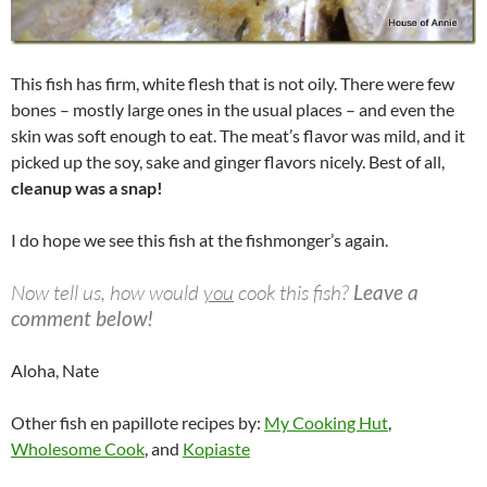
This fish has firm, white flesh that is not oily. There were few
bones – mostly large ones in the usual places – and even the
skin was soft enough to eat. The meat’s flavor was mild, and it
picked up the soy, sake and ginger flavors nicely. Best of all,
cleanup was a snap!
I do hope we see this fish at the fishmonger’s again.
Now tell us, how would
you
cook this fish?
Leave a
comment below!
Aloha, Nate
Other fish en papillote recipes by:
My Cooking Hut
,
Wholesome Cook
, and
Kopiaste