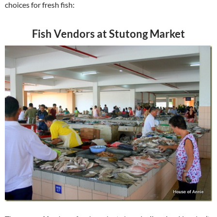
choices for fresh fish:
Fish Vendors at Stutong Market