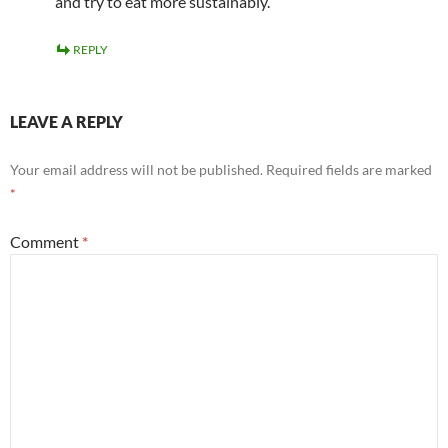
and try to eat more sustainably.
REPLY
LEAVE A REPLY
Your email address will not be published.
Required fields are marked
*
Comment
*