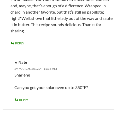
and, maybe, that’s enough of a difference. Wrapped in
chard in another favorite, but that’s still en papillote;
right? Well, shove that little lady out of the way and saute
it in butter. This recipe sounds delicious. Thanks for
sharing.
REPLY
Nate
29 MARCH, 2012 AT 11:33 AM
Sharlene
Can you get your solar oven up to 350*F?
REPLY