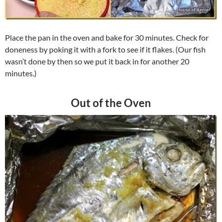
Place the pan in the oven and bake for 30 minutes. Check for
doneness by poking it with a fork to see if it flakes. (Our fish
wasn’t done by then so we put it back in for another 20
minutes.)
Out of the Oven