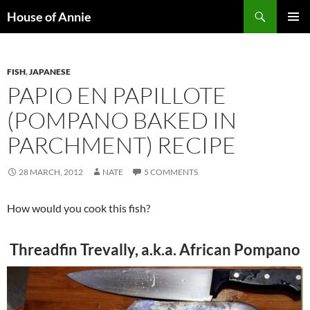
Skip
Search
House of Annie
to
PRIMAR
content
MENU
FISH
,
JAPANESE
PAPIO EN PAPILLOTE
(POMPANO BAKED IN
PARCHMENT) RECIPE
28 MARCH, 2012
NATE
5 COMMENTS
How would you cook this fish?
Threadfin Trevally, a.k.a. African Pompano