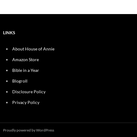
LINKS
About House of Annie
Amazon Store
Bible in a Year
Blogroll
Disclosure Policy
Privacy Policy
Proudly powered by WordPress