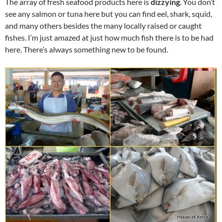
The array of fresh seafood products here is
dizzying
. You don’t
see any salmon or tuna here but you can find eel, shark, squid,
and many others besides the many locally raised or caught
fishes. I’m just amazed at just how much fish there is to be had
here. There’s always something new to be found.