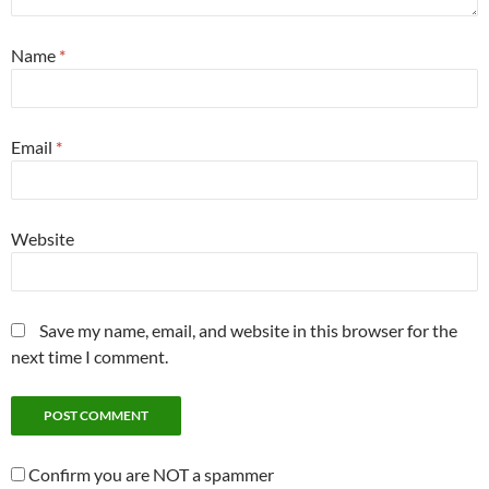
Name
*
Email
*
Website
Save my name, email, and website in this browser for the
next time I comment.
Confirm you are NOT a spammer