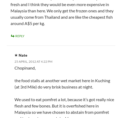
fresh and I think they would be even more expensive in
Malaysia than here. We only get the frozen ones and they
usually come from Thailand and are like the cheapest fish
around A$5 per kg.
REPLY
Nate
25 APRIL, 2012 AT 4:22 PM
Chopinand,
the food stalls at another wet market here in Kuching
(at 3rd Mile) do very brisk business at night.
We used to eat pomfret a lot, because it’s got really nice
flesh and few bones. But it is overfished here in
Malaysia so we have chosen to abstain from pomfret