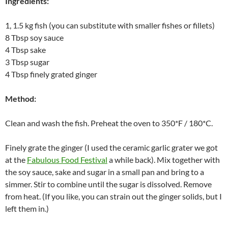
Ingredients:
1, 1.5 kg fish
(you can substitute with smaller fishes or fillets)
8 Tbsp soy sauce
4 Tbsp sake
3 Tbsp sugar
4 Tbsp finely grated ginger
Method:
Clean and wash the fish. Preheat the oven to 350*F / 180*C.
Finely grate the ginger (I used the ceramic garlic grater we got
at the
Fabulous Food Festival
a while back). Mix together with
the soy sauce, sake and sugar in a small pan and bring to a
simmer. Stir to combine until the sugar is dissolved. Remove
from heat. (If you like, you can strain out the ginger solids, but I
left them in.)