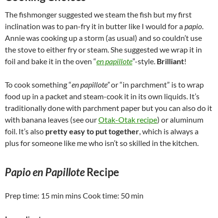
The fishmonger suggested we steam the fish but my first
inclination was to pan-fry it in butter like I would for a
papio
.
Annie was cooking up a storm (as usual) and so couldn’t use
the stove to either fry or steam. She suggested we wrap it in
foil and bake it in the oven “
en papillote
”-style.
Brilliant
!
To cook something “
en papillote”
or “in parchment” is to wrap
food up in a packet and steam-cook it in its own liquids. It’s
traditionally done with parchment paper but you can also do it
with banana leaves (see our
Otak-Otak recipe
) or aluminum
foil. It’s also
pretty easy to put together
, which is always a
plus for someone like me who isn’t so skilled in the kitchen.
Papio en Papillote
Recipe
Prep time:
15 min
mins Cook time:
50 min