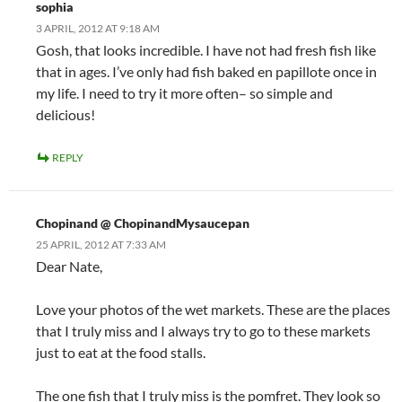
sophia
3 APRIL, 2012 AT 9:18 AM
Gosh, that looks incredible. I have not had fresh fish like
that in ages. I’ve only had fish baked en papillote once in
my life. I need to try it more often– so simple and
delicious!
REPLY
Chopinand @ ChopinandMysaucepan
25 APRIL, 2012 AT 7:33 AM
Dear Nate,
Love your photos of the wet markets. These are the places
that I truly miss and I always try to go to these markets
just to eat at the food stalls.
The one fish that I truly miss is the pomfret. They look so