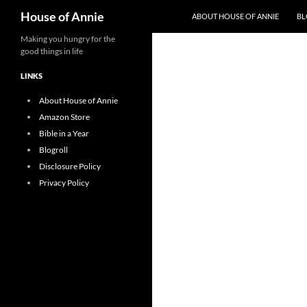
Search
House of Annie
ABOUT HOUSE OF ANNIE
BL
Skip
Making you hungry for the
good things in life
to
content
LINKS
About House of Annie
Amazon Store
Bible in a Year
Blogroll
Disclosure Policy
Privacy Policy