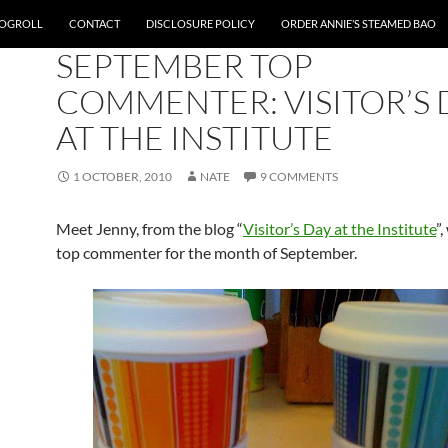
OGROLL
CONTACT
DISCLOSURE POLICY
ORDER ANNIE’S STEAMED BAO
SITE NEWS
SEPTEMBER TOP
COMMENTER: VISITOR’S 
AT THE INSTITUTE
1 OCTOBER, 2010
NATE
9 COMMENTS
Meet Jenny, from the blog “
Visitor’s Day at the Institute
”
top commenter for the month of September.