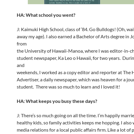
HA: What school you went?
J: Kaimuki High School, class of ’84. Go Bulldogs! (Oh, wait
away my age). I also earned a Bachelor of Arts degree in 
from
the University of Hawaii-Manoa, where I was editor-in-ch
student newspaper, Ka Leo o Hawaii, for two years. Duri
and
weekends, I worked as a copy editor and reporter at The
Advertiser, a daily newspaper, which was heaven for a jou
student. There was so much to learn and I loved it!
HA: What keeps you busy these days?
J: There’s so much going on all the time. I’m happily marr
healthy kids, so family activities keeps me hopping. I also
media relations for a local public affairs firm. Like a lot of 