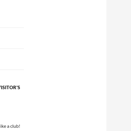
ISITOR’S
ike a club!