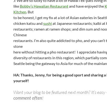
J: We are so lucky to have a lot of Hawai’i ex-pats living in
like
Bobby’s Hawaiian Restaurant
and have enjoyed the
K
Kitchen
. But
to be honest, I get my fix at a lot of Asian eateries in Seatt
chicken katsu and
sushi
at Japanese restaurants; kalbi at
restaurants; ramen at ramen shops; and dim sum and noo
Chinese
restaurants. I’m also quite addicted to pho, and you can’t
stone
here without hitting a pho restaurant! I appreciate having
diversity of restaurants in this region, which partially co
Seattle being the gateway to Asia for much of the mainlan
HA: Thanks, Jenny, for being a good sport and sharing a l
yourself!
Want your blog to be featured next month? It’s easy 
comment often
!