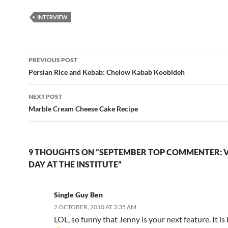
INTERVIEW
Post
PREVIOUS POST
navigation
Persian Rice and Kebab: Chelow Kabab Koobideh
NEXT POST
Marble Cream Cheese Cake Recipe
9 THOUGHTS ON “SEPTEMBER TOP COMMENTER: V
DAY AT THE INSTITUTE”
Single Guy Ben
2 OCTOBER, 2010 AT 3:35 AM
LOL, so funny that Jenny is your next feature. It is l