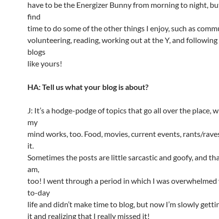
have to be the Energizer Bunny from morning to night, but 
find
time to do some of the other things I enjoy, such as comm
volunteering, reading, working out at the Y, and followi
blogs
like yours!
HA: Tell us what your blog is about?
J: It’s a hodge-podge of topics that go all over the place, 
my
mind works, too. Food, movies, current events, rants/rav
it.
Sometimes the posts are little sarcastic and goofy, and tha
am,
too! I went through a period in which I was overwhelmed
to-day
life and didn’t make time to blog, but now I’m slowly getti
it and realizing that I really missed it!