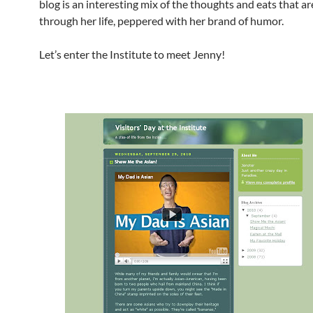
blog is an interesting mix of the thoughts and eats that a
through her life, peppered with her brand of humor.
Let’s enter the Institute to meet Jenny!