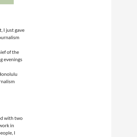
, I just gave
Journalism
ief of the
ng evenings
 Honolulu
rnalism
ied with two
 work in
people, I