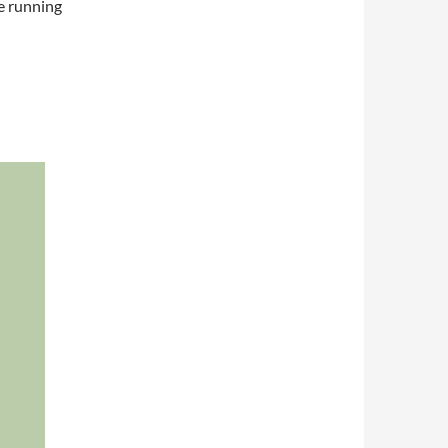
re running