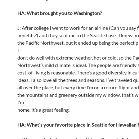
HA: What brought you to Washington?
J: After college I went to work for an airline (Can you say f
benefits?) and they sent me to the Seattle base. I knew n
the Pacific Northwest, but it ended up being the perfect p
I
don’t do well with extreme weather, hot or cold, so the Pac
Northwest’s mild climate is ideal. The people are friendly
cost-of-living is reasonable. There’s a good diversity in cu
ideas. I also love all the trees and seasons. I’ve traveled qu
all over the place, but every time I’m on a return flight and
the mountains and greenery outside my window, that’s 
I’m
home. It’s a great feeling.
HA: What’s your favorite place in Seattle for Hawaiian 