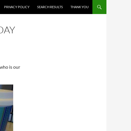
PRIVACY POLICY
SEARCH RESULTS
THANK YOU
DAY
, who is our