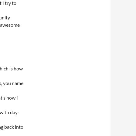
I try to
unity
ng awesome
which is how
es, you name
t’s how I
 with day-
ng back into