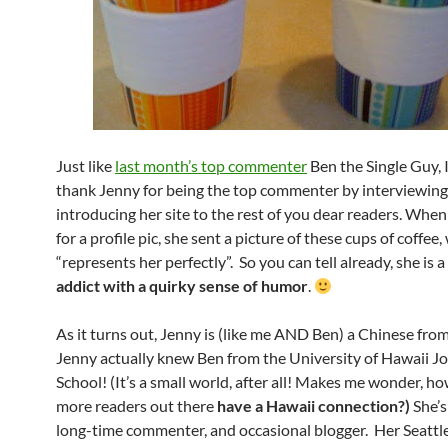
Just like
last month’s top commenter
Ben the Single Guy, 
thank Jenny for being the top commenter by interviewing
introducing her site to the rest of you dear readers. When
for a profile pic, she sent a picture of these cups of coffee
“represents her perfectly”. So you can tell already, she is a
addict with a quirky sense of humor
.
As it turns out, Jenny is (like me AND Ben) a Chinese fro
Jenny actually knew Ben from the University of Hawaii J
School! (It’s a small world, after all! Makes me wonder, 
more readers out there
have a Hawaii connection?)
She’s
long-time commenter, and occasional blogger. Her Seatt