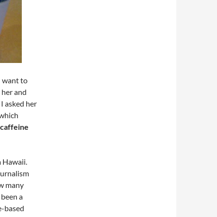
I want to
 her and
 I asked her
, which
caffeine
m Hawaii.
ournalism
how many
 been a
le-based