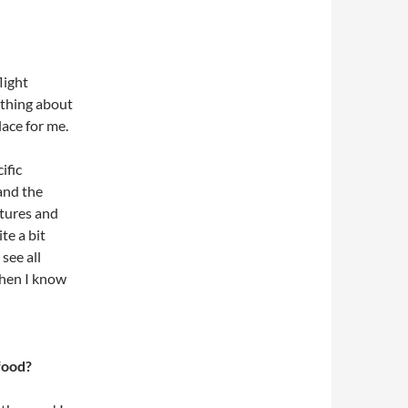
light
othing about
lace for me.
ific
 and the
ltures and
ite a bit
 see all
when I know
food?