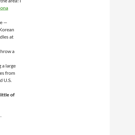
 the area! I
ona
le —
 Korean
dles at
 throw a
 a large
mes from
d U.S.
ittle of
–