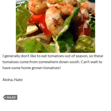
I generally don’t like to eat tomatoes out of season, so these
tomatoes come from somewhere down south. Can’t wait to
have some home grown tomatoes!
Aloha, Nate
SALAD