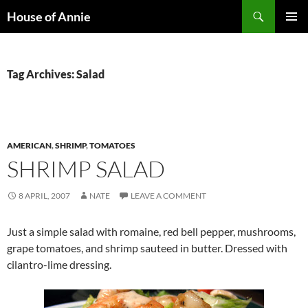
Skip
Search
House of Annie
to
PRIMAR
content
MENU
Tag Archives: Salad
AMERICAN
,
SHRIMP
,
TOMATOES
SHRIMP SALAD
8 APRIL, 2007
NATE
LEAVE A COMMENT
Just a simple salad with romaine, red bell pepper, mushrooms,
grape tomatoes, and shrimp sauteed in butter. Dressed with
cilantro-lime dressing.