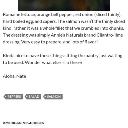
Romaine lettuce, orange bell pepper, red onion (sliced thinly),
hard boiled egg, and capers. The salmon wasn’t the thinly sliced
kind; rather, it was a whole fillet that we crumbled into chunks.
The dressing was simply Annie’s Naturals brand Cilantro-lime
dressing. Very easy to prepare, and lots of flavor!
Kinda nice to have these things sitting the pantry just waiting
to be used. Wonder what else is in there?
Aloha, Nate
PEPPERS
SALAD
SALMON
AMERICAN
,
VEGETABLES