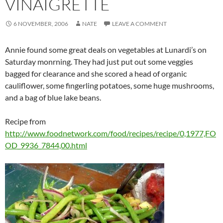
VINAIGRETTE
6 NOVEMBER, 2006
NATE
LEAVE A COMMENT
Annie found some great deals on vegetables at Lunardi’s on
Saturday monrning. They had just put out some veggies
bagged for clearance and she scored a head of organic
cauliflower, some fingerling potatoes, some huge mushrooms,
and a bag of blue lake beans.
Recipe from
http://www.foodnetwork.com/food/recipes/recipe/0,1977,FO
OD_9936_7844,00.html