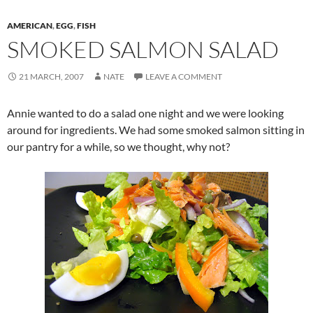
AMERICAN
,
EGG
,
FISH
SMOKED SALMON SALAD
21 MARCH, 2007
NATE
LEAVE A COMMENT
Annie wanted to do a salad one night and we were looking
around for ingredients. We had some smoked salmon sitting in
our pantry for a while, so we thought, why not?