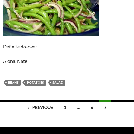
Definite do-over!
Aloha, Nate
BEANS
POTATOES
SALAD
Posts
← PREVIOUS
1
…
6
7
navigation