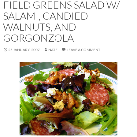
FIELD GREENS SALAD W/
SALAMI, CANDIED
WALNUTS, AND
GORGONZOLA
25 JANUARY, 2007
NATE
LEAVE A COMMENT