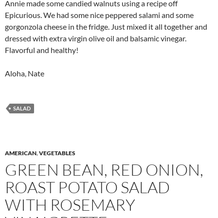
Annie made some candied walnuts using a recipe off
Epicurious. We had some nice peppered salami and some
gorgonzola cheese in the fridge. Just mixed it all together and
dressed with extra virgin olive oil and balsamic vinegar.
Flavorful and healthy!
Aloha, Nate
SALAD
AMERICAN
,
VEGETABLES
GREEN BEAN, RED ONION,
ROAST POTATO SALAD
WITH ROSEMARY