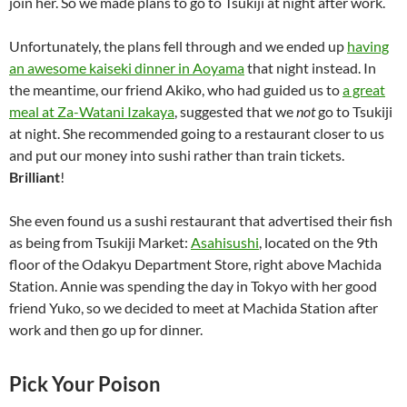
join her. So we made plans to go to Tsukiji at night after work.
Unfortunately, the plans fell through and we ended up
having
an awesome kaiseki dinner in Aoyama
that night instead. In
the meantime, our friend Akiko, who had guided us to
a great
meal at Za-Watani Izakaya
, suggested that we
not
go to Tsukiji
at night. She recommended going to a restaurant closer to us
and put our money into sushi rather than train tickets.
Brilliant
!
She even found us a sushi restaurant that advertised their fish
as being from Tsukiji Market:
Asahisushi
, located on the 9th
floor of the Odakyu Department Store, right above Machida
Station. Annie was spending the day in Tokyo with her good
friend Yuko, so we decided to meet at Machida Station after
work and then go up for dinner.
Pick Your Poison