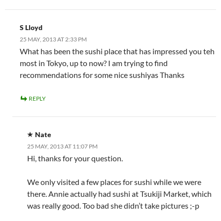
S Lloyd
25 MAY, 2013 AT 2:33 PM
What has been the sushi place that has impressed you teh
most in Tokyo, up to now? I am trying to find
recommendations for some nice sushiyas Thanks
REPLY
Nate
25 MAY, 2013 AT 11:07 PM
Hi, thanks for your question.
We only visited a few places for sushi while we were
there. Annie actually had sushi at Tsukiji Market, which
was really good. Too bad she didn’t take pictures ;-p