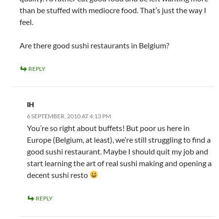
than be stuffed with mediocre food. That’s just the way I
feel.
Are there good sushi restaurants in Belgium?
REPLY
IH
6 SEPTEMBER, 2010 AT 4:13 PM
You’re so right about buffets! But poor us here in
Europe (Belgium, at least), we’re still struggling to find a
good sushi restaurant. Maybe I should quit my job and
start learning the art of real sushi making and opening a
decent sushi resto
REPLY