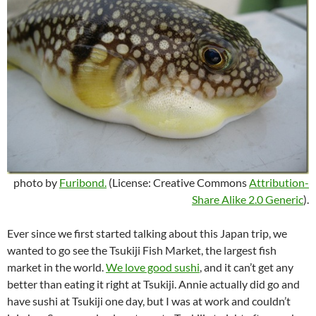
photo by
Furibond.
(License: Creative Commons
Attribution-
Share Alike 2.0 Generic
).
Ever since we first started talking about this Japan trip, we
wanted to go see the Tsukiji Fish Market, the largest fish
market in the world.
We love good sushi
, and it can’t get any
better than eating it right at Tsukiji. Annie actually did go and
have sushi at Tsukiji one day, but I was at work and couldn’t