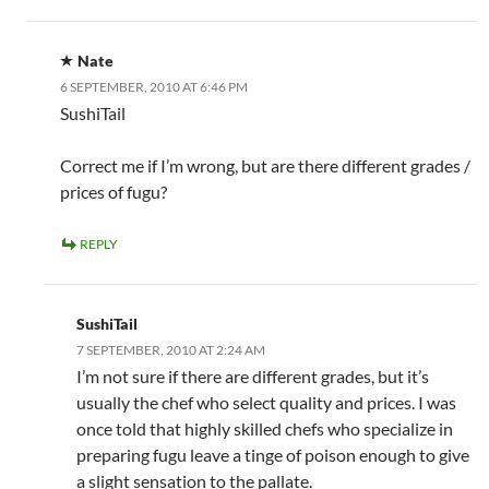
Nate
6 SEPTEMBER, 2010 AT 6:46 PM
SushiTail
Correct me if I’m wrong, but are there different grades /
prices of fugu?
REPLY
SushiTail
7 SEPTEMBER, 2010 AT 2:24 AM
I’m not sure if there are different grades, but it’s
usually the chef who select quality and prices. I was
once told that highly skilled chefs who specialize in
preparing fugu leave a tinge of poison enough to give
a slight sensation to the pallate.