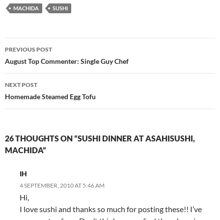
MACHIDA
SUSHI
Post
PREVIOUS POST
navigation
August Top Commenter: Single Guy Chef
NEXT POST
Homemade Steamed Egg Tofu
26 THOUGHTS ON “SUSHI DINNER AT ASAHISUSHI,
MACHIDA”
IH
4 SEPTEMBER, 2010 AT 5:46 AM
Hi,
I love sushi and thanks so much for posting these!! I’ve