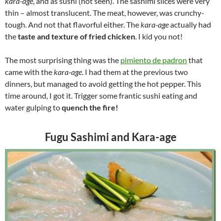
kara-age
, and as sushi (not seen). The sashimi slices were very
thin – almost translucent. The meat, however, was crunchy-
tough. And not that flavorful either. The
kara-age
actually had
the
taste and texture of fried chicken
. I kid you not!
The most surprising thing was the
pimiento de padron
that
came with the
kara-age
. I had them at the previous two
dinners, but managed to avoid getting the hot pepper. This
time around, I got it. Trigger some frantic sushi eating and
water gulping to
quench the fire!
Fugu Sashimi and Kara-age