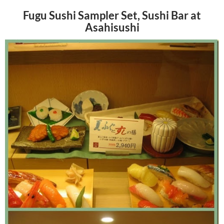
Fugu Sushi Sampler Set, Sushi Bar at
Asahisushi