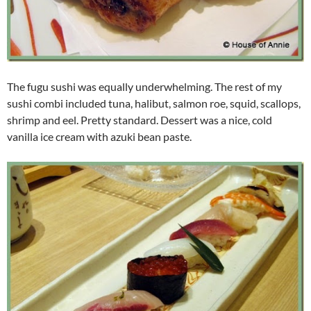
The fugu sushi was equally underwhelming. The rest of my
sushi combi included tuna, halibut, salmon roe, squid, scallops,
shrimp and eel. Pretty standard. Dessert was a nice, cold
vanilla ice cream with azuki bean paste.