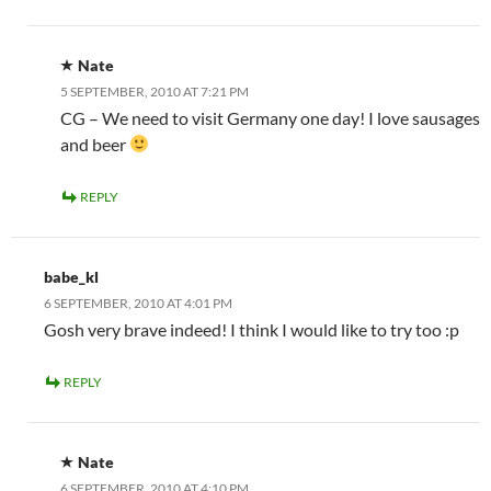
Nate
5 SEPTEMBER, 2010 AT 7:21 PM
CG – We need to visit Germany one day! I love sausages
and beer
REPLY
babe_kl
6 SEPTEMBER, 2010 AT 4:01 PM
Gosh very brave indeed! I think I would like to try too :p
REPLY
Nate
6 SEPTEMBER, 2010 AT 4:10 PM