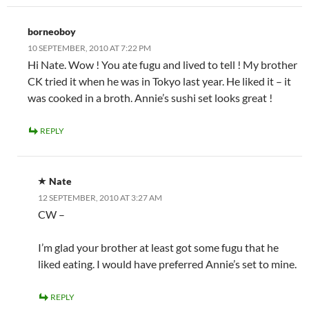
borneoboy
10 SEPTEMBER, 2010 AT 7:22 PM
Hi Nate. Wow ! You ate fugu and lived to tell ! My brother
CK tried it when he was in Tokyo last year. He liked it – it
was cooked in a broth. Annie’s sushi set looks great !
REPLY
Nate
12 SEPTEMBER, 2010 AT 3:27 AM
CW –
I’m glad your brother at least got some fugu that he
liked eating. I would have preferred Annie’s set to mine.
REPLY