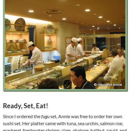
Ready, Set, Eat!
Since I ordered the
fugu
set, Annie was free to order her own
sushi set. Her platter came with tuna, sea urchin, salmon roe,
mackerel, freshwater shrimp, clam, abalone, halibut, squid, and