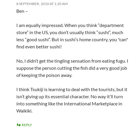
8 SEPTEMBER, 2010 AT 1:20 AM
Ben –
I am equally impressed. When you think “department
store” in the US, you don’t usually think “sushi”, much
less “good sushi”. But in sushi’s home country, you *can*
find even better sushi!
No, I didn’t get the tingling sensation from eating fugu. I
suppose the person cutting the fish did a very good job
of keeping the poison away.
I think Tsukiji is learning to deal with the tourists, but it
isn’t giving up its essential character. No way it’ll turn
into something like the International Marketplace in
Waikiki.
REPLY