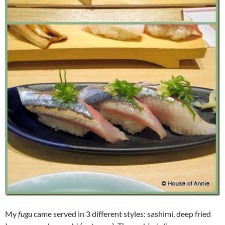
My
fugu
came served in 3 different styles: sashimi, deep fried