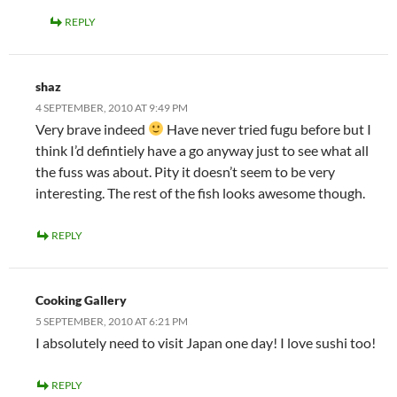
REPLY
shaz
4 SEPTEMBER, 2010 AT 9:49 PM
Very brave indeed
Have never tried fugu before but I
think I’d defintiely have a go anyway just to see what all
the fuss was about. Pity it doesn’t seem to be very
interesting. The rest of the fish looks awesome though.
REPLY
Cooking Gallery
5 SEPTEMBER, 2010 AT 6:21 PM
I absolutely need to visit Japan one day! I love sushi too!
REPLY