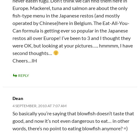
never eaten fugu. Don’t think we can find them here in
Europe. Mackerel, tuna and salmon are about the only
fish-type menu in the Japanese restos (and mostly
operated by Chinese)here in Belgium. The Eat-All-You-
Can formula is getting ever so popular in the Japanese
restos all over Europe! I’ve been to 3 and I thought they
were OK, but looking at your pictures….. hmmmm, I have
second thoughts…
Cheers…IH
REPLY
Dean
4 SEPTEMBER, 2010 AT 7:07 AM
So basically you’re saying that blowfish doesn’t taste that
good, and now it’s not even dangerous to eat… in other
words, there’s no point to eating blowfish anymore? =)