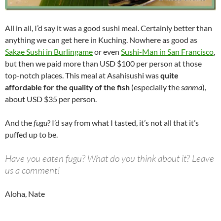
All in all, I’d say it was a good sushi meal. Certainly better than
anything we can get here in Kuching. Nowhere as good as
Sakae Sushi in Burlingame
or even
Sushi-Man in San Francisco
,
but then we paid more than USD $100 per person at those
top-notch places. This meal at Asahisushi was
quite
affordable for the quality of the fish
(especially the
sanma
),
about USD $35 per person.
And the
fugu
? I’d say from what I tasted, it’s not all that it’s
puffed up to be.
Have you eaten fugu? What do you think about it? Leave
us a comment!
Aloha, Nate