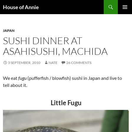
Skip
Search
House of Annie
to
PRIMAR
content
MENU
JAPAN
SUSHI DINNER AT
ASAHISUSHI, MACHIDA
3 SEPTEMBER, 2010
NATE
26 COMMENTS
We eat
fugu
(pufferfish / blowfish) sushi in Japan and live to
tell about it.
Little Fugu