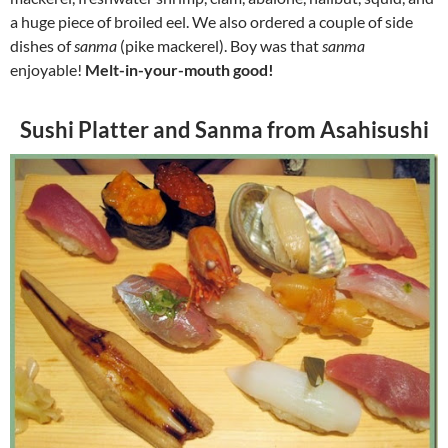
a huge piece of broiled eel. We also ordered a couple of side
dishes of
sanma
(pike mackerel). Boy was that
sanma
enjoyable!
Melt-in-your-mouth good!
Sushi Platter and Sanma from Asahisushi