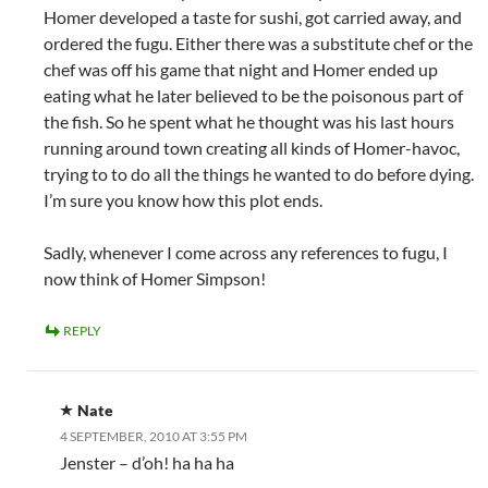
Homer developed a taste for sushi, got carried away, and
ordered the fugu. Either there was a substitute chef or the
chef was off his game that night and Homer ended up
eating what he later believed to be the poisonous part of
the fish. So he spent what he thought was his last hours
running around town creating all kinds of Homer-havoc,
trying to to do all the things he wanted to do before dying.
I’m sure you know how this plot ends.
Sadly, whenever I come across any references to fugu, I
now think of Homer Simpson!
REPLY
Nate
4 SEPTEMBER, 2010 AT 3:55 PM
Jenster – d’oh! ha ha ha