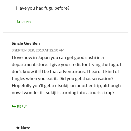
Have you had fugu before?
REPLY
Single Guy Ben
8 SEPTEMBER, 2010 AT 12:50 AM
I love how in Japan you can get good sushi in a
department store! I give you credit for trying the fugu. I
don’t know if I’d be that adventurous. I heard it kind of
tingles when you eat it. Did you get that sensation?
Hopefully you’ll get to Tsukiji on another trip, although
now I wonder if Tsukiji is turning into a tourist trap?
REPLY
Nate