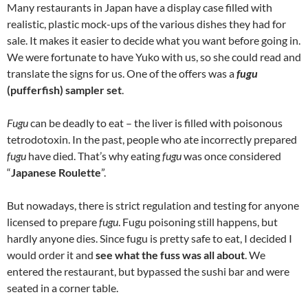
Many restaurants in Japan have a display case filled with
realistic, plastic mock-ups of the various dishes they had for
sale. It makes it easier to decide what you want before going in.
We were fortunate to have Yuko with us, so she could read and
translate the signs for us. One of the offers was a
fugu
(pufferfish) sampler set
.
Fugu
can be deadly to eat – the liver is filled with poisonous
tetrodotoxin. In the past, people who ate incorrectly prepared
fugu
have died. That’s why eating
fugu
was once considered
“
Japanese Roulette
”.
But nowadays, there is strict regulation and testing for anyone
licensed to prepare
fugu
. Fugu poisoning still happens, but
hardly anyone dies. Since fugu is pretty safe to eat, I decided I
would order it and
see what the fuss was all about
. We
entered the restaurant, but bypassed the sushi bar and were
seated in a corner table.