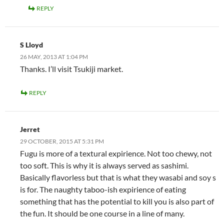
REPLY
S Lloyd
26 MAY, 2013 AT 1:04 PM
Thanks. I’ll visit Tsukiji market.
REPLY
Jerret
29 OCTOBER, 2015 AT 5:31 PM
Fugu is more of a textural expirience. Not too chewy, not
too soft. This is why it is always served as sashimi.
Basically flavorless but that is what they wasabi and soy s
is for. The naughty taboo-ish expirience of eating
something that has the potential to kill you is also part of
the fun. It should be one course in a line of many.