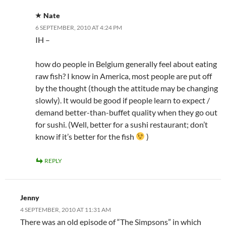
Nate
6 SEPTEMBER, 2010 AT 4:24 PM
IH –
how do people in Belgium generally feel about eating
raw fish? I know in America, most people are put off
by the thought (though the attitude may be changing
slowly). It would be good if people learn to expect /
demand better-than-buffet quality when they go out
for sushi. (Well, better for a sushi restaurant; don’t
know if it’s better for the fish
)
REPLY
Jenny
4 SEPTEMBER, 2010 AT 11:31 AM
There was an old episode of “The Simpsons” in which