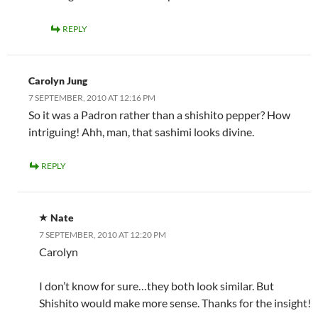
REPLY
Carolyn Jung
7 SEPTEMBER, 2010 AT 12:16 PM
So it was a Padron rather than a shishito pepper? How
intriguing! Ahh, man, that sashimi looks divine.
REPLY
Nate
7 SEPTEMBER, 2010 AT 12:20 PM
Carolyn
I don’t know for sure…they both look similar. But
Shishito would make more sense. Thanks for the insight!