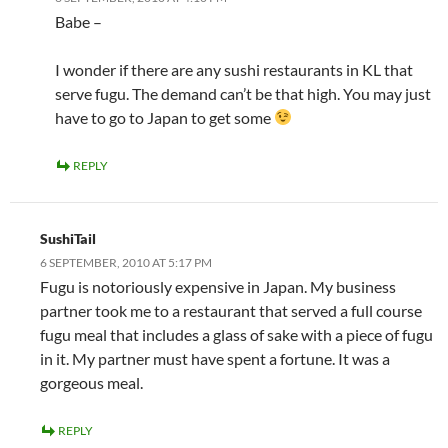
Babe –
I wonder if there are any sushi restaurants in KL that
serve fugu. The demand can’t be that high. You may just
have to go to Japan to get some
REPLY
SushiTail
6 SEPTEMBER, 2010 AT 5:17 PM
Fugu is notoriously expensive in Japan. My business
partner took me to a restaurant that served a full course
fugu meal that includes a glass of sake with a piece of fugu
in it. My partner must have spent a fortune. It was a
gorgeous meal.
REPLY