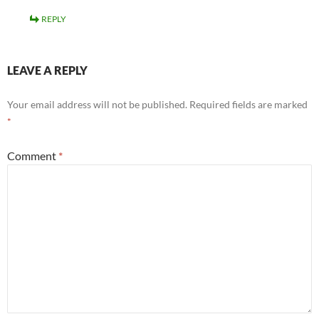
REPLY
LEAVE A REPLY
Your email address will not be published.
Required fields are marked
*
Comment
*