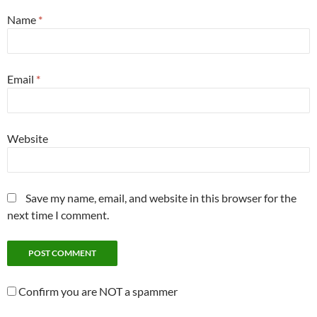
Name
*
Email
*
Website
Save my name, email, and website in this browser for the
next time I comment.
Confirm you are NOT a spammer