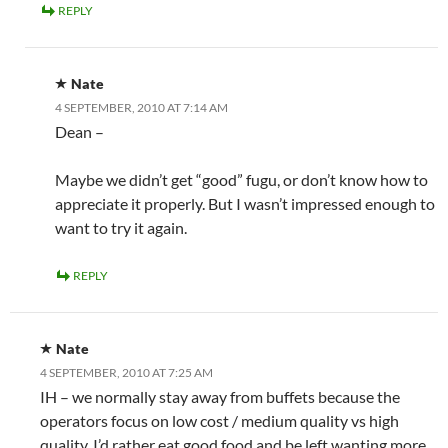
REPLY
Nate
4 SEPTEMBER, 2010 AT 7:14 AM
Dean –
Maybe we didn’t get “good” fugu, or don’t know how to
appreciate it properly. But I wasn’t impressed enough to
want to try it again.
REPLY
Nate
4 SEPTEMBER, 2010 AT 7:25 AM
IH – we normally stay away from buffets because the
operators focus on low cost / medium quality vs high
quality. I’d rather eat good food and be left wanting more